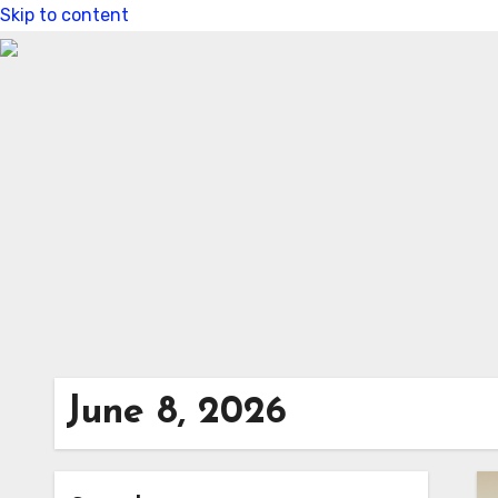
Skip to content
June 8, 2026