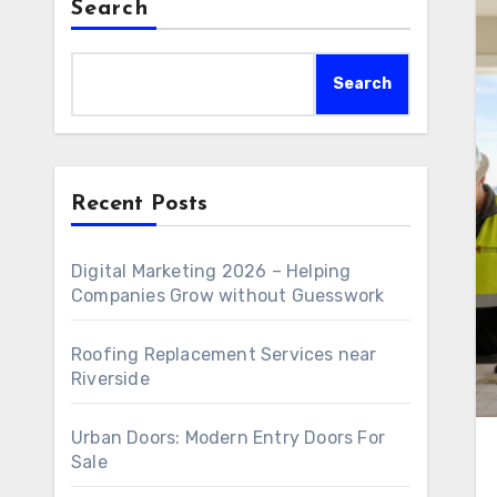
Search
Search
Recent Posts
Digital Marketing 2026 – Helping
Companies Grow without Guesswork
Roofing Replacement Services near
Riverside
Urban Doors: Modern Entry Doors For
Sale