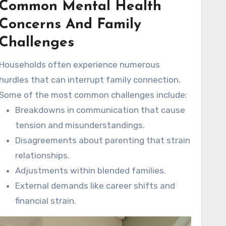
Common Mental Health
relationships and affect overall well-being.
Understanding these common issues is
Concerns And Family
valuable for building healthier family
Challenges
environments.
Households often experience numerous
hurdles that can interrupt family connection.
Some of the most common challenges include:
Breakdowns in communication that cause
tension and misunderstandings.
Disagreements about parenting that strain
relationships.
Adjustments within blended families.
External demands like career shifts and
financial strain.