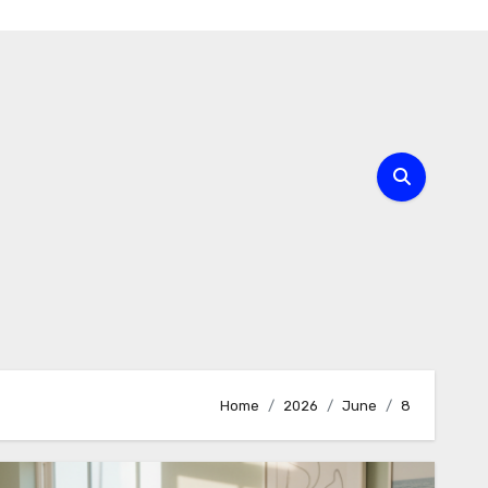
Home
2026
June
8