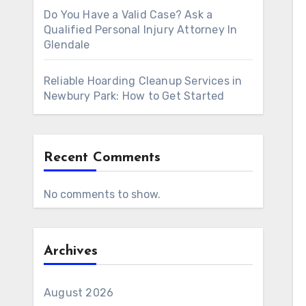
Do You Have a Valid Case? Ask a
Qualified Personal Injury Attorney In
Glendale
Reliable Hoarding Cleanup Services in
Newbury Park: How to Get Started
Recent Comments
No comments to show.
Archives
August 2026