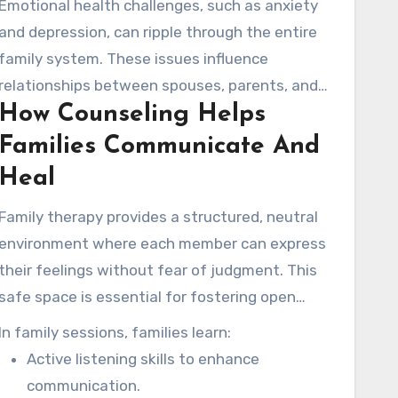
Emotional health challenges, such as anxiety
and depression, can ripple through the entire
family system. These issues influence
relationships between spouses, parents, and
How Counseling Helps
children. Many families in the San Diego area
face unique pressures related to high living
Families Communicate And
costs and demanding work schedules, which
Heal
can place added pressure on relationships.
Family therapy provides a structured, neutral
environment where each member can express
their feelings without fear of judgment. This
safe space is essential for fostering open
dialogue and understanding.
In family sessions, families learn:
Active listening skills to enhance
communication.