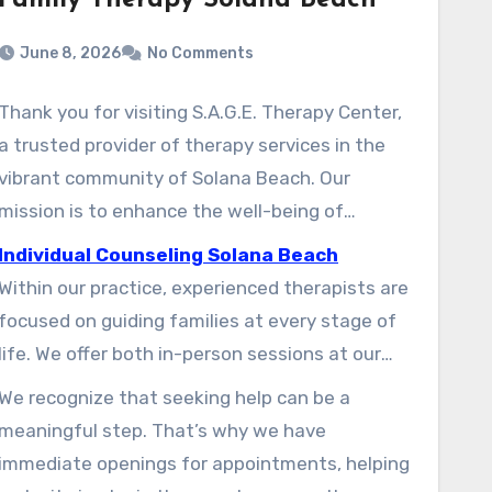
Family Therapy Solana Beach
June 8, 2026
No Comments
Thank you for visiting S.A.G.E. Therapy Center,
a trusted provider of therapy services in the
vibrant community of Solana Beach. Our
mission is to enhance the well-being of
individuals and families through supportive and
Individual Counseling Solana Beach
evidence-informed counseling. With a team of
Within our practice, experienced therapists are
dedicated professionals, we work toward
focused on guiding families at every stage of
strengthening the social and emotional health
life. We offer both in-person sessions at our
of children, adults, and couples.
Solana Beach location and convenient
We recognize that seeking help can be a
telehealth options for clients across California.
meaningful step. That’s why we have
Our approach is grounded in listening to each
immediate openings for appointments, helping
family member, helping ensure that every voice