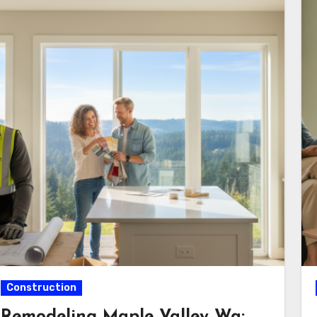
Construction