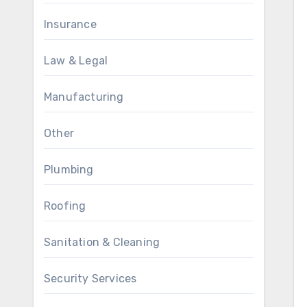
Insurance
Law & Legal
Manufacturing
Other
Plumbing
Roofing
Sanitation & Cleaning
Security Services