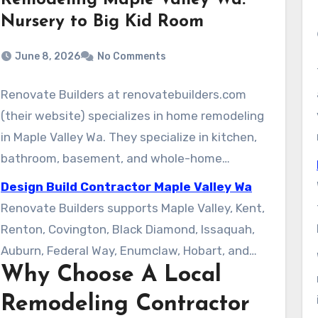
Remodeling Maple Valley Wa:
Nursery to Big Kid Room
June 8, 2026
No Comments
Renovate Builders at renovatebuilders.com
(their website) specializes in home remodeling
in Maple Valley Wa. They specialize in kitchen,
bathroom, basement, and whole-home
renovations. As a locally focused contractor,
Design Build Contractor Maple Valley Wa
they blend clear communication with regional
Renovate Builders supports Maple Valley, Kent,
expertise in King County. Their process
Renton, Covington, Black Diamond, Issaquah,
supports homeowners get attractive and
Auburn, Federal Way, Enumclaw, Hobart, and
functional results.
Why Choose A Local
Ravensdale. The company provides in-home
estimates, timely site visits, and a single point
Remodeling Contractor
of contact for each remodel. This introduction