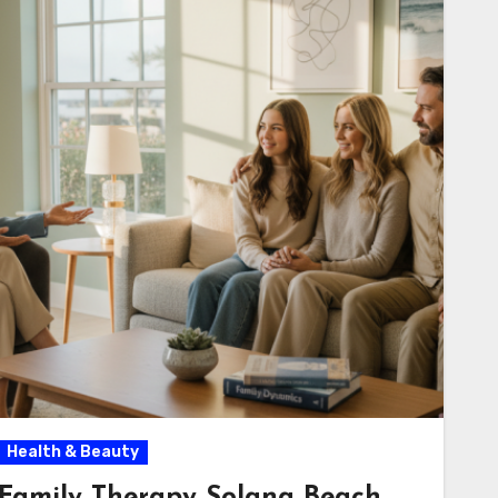
Health & Beauty