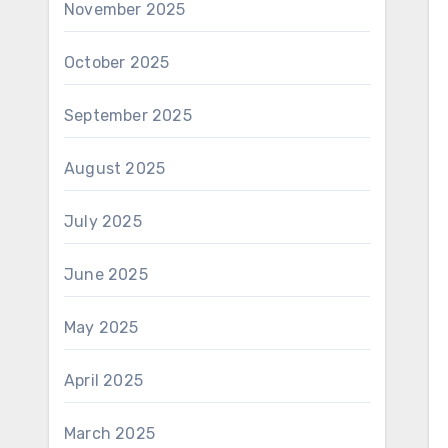
November 2025
October 2025
September 2025
August 2025
July 2025
June 2025
May 2025
April 2025
March 2025