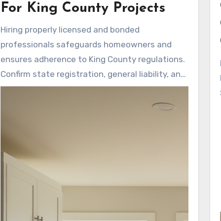
responsive updates and cleaner
For King County Projects
communication from the early consultation to
Hiring properly licensed and bonded
the closing walkthrough.
professionals safeguards homeowners and
ensures adherence to King County regulations.
Confirm state registration, general liability, and
workers’ compensation coverage. Companies
that display licenses and insurance upfront
build trust in their workmanship and safety
practices.