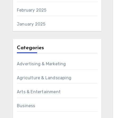
February 2025
January 2025
Categories
Advertising & Marketing
Agriculture & Landscaping
Arts & Entertainment
Business