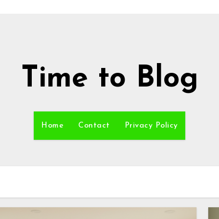
Time to Blog
Home
Contact
Privacy Policy