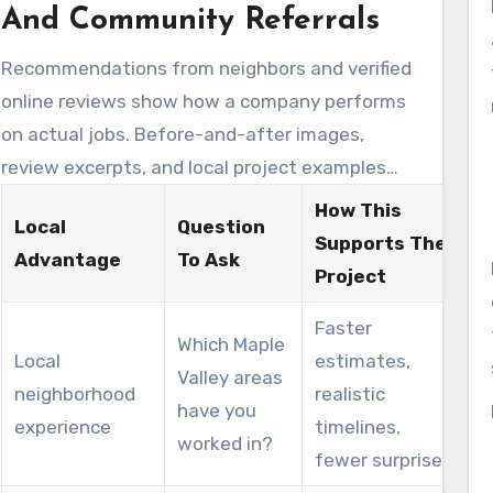
contractors prepare more accurate quotes and
And Community Referrals
outline the next steps for scheduling trades
Recommendations from neighbors and verified
and permits.
online reviews show how a company performs
on actual jobs. Before-and-after images,
review excerpts, and local project examples
help build confidence when comparing local
How This
Local
Question
remodelers. Homeowners frequently highlight
Supports The
Advantage
To Ask
punctuality, quality tile work, and effective
Project
communication as reasons for choosing a
Faster
remodeler for Remodeling Maple Valley Wa
Which Maple
Local
estimates,
work.
Valley areas
neighborhood
realistic
have you
experience
timelines,
worked in?
fewer surprises