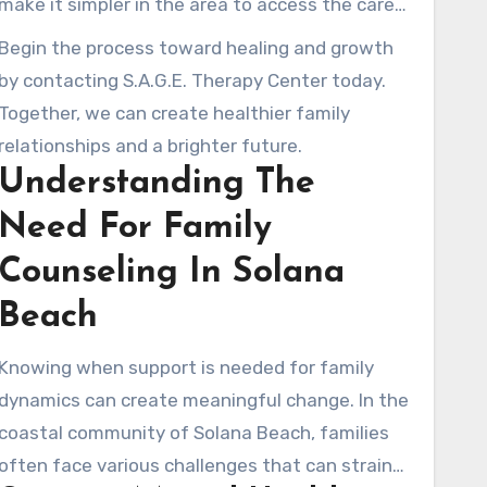
make it simpler in the area to access the care
is heard and valued.
they need without long waiting periods. Our
Begin the process toward healing and growth
licensed marriage and family therapists are
by contacting S.A.G.E. Therapy Center today.
here to support you through difficult seasons
Together, we can create healthier family
and support healthier change, one individual
relationships and a brighter future.
and one family at a time.
Understanding The
Need For Family
Counseling In Solana
Beach
Knowing when support is needed for family
dynamics can create meaningful change. In the
coastal community of Solana Beach, families
often face various challenges that can strain