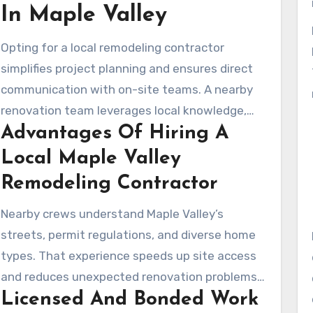
In Maple Valley
covers what homeowners can look for, from
scope descriptions, permits, schedules, pricing,
Opting for a local remodeling contractor
and verified reviews.
simplifies project planning and ensures direct
communication with on-site teams. A nearby
renovation team leverages local knowledge,
Advantages Of Hiring A
offers rapid scheduling, and delivers the
responsiveness larger or distant firms may not
Local Maple Valley
provide.
Remodeling Contractor
Nearby crews understand Maple Valley’s
streets, permit regulations, and diverse home
types. That experience speeds up site access
and reduces unexpected renovation problems.
Licensed And Bonded Work
A nearby company often offers more