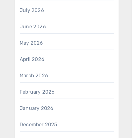
July 2026
June 2026
May 2026
April 2026
March 2026
February 2026
January 2026
December 2025