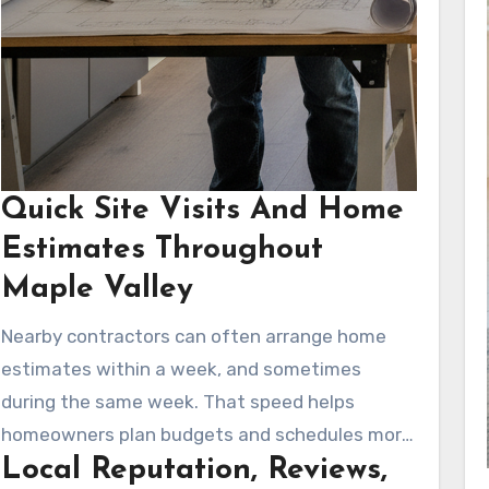
Quick Site Visits And Home
Estimates Throughout
Maple Valley
Nearby contractors can often arrange home
estimates within a week, and sometimes
during the same week. That speed helps
homeowners plan budgets and schedules more
Local Reputation, Reviews,
effectively. Fast in-home evaluations also help