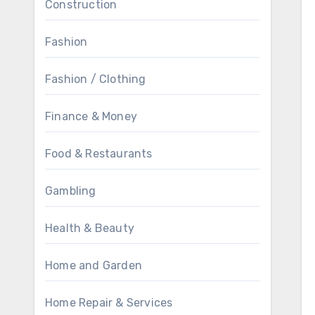
Construction
Fashion
Fashion / Clothing
Finance & Money
Food & Restaurants
Gambling
Health & Beauty
Home and Garden
Home Repair & Services