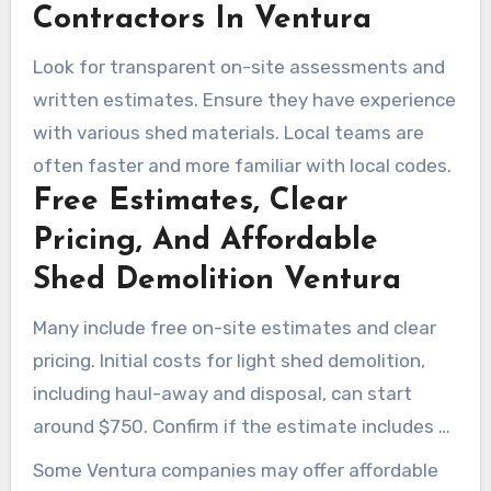
Contractors In Ventura
Look for transparent on-site assessments and
written estimates. Ensure they have experience
with various shed materials. Local teams are
often faster and more familiar with local codes.
Free Estimates, Clear
Pricing, And Affordable
Shed Demolition Ventura
Many include free on-site estimates and clear
pricing. Initial costs for light shed demolition,
including haul-away and disposal, can start
around $750. Confirm if the estimate includes all
necessary costs to avoid surprises.
Some Ventura companies may offer affordable