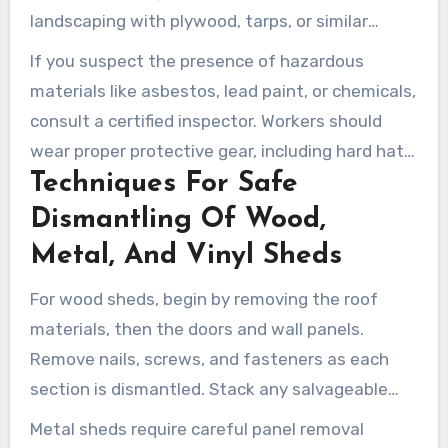
landscaping with plywood, tarps, or similar
barriers. Use cones, caution tape, or barriers to
If you suspect the presence of hazardous
create a safe zone for bystanders.
materials like asbestos, lead paint, or chemicals,
consult a certified inspector. Workers should
wear proper protective gear, including hard hats,
Techniques For Safe
gloves, eye protection, respirators when
needed, and steel-toed boots. Let neighbors
Dismantling Of Wood,
know about the schedule, expected noise, and
Metal, And Vinyl Sheds
approximate work duration.
For wood sheds, begin by removing the roof
materials, then the doors and wall panels.
Remove nails, screws, and fasteners as each
section is dismantled. Stack any salvageable
lumber for reuse or recycling.
Metal sheds require careful panel removal