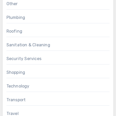
Other
Plumbing
Roofing
Sanitation & Cleaning
Security Services
Shopping
Technology
Transport
Travel