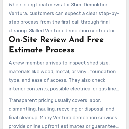
shed demolition services that homeowners can
When hiring local crews for Shed Demolition
schedule confidently.
Ventura, customers can expect a clear step-by-
step process from the first call through final
cleanup. Skilled Ventura demolition contractors
On-Site Review And Free
usually begin with a hands-on review of the
shed and site. This ensures homeowners know
Estimate Process
the scope, cost, and schedule before work
A crew member arrives to inspect shed size,
begins.
materials like wood, metal, or vinyl, foundation
type, and ease of access. They also check
interior contents, possible electrical or gas lines,
rot, rust, and structural instability. Photos may
Transparent pricing usually covers labor,
be requested for a quick quote, but an on-site
dismantling, hauling, recycling or disposal, and
visit usually provides the most accurate free
final cleanup. Many Ventura demolition services
estimate.
provide online upfront estimates or guaranteed