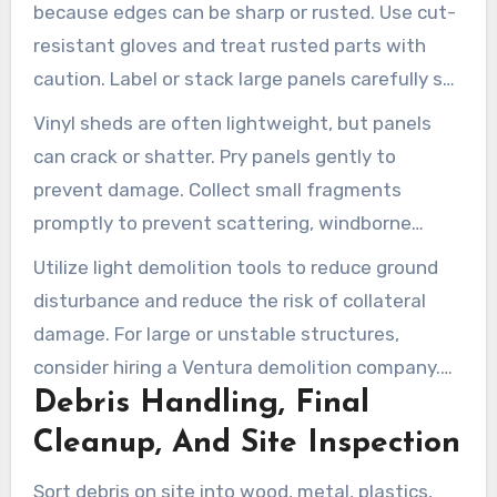
because edges can be sharp or rusted. Use cut-
resistant gloves and treat rusted parts with
caution. Label or stack large panels carefully so
they can be moved and transported safely.
Vinyl sheds are often lightweight, but panels
can crack or shatter. Pry panels gently to
prevent damage. Collect small fragments
promptly to prevent scattering, windborne
debris, and cleanup hazards.
Utilize light demolition tools to reduce ground
disturbance and reduce the risk of collateral
damage. For large or unstable structures,
consider hiring a Ventura demolition company.
Debris Handling, Final
They can bring proper equipment, additional
crew members, and safety procedures for more
Cleanup, And Site Inspection
difficult removals.
Sort debris on site into wood, metal, plastics,