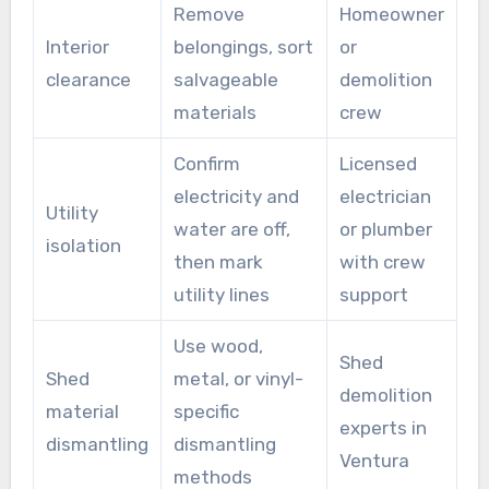
Remove
Homeowner
Interior
belongings, sort
or
clearance
salvageable
demolition
materials
crew
Confirm
Licensed
electricity and
electrician
Utility
water are off,
or plumber
isolation
then mark
with crew
utility lines
support
Use wood,
Shed
Shed
metal, or vinyl-
demolition
material
specific
experts in
dismantling
dismantling
Ventura
methods