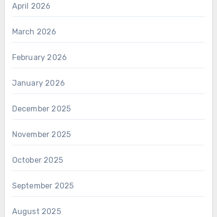
April 2026
March 2026
February 2026
January 2026
December 2025
November 2025
October 2025
September 2025
August 2025