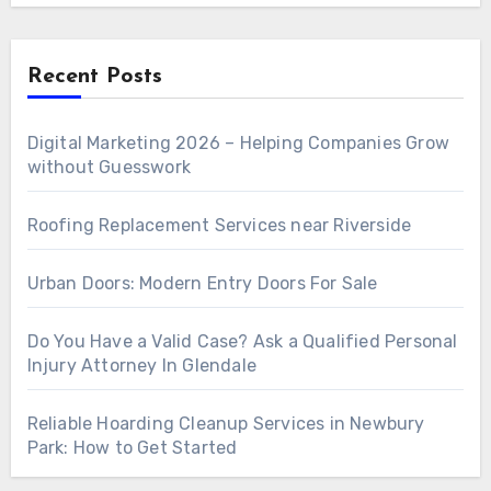
Recent Posts
Digital Marketing 2026 – Helping Companies Grow
without Guesswork
Roofing Replacement Services near Riverside
Urban Doors: Modern Entry Doors For Sale
Do You Have a Valid Case? Ask a Qualified Personal
Injury Attorney In Glendale
Reliable Hoarding Cleanup Services in Newbury
Park: How to Get Started