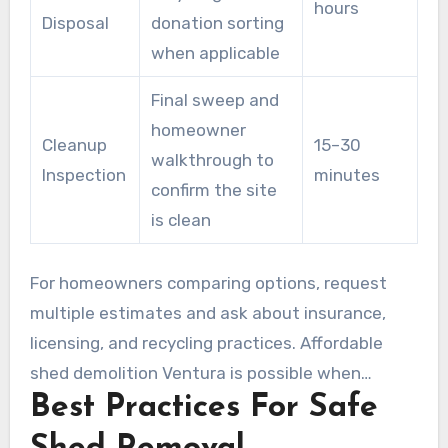
hours
Disposal
donation sorting
when applicable
Final sweep and
homeowner
Cleanup
15–30
walkthrough to
Inspection
minutes
confirm the site
is clean
For homeowners comparing options, request
multiple estimates and ask about insurance,
licensing, and recycling practices. Affordable
shed demolition Ventura is possible when
Best Practices For Safe
contractors balance clear pricing with safe,
efficient work.