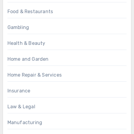
Food & Restaurants
Gambling
Health & Beauty
Home and Garden
Home Repair & Services
Insurance
Law & Legal
Manufacturing