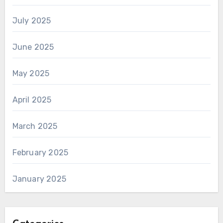
July 2025
June 2025
May 2025
April 2025
March 2025
February 2025
January 2025