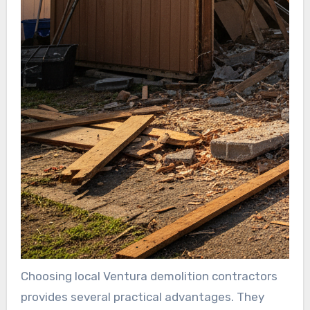
Choosing local Ventura demolition contractors
provides several practical advantages. They