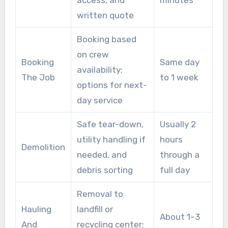
access, and
minutes
written quote
Booking based
on crew
Booking
Same day
availability;
The Job
to 1 week
options for next-
day service
Safe tear-down,
Usually 2
utility handling if
hours
Demolition
needed, and
through a
debris sorting
full day
Removal to
Hauling
landfill or
About 1–3
And
recycling center;