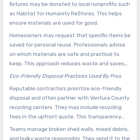
fixtures may be donated to local nonprofits such
as Habitat for Humanity ReStores. This helps
ensure materials are used for good.
Homeowners may request that specific items be
saved for personal reuse. Professionals advise
on which materials are safe and practical to
keep. This approach reduces waste and saves
on replacement costs.
Eco-Friendly Disposal Practices Used By Pros
Reputable contractors prioritize eco-friendly
disposal and often partner with Ventura County
recycling centers. They may include recycling
fees in the upfront quote. This transparency
helps clients understand disposal choices
Teams manage broken shed walls, mixed debris,
before work begins.
and bulky waste responsibly. They send it to the