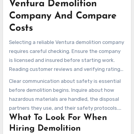
Ventura Demolition
Company And Compare
Costs
Selecting a reliable Ventura demolition company
requires careful checking. Ensure the company
is licensed and insured before starting work.
Reading customer reviews and verifying ratings
helps gauge their consistency. It’s also
Clear communication about safety is essential
important to confirm their service area to avoid
before demolition begins. Inquire about how
unexpected travel fees.
hazardous materials are handled, the disposal
partners they use, and their safety protocols.
What To Look For When
Find out if they can remove shed contents in
addition to dismantling the structure.
Hiring Demolition