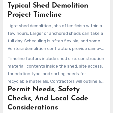
Typical Shed Demolition
quotes with no hidden fees. Clear
communication reduces surprises on the
Project Timeline
invoice.
Light shed demolition jobs often finish within a
few hours. Larger or anchored sheds can take a
full day. Scheduling is often flexible, and some
Ventura demolition contractors provide same-
day or next-day service when crews are
Timeline factors include shed size, construction
available.
material, contents inside the shed, site access,
foundation type, and sorting needs for
recyclable materials. Contractors will outline a
Permit Needs, Safety
realistic window during the estimate visit.
Checks, And Local Code
Considerations