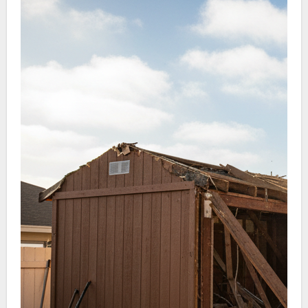
efficient hauling, and complete cleanup once the
shed is gone.