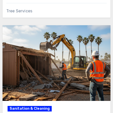
Tree Services
Sanitation & Cleaning