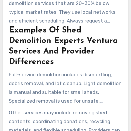
demolition services that are 20–30% below
typical market rates. They use local networks
and efficient scheduling. Always request a
Examples Of Shed
written scope to ensure fair comparisons.
Demolition Experts Ventura
Services And Provider
Differences
Full-service demolition includes dismantling,
debris removal, and lot cleanup. Light demolition
is manual and suitable for small sheds.
Specialized removal is used for unsafe,
condemned, unstable, or difficult sheds.
Other services may include removing shed
contents, coordinating donations, recycling
materials, and flexible scheduling. Providers can