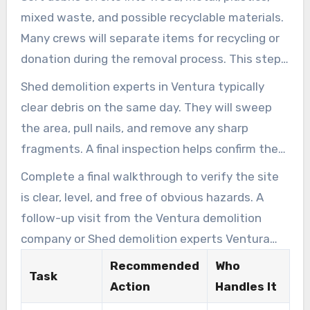
mixed waste, and possible recyclable materials.
Many crews will separate items for recycling or
donation during the removal process. This step
lowers landfill fees and supports environmental
Shed demolition experts in Ventura typically
sustainability.
clear debris on the same day. They will sweep
the area, pull nails, and remove any sharp
fragments. A final inspection helps confirm the
area is clear, level, and safe to use.
Complete a final walkthrough to verify the site
is clear, level, and free of obvious hazards. A
follow-up visit from the Ventura demolition
company or Shed demolition experts Ventura
can address any remaining concerns. This visit
Recommended
Who
Task
helps confirm customer satisfaction and project
Action
Handles It
completion.