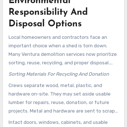
Environmental
Responsibility And
Disposal Options
Local homeowners and contractors face an
important choice when a shed is torn down.
Many Ventura demolition services now prioritize
sorting, reuse, recycling, and proper disposal.
This approach aims to minimize environmental
Sorting Materials For Recycling And Donation
damage and protect the community.
Crews separate wood, metal, plastic, and
hardware on-site. They may set aside usable
lumber for repairs, reuse, donation, or future
projects. Metal and hardware are sent to scrap
recycling centers.
Intact doors, windows, cabinets, and usable