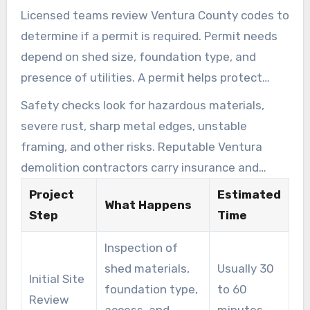
Licensed teams review Ventura County codes to
determine if a permit is required. Permit needs
depend on shed size, foundation type, and
presence of utilities. A permit helps protect
homeowners and supports compliance with
Safety checks look for hazardous materials,
local regulations.
severe rust, sharp metal edges, unstable
framing, and other risks. Reputable Ventura
demolition contractors carry insurance and
follow industry safety standards. They may
Project
Estimated
What Happens
refuse work on condemned or dangerously
Step
Time
unsafe structures if conditions put crews,
Inspection of
residents, or nearby property at risk.
shed materials,
Usually 30
Initial Site
foundation type,
to 60
Review