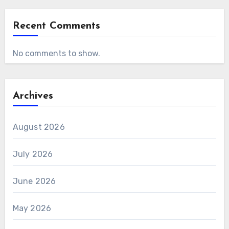
Recent Comments
No comments to show.
Archives
August 2026
July 2026
June 2026
May 2026