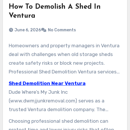
How To Demolish A Shed In
Ventura
June 6, 2026
No Comments
Homeowners and property managers in Ventura
deal with challenges when old storage sheds
create safety risks or block new projects.
Professional Shed Demolition Ventura services
offer fast and dependable solutions for
Shed Demolition Near Ventura
removing unwanted sheds. These services help
Dude Where’s My Junk Inc
ensure safe removal and proper site preparation
(www.dwmjjunkremoval.com) serves as a
for landscaping, new structures, patios, or
trusted Ventura demolition company. The
expanded outdoor areas.
company provides high-quality Ventura shed
Choosing professional shed demolition can
removal and strong shed demolition options.
protect time and lower injury risks that often