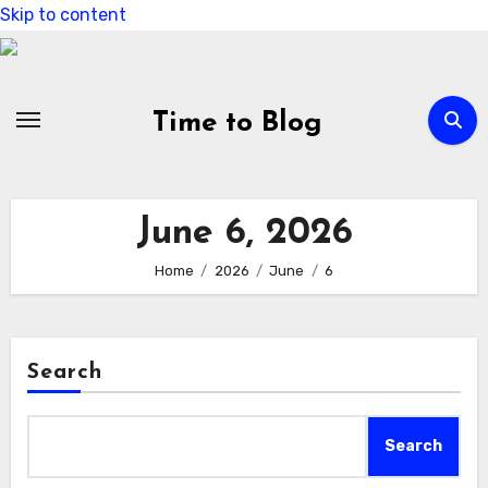
Skip to content
Time to Blog
June 6, 2026
Home
2026
June
6
Search
Search