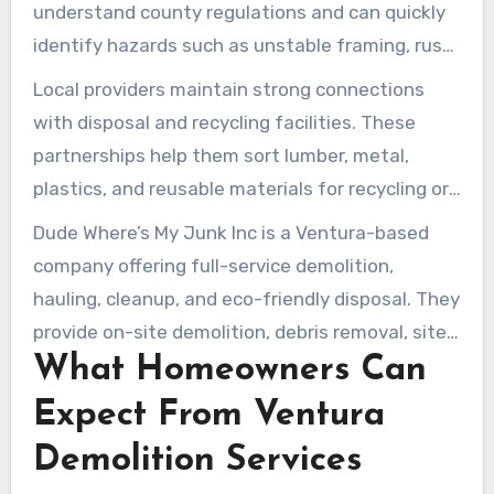
understand county regulations and can quickly
identify hazards such as unstable framing, rust,
utilities, or rot. That expertise helps them
Local providers maintain strong connections
choose the safest and most efficient removal
with disposal and recycling facilities. These
strategy. Quick scheduling and same-day
partnerships help them sort lumber, metal,
service options may be available in nearby areas
plastics, and reusable materials for recycling or
when crews have availability.
reuse. This approach can reduce landfill waste
Dude Where’s My Junk Inc is a Ventura-based
and may lower disposal costs for homeowners
company offering full-service demolition,
seeking eco-friendly options.
hauling, cleanup, and eco-friendly disposal. They
provide on-site demolition, debris removal, site
What Homeowners Can
cleanup, and post-inspection services with
upfront pricing and estimates. Their service
Expect From Ventura
area spans Ventura County and surrounding
Demolition Services
areas, aiming to deliver reliable, cost-effective