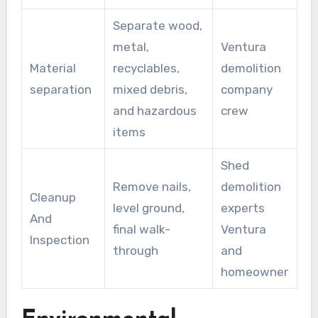
Separate wood,
metal,
Ventura
Material
recyclables,
demolition
separation
mixed debris,
company
and hazardous
crew
items
Shed
Remove nails,
demolition
Cleanup
level ground,
experts
And
final walk-
Ventura
Inspection
through
and
homeowner