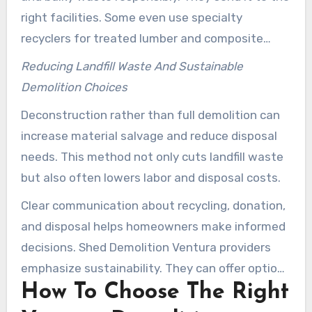
right facilities. Some even use specialty
recyclers for treated lumber and composite
materials to avoid landfill dumping.
Reducing Landfill Waste And Sustainable
Demolition Choices
Deconstruction rather than full demolition can
increase material salvage and reduce disposal
needs. This method not only cuts landfill waste
but also often lowers labor and disposal costs.
Clear communication about recycling, donation,
and disposal helps homeowners make informed
decisions. Shed Demolition Ventura providers
emphasize sustainability. They can offer options
How To Choose The Right
that fit both budget needs and environmental
goals.