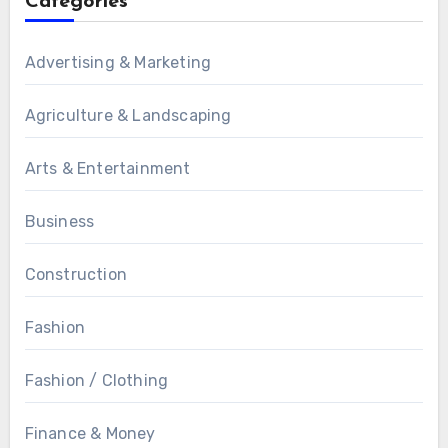
Categories
Advertising & Marketing
Agriculture & Landscaping
Arts & Entertainment
Business
Construction
Fashion
Fashion / Clothing
Finance & Money