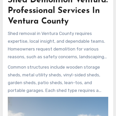
Shed Demolition Ventura:
Professional Services In
Ventura County
Shed removal in Ventura County requires
expertise, local insight, and dependable teams.
Homeowners request demolition for various
reasons, such as safety concerns, landscaping
needs, or to create space for garage or patio
Common structures include wooden storage
expansions. Demolition projects can range from
sheds, metal utility sheds, vinyl-sided sheds,
quick jobs that take only a few hours to larger
garden sheds, patio sheds, lean-tos, and
removals requiring a full day.
portable garages. Each shed type requires a
suitable dismantling approach to help prevent
damage to nearby plants, fences, walls, and
structures. Local crews prioritize safe removal,