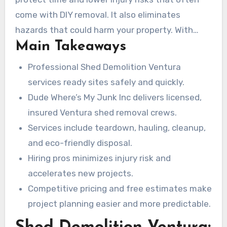
Their licensed and insured crews handle full
come with DIY removal. It also eliminates
tear-downs, debris hauling, detailed cleanup,
hazards that could harm your property. With
and eco-friendly disposal or recycling. Every
Main Takeaways
competitive pricing and free estimates, it
project begins with a customized demolition
becomes easier to compare options and
Professional Shed Demolition Ventura
plan that considers shed size, access,
schedule service. For more details, visit the
services ready sites safely and quickly.
foundation type, and materials such as wood,
Dude Where’s My Junk Inc website to start the
Dude Where’s My Junk Inc delivers licensed,
metal, or vinyl.
process.
insured Ventura shed removal crews.
Services include teardown, hauling, cleanup,
and eco-friendly disposal.
Hiring pros minimizes injury risk and
accelerates new projects.
Competitive pricing and free estimates make
project planning easier and more predictable.