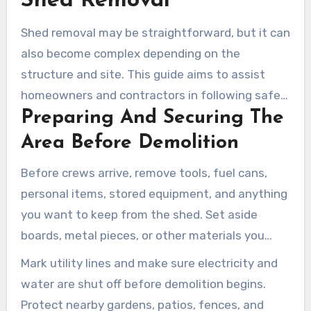
Shed Removal
Shed removal may be straightforward, but it can
also become complex depending on the
structure and site. This guide aims to assist
homeowners and contractors in following safe
Preparing And Securing The
removal steps. These steps help minimize
property damage and speed up the process of
Area Before Demolition
shed removal in Ventura. Each section relates to
Before crews arrive, remove tools, fuel cans,
the shed type, structure condition, and property
personal items, stored equipment, and anything
access conditions.
you want to keep from the shed. Set aside
boards, metal pieces, or other materials you
want preserved. A clean interior speeds up the
Mark utility lines and make sure electricity and
work and reduces risks.
water are shut off before demolition begins.
Protect nearby gardens, patios, fences, and