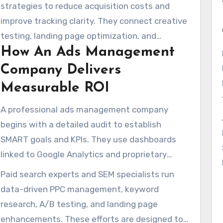
audits, transparent fit assessments, and
strategies to reduce acquisition costs and
flexible month-to-month agreements. This
improve tracking clarity. They connect creative
helps brands try different tactics without being
testing, landing page optimization, and
locked into long-term commitments.
How An Ads Management
remarketing to improve conversion
performance and optimize ad expenditure.
Company Delivers
Measurable ROI
A professional ads management company
begins with a detailed audit to establish
SMART goals and KPIs. They use dashboards
linked to Google Analytics and proprietary
scorecards to measure campaign movement
Paid search experts and SEM specialists run
and identify optimization opportunities in real-
data-driven PPC management, keyword
time.
research, A/B testing, and landing page
enhancements. These efforts are designed to