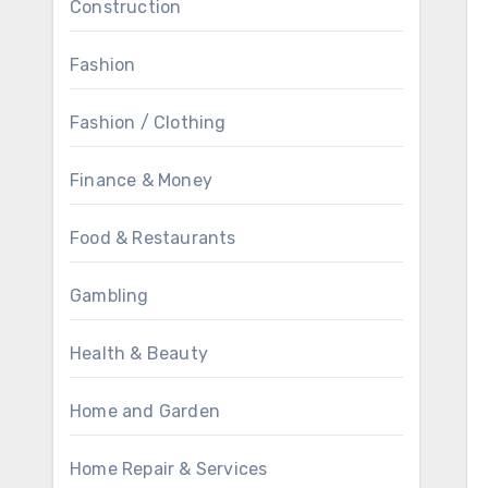
Construction
Fashion
Fashion / Clothing
Finance & Money
Food & Restaurants
Gambling
Health & Beauty
Home and Garden
Home Repair & Services