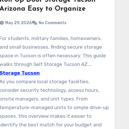
Roll Up Door Storage Tucson
Arizona Easy to Organize
May 29, 2026
No Comments
For students, military families, homeowners,
and small businesses, finding secure storage
space in Tucson is often necessary. This guide
walks through Self Storage Tucson AZ,
focusing on safe, budget-friendly units across
Storage Tucson
the city. Options from large brands and local
As you compare local storage facilities,
storage companies like Public Storage, Arizona
consider security technology, access hours,
Self Storage (Tucson Foothills), and American
onsite managers, and unit types. From
Self Storage on S Wilmot Rd are easy to
temperature-managed units to simple drive-up
compare. They provide climate-controlled
spaces, this overview makes it easier to
units, drive-up access, and vehicle storage.
identify the best match for your budget and