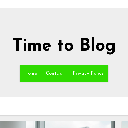
Time to Blog
Home
Contact
Privacy Policy