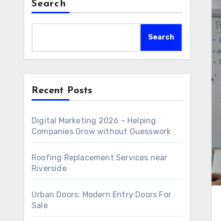
Search
Search
Recent Posts
Digital Marketing 2026 – Helping
Companies Grow without Guesswork
Roofing Replacement Services near
Riverside
Urban Doors: Modern Entry Doors For
Sale