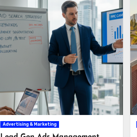
Advertising & Marketing