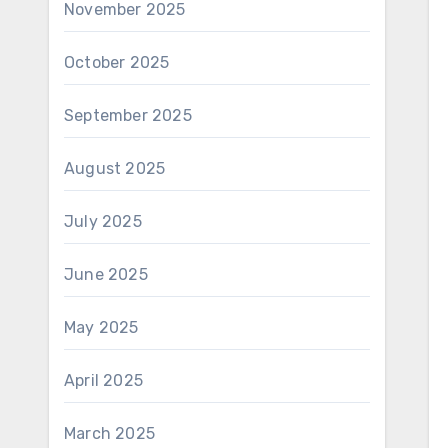
November 2025
October 2025
September 2025
August 2025
July 2025
June 2025
May 2025
April 2025
March 2025