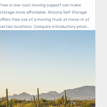
needs. Arizona Self Storage advertises no rate
Free or low-cost moving support can make
hikes for the first year and a 12-month price
storage more affordable. Arizona Self Storage
lock, helping avoid surprise price jumps.
offers free use of a moving truck at move-in at
certain locations. Compare introductory pricing,
online payments, and clear cancellation terms
before committing.