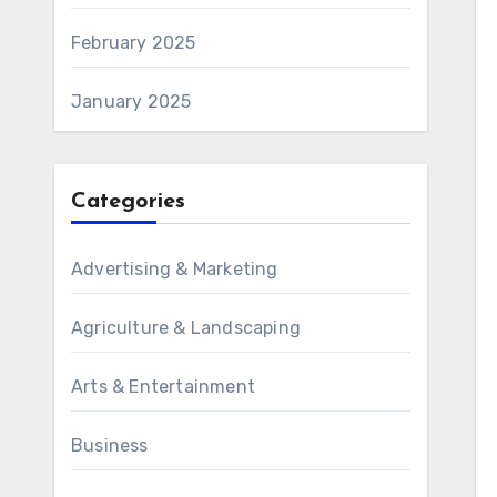
February 2025
January 2025
Categories
Advertising & Marketing
Agriculture & Landscaping
Arts & Entertainment
Business