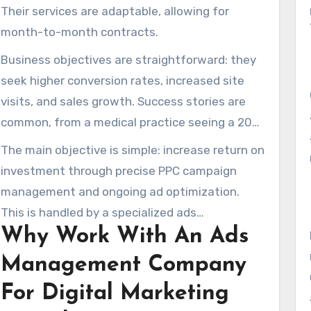
Their services are adaptable, allowing for
month-to-month contracts.
Business objectives are straightforward: they
seek higher conversion rates, increased site
visits, and sales growth. Success stories are
common, from a medical practice seeing a 20%
conversion rate to an Amazon strategy that
The main objective is simple: increase return on
increased sales by 350%. There are also cases
investment through precise PPC campaign
of 300% growth in monthly site visits.
management and ongoing ad optimization.
This is handled by a specialized ads
Why Work With An Ads
management company, backed by a proven
digital advertising agency approach.
Management Company
For Digital Marketing