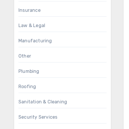
Insurance
Law & Legal
Manufacturing
Other
Plumbing
Roofing
Sanitation & Cleaning
Security Services