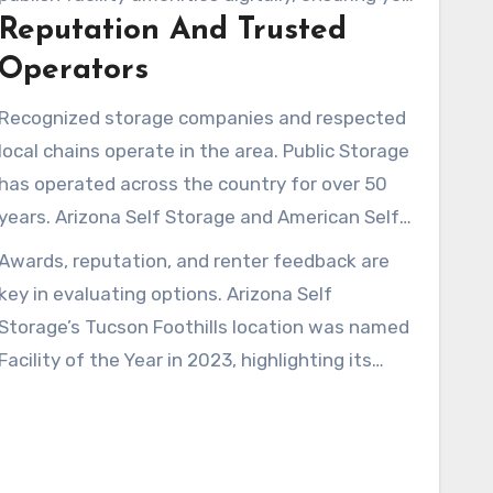
serve daily commuters and students.
Reputation And Trusted
compare options before arriving.
Operators
Recognized storage companies and respected
local chains operate in the area. Public Storage
has operated across the country for over 50
years. Arizona Self Storage and American Self
Storage maintain local managers and regular
Awards, reputation, and renter feedback are
maintenance, fostering trust with customers.
key in evaluating options. Arizona Self
Storage’s Tucson Foothills location was named
Facility of the Year in 2023, highlighting its
service and facility standards. Reading
testimonials and speaking with onsite
managers helps explain policies on insurance,
promotions, and access.