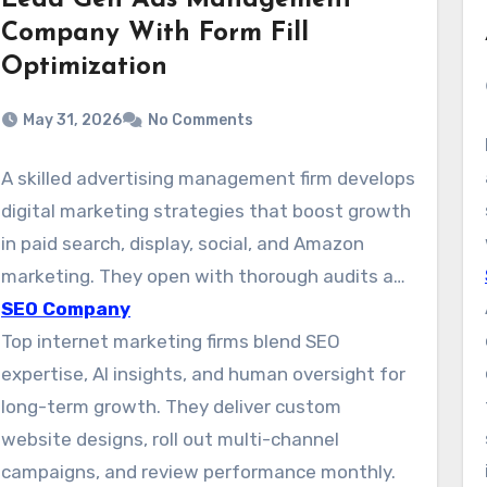
Lead Gen Ads Management
Company With Form Fill
Optimization
May 31, 2026
No Comments
A skilled advertising management firm develops
digital marketing strategies that boost growth
in paid search, display, social, and Amazon
marketing. They open with thorough audits and
develop specific plans for each channel. This
SEO Company
approach makes it easier to pinpoint key
Top internet marketing firms blend SEO
audiences and launches campaigns that
expertise, AI insights, and human oversight for
improve qualified leads and revenue.
long-term growth. They deliver custom
website designs, roll out multi-channel
campaigns, and review performance monthly.