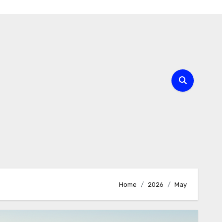
Home
2026
May