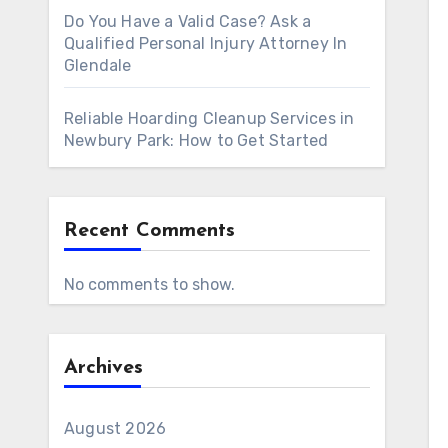
Do You Have a Valid Case? Ask a
Qualified Personal Injury Attorney In
Glendale
Reliable Hoarding Cleanup Services in
Newbury Park: How to Get Started
Recent Comments
No comments to show.
Archives
August 2026