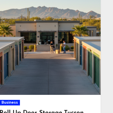
Business