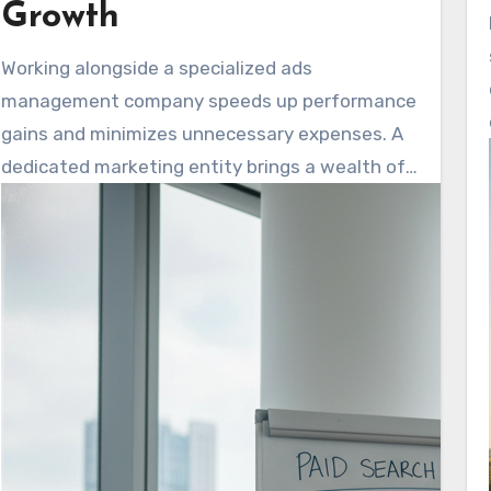
Growth
Working alongside a specialized ads
management company speeds up performance
gains and minimizes unnecessary expenses. A
dedicated marketing entity brings a wealth of
cross-industry knowledge. They support clear
campaign oversight and deliver omnichannel
personalization. This approach maintains
consistent messaging across various
platforms, including search, social media, email,
and websites.