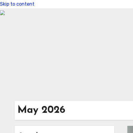
Skip to content
May 2026