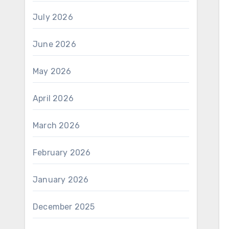
July 2026
June 2026
May 2026
April 2026
March 2026
February 2026
January 2026
December 2025