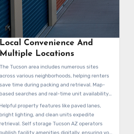
Local Convenience And
Multiple Locations
The Tucson area includes numerous sites
across various neighborhoods, helping renters
save time during packing and retrieval. Map-
based searches and real-time unit availability
make it easier to locate a facility close by.
Helpful property features like paved lanes,
Options include drive-up units, elevators, or air-
bright lighting, and clean units expedite
conditioned loading bays. Sites near Tucson
retrieval. Self storage Tucson AZ operators
Medical Center, East Tucson, and S Wilmot Rd
publish facility amenities digitally, ensuring you