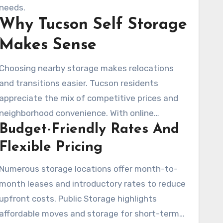
Many facilities make available month-to-
needs.
Why Tucson Self Storage
month leases, easy online reservations, and
rate-lock promotions.
Makes Sense
Choosing nearby storage makes relocations
and transitions easier. Tucson residents
appreciate the mix of competitive prices and
neighborhood convenience. With online
Budget-Friendly Rates And
reservations, rate comparisons, and site
selections near the University of Arizona,
Flexible Pricing
Catalina Foothills, or River Road, the process is
Numerous storage locations offer month-to-
streamlined.
month leases and introductory rates to reduce
upfront costs. Public Storage highlights
affordable moves and storage for short-term