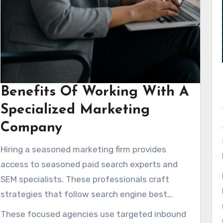
Benefits Of Working With A
Specialized Marketing
Company
Hiring a seasoned marketing firm provides
access to seasoned paid search experts and
SEM specialists. These professionals craft
strategies that follow search engine best
practices. They often provide complimentary
These focused agencies use targeted inbound