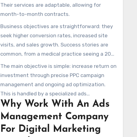
Their services are adaptable, allowing for
month-to-month contracts.
Business objectives are straightforward: they
seek higher conversion rates, increased site
visits, and sales growth. Success stories are
common, from a medical practice seeing a 20%
conversion rate to an Amazon strategy that
The main objective is simple: increase return on
increased sales by 350%. There are also cases
investment through precise PPC campaign
of 300% growth in monthly site visits.
management and ongoing ad optimization.
This is handled by a specialized ads
Why Work With An Ads
management company, backed by a proven
digital advertising agency approach.
Management Company
For Digital Marketing