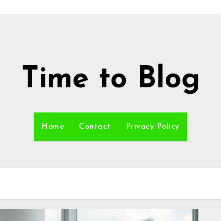
Time to Blog
Home
Contact
Privacy Policy