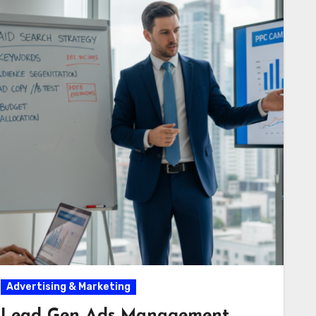
Advertising & Marketing