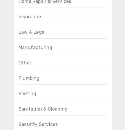
Home Repair & Services
Insurance
Law & Legal
Manufacturing
Other
Plumbing
Roofing
Sanitation & Cleaning
Security Services