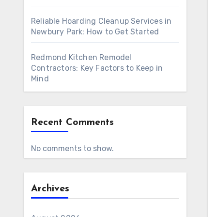
Reliable Hoarding Cleanup Services in
Newbury Park: How to Get Started
Redmond Kitchen Remodel
Contractors: Key Factors to Keep in
Mind
Recent Comments
No comments to show.
Archives