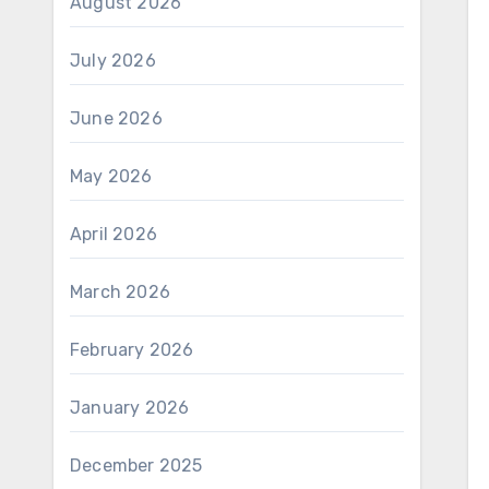
August 2026
July 2026
June 2026
May 2026
April 2026
March 2026
February 2026
January 2026
December 2025