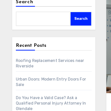
Search
Search
Recent Posts
Roofing Replacement Services near
Riverside
Urban Doors: Modern Entry Doors For
Sale
Do You Have a Valid Case? Ask a
Qualified Personal Injury Attorney In
Glendale