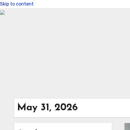
Skip to content
May 31, 2026