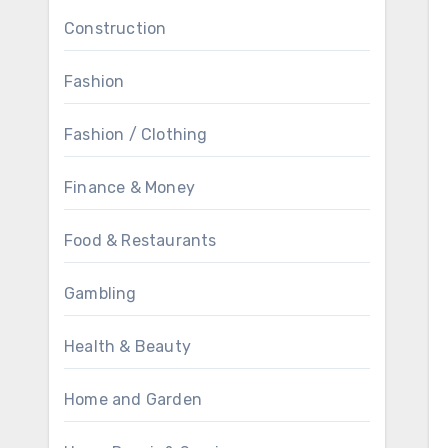
Construction
Fashion
Fashion / Clothing
Finance & Money
Food & Restaurants
Gambling
Health & Beauty
Home and Garden