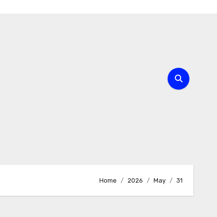
Home
2026
May
31