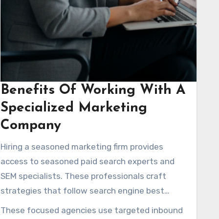
Benefits Of Working With A
Specialized Marketing
Company
Hiring a seasoned marketing firm provides
access to seasoned paid search experts and
SEM specialists. These professionals craft
strategies that follow search engine best
practices. They often provide complimentary
These focused agencies use targeted inbound