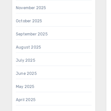
November 2025
October 2025
September 2025
August 2025
July 2025
June 2025
May 2025
April 2025