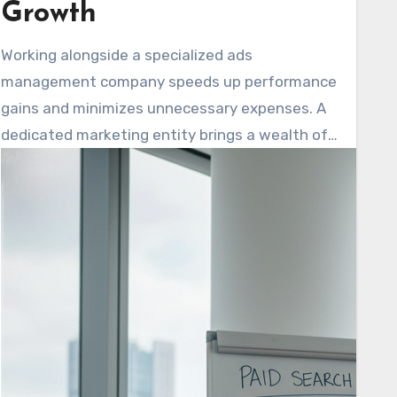
Growth
Working alongside a specialized ads
management company speeds up performance
gains and minimizes unnecessary expenses. A
dedicated marketing entity brings a wealth of
cross-industry knowledge. They support clear
campaign oversight and deliver omnichannel
personalization. This approach maintains
consistent messaging across various
platforms, including search, social media, email,
and websites.