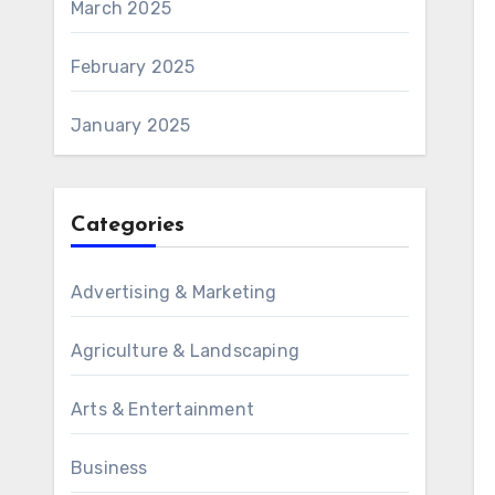
March 2025
February 2025
January 2025
Categories
Advertising & Marketing
Agriculture & Landscaping
Arts & Entertainment
Business