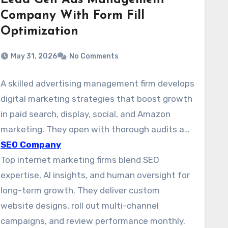
Lead Gen Ads Management
Company With Form Fill
Optimization
May 31, 2026
No Comments
A skilled advertising management firm develops
digital marketing strategies that boost growth
in paid search, display, social, and Amazon
marketing. They open with thorough audits and
develop specific plans for each channel. This
SEO Company
approach makes it easier to pinpoint key
Top internet marketing firms blend SEO
audiences and launches campaigns that
expertise, AI insights, and human oversight for
improve qualified leads and revenue.
long-term growth. They deliver custom
website designs, roll out multi-channel
campaigns, and review performance monthly.