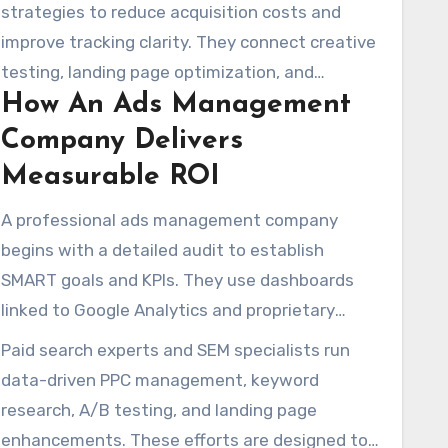
audits, transparent fit assessments, and
strategies to reduce acquisition costs and
flexible month-to-month agreements. This
improve tracking clarity. They connect creative
helps brands try different tactics without being
testing, landing page optimization, and
locked into long-term commitments.
How An Ads Management
remarketing to improve conversion
performance and optimize ad expenditure.
Company Delivers
Measurable ROI
A professional ads management company
begins with a detailed audit to establish
SMART goals and KPIs. They use dashboards
linked to Google Analytics and proprietary
scorecards to measure campaign movement
Paid search experts and SEM specialists run
and identify optimization opportunities in real-
data-driven PPC management, keyword
time.
research, A/B testing, and landing page
enhancements. These efforts are designed to