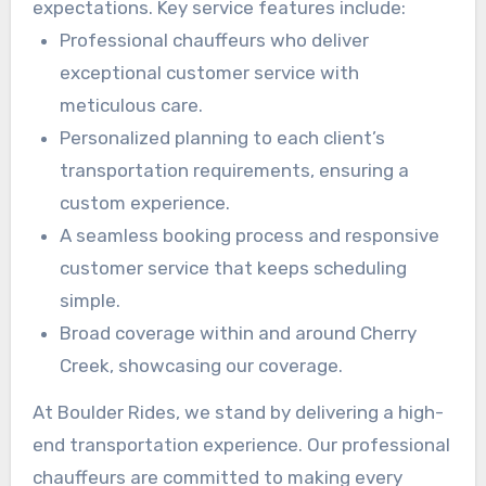
expectations. Key service features include:
Professional chauffeurs who deliver
exceptional customer service with
meticulous care.
Personalized planning to each client’s
transportation requirements, ensuring a
custom experience.
A seamless booking process and responsive
customer service that keeps scheduling
simple.
Broad coverage within and around Cherry
Creek, showcasing our coverage.
At Boulder Rides, we stand by delivering a high-
end transportation experience. Our professional
chauffeurs are committed to making every