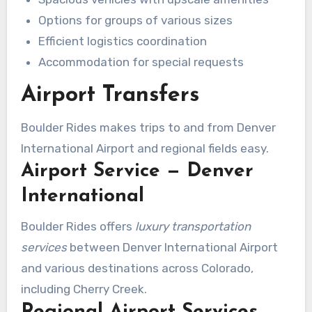
meticulously for streamlined travel for larger
Options for groups of various sizes
parties.
Efficient logistics coordination
Accommodation for special requests
Airport Transfers
Boulder Rides makes trips to and from Denver
International Airport and regional fields easy.
Airport Service — Denver
International
Boulder Rides offers
luxury transportation
services
between Denver International Airport
and various destinations across Colorado,
including Cherry Creek.
Regional Airport Services