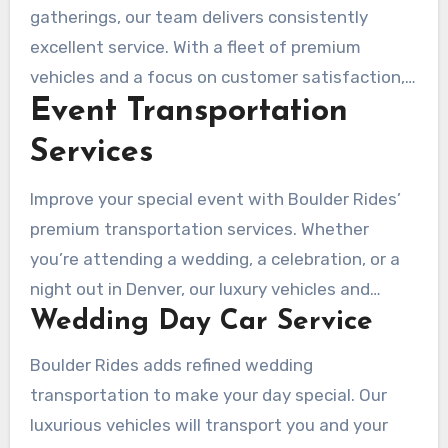
for attendees.
gatherings, our team delivers consistently
excellent service. With a fleet of premium
vehicles and a focus on customer satisfaction,
Event Transportation
Boulder Rides is the perfect partner for your
corporate transportation needs.
Services
Improve your special event with Boulder Rides’
premium transportation services. Whether
you’re attending a wedding, a celebration, or a
night out in Denver, our luxury vehicles and
Wedding Day Car Service
professional chauffeurs provide a secure and
unforgettable experience.
Boulder Rides adds refined wedding
transportation to make your day special. Our
luxurious vehicles will transport you and your