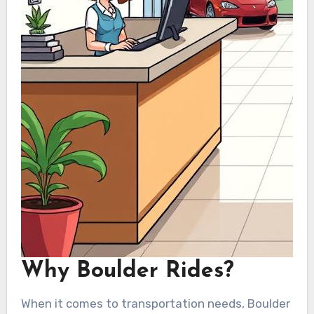
Why Boulder Rides?
When it comes to transportation needs, Boulder