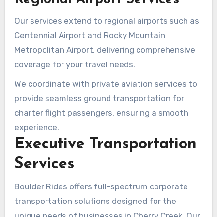
Our services extend to regional airports such as
Centennial Airport and Rocky Mountain
Metropolitan Airport, delivering comprehensive
coverage for your travel needs.
We coordinate with private aviation services to
provide seamless ground transportation for
charter flight passengers, ensuring a smooth
experience.
Executive Transportation
Services
Boulder Rides offers full-spectrum corporate
transportation solutions designed for the
unique needs of businesses in Cherry Creek. Our