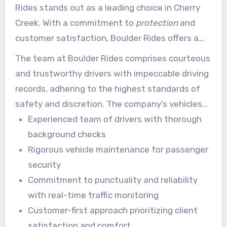
Rides stands out as a leading choice in Cherry
Creek. With a commitment to
protection
and
customer satisfaction, Boulder Rides offers a
broad range of services. Licensed by the
The team at Boulder Rides comprises courteous
Colorado Public Utilities Commission (P.U.C.) and
and trustworthy drivers with impeccable driving
fully insured, Boulder Rides guarantees a safe
records, adhering to the highest standards of
and consistent experience.
safety and discretion. The company’s vehicles
are regularly maintained, and drivers follow
Experienced team of drivers with thorough
thorough health and safety protocols, sanitizing
background checks
and refreshing their cars after each ride.
Rigorous vehicle maintenance for passenger
security
Commitment to punctuality and reliability
with real-time traffic monitoring
Customer-first approach prioritizing client
satisfaction and comfort