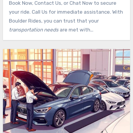
Book Now, Contact Us, or Chat Now to secure
customer service team is available to assist
your ride. Call Us for immediate assistance. With
with special requests. We recommend booking in
Boulder Rides, you can trust that your
advance, especially for airport transfers and
transportation needs
are met with
special events. Contact us now to experience
professionalism and care.
premium
transportation
services in Cherry Creek.