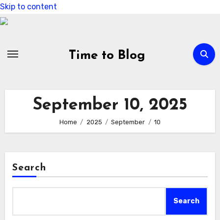
Skip to content
Time to Blog
September 10, 2025
Home
2025
September
10
Search
Search