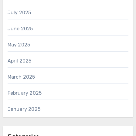
July 2025
June 2025
May 2025
April 2025
March 2025
February 2025
January 2025