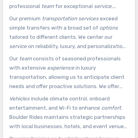
professional
team
for exceptional
service
,
covering everything from business functions to
Our premium
transportation services
exceed
airport rides.
simple transfers with a broad set of
options
tailored to different clients. We center our
service
on reliability, luxury, and personalization
to deliver an
experience
that exceeds
Our
team
consists of seasoned professionals
expectations.
with extensive
experience
in luxury
transportation, allowing us to anticipate client
needs and offer proactive solutions. We offer
adaptable booking
options
with clear pricing
Vehicles
include climate control, onboard
structures, removing hidden fees and so clients
entertainment, and Wi-Fi to enhance
comfort
.
receive excellent value for premium
Boulder Rides maintains strategic partnerships
transportation services
.
with local businesses, hotels, and event venues
to provide seamless
transportation
coordination