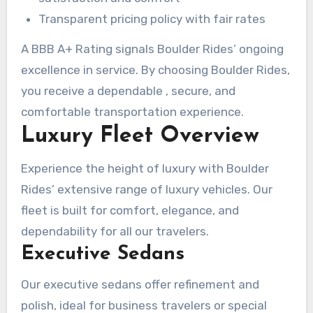
Transparent pricing policy with fair rates
A BBB A+ Rating signals Boulder Rides’ ongoing
excellence in service. By choosing Boulder Rides,
you receive a dependable , secure, and
comfortable transportation experience.
Luxury Fleet Overview
Experience the height of luxury with Boulder
Rides’ extensive range of luxury vehicles. Our
fleet is built for comfort, elegance, and
dependability for all our travelers.
Executive Sedans
Our executive sedans offer refinement and
polish, ideal for business travelers or special