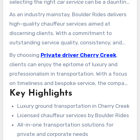
selecting the right
car service
can be a daunting
task.
As an industry mainstay, Boulder Rides delivers
high-quality chauffeur services aimed at
discerning clients. With a commitment to
outstanding service quality, consistency, and
customer satisfaction, Boulder Rides has
By choosing
Private driver Cherry Creek
,
become a trusted provider of
private
clients can enjoy the epitome of luxury and
transportation
in Cherry Creek.
professionalism in transportation. With a focus
on timeliness and bespoke service, the company
Key Highlights
delivers a smooth travel experience for both
private and professional needs.
Luxury ground transportation in Cherry Creek
Licensed chauffeur services by Boulder Rides
All-in-one transportation solutions for
private and corporate needs