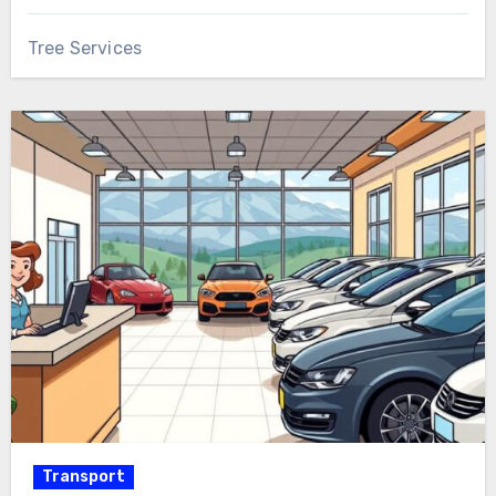
Tree Services
Transport