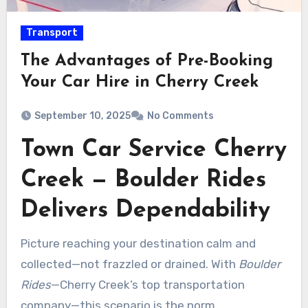
Transport
The Advantages of Pre-Booking
Your Car Hire in Cherry Creek
September 10, 2025
No Comments
Town Car Service Cherry
Creek — Boulder Rides
Delivers Dependability
Picture reaching your destination calm and
collected—not frazzled or drained. With
Boulder
Rides
—Cherry Creek’s top transportation
company—this scenario is the norm.