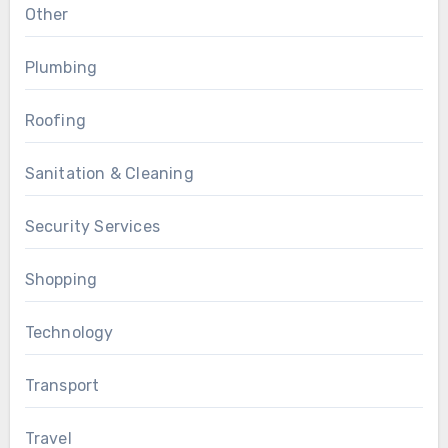
Other
Plumbing
Roofing
Sanitation & Cleaning
Security Services
Shopping
Technology
Transport
Travel