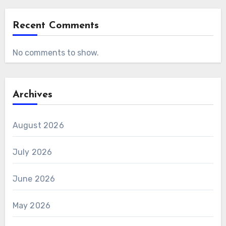
Recent Comments
No comments to show.
Archives
August 2026
July 2026
June 2026
May 2026