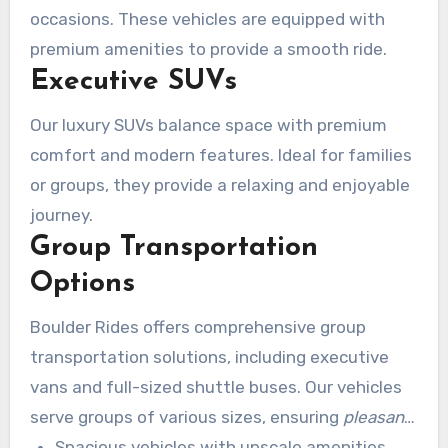
occasions. These vehicles are equipped with
premium amenities to provide a smooth ride.
Executive SUVs
Our luxury SUVs balance space with premium
comfort and modern features. Ideal for families
or groups, they provide a relaxing and enjoyable
journey.
Group Transportation
Options
Boulder Rides offers comprehensive group
transportation solutions, including executive
vans and full-sized shuttle buses. Our vehicles
serve groups of various sizes, ensuring
pleasant
transportation
Spacious vehicles with upscale amenities
for all. We coordinate logistics