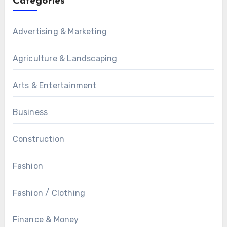
Categories
Advertising & Marketing
Agriculture & Landscaping
Arts & Entertainment
Business
Construction
Fashion
Fashion / Clothing
Finance & Money