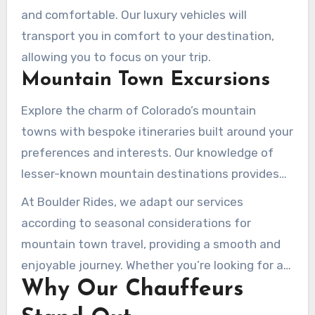
and comfortable. Our luxury vehicles will
transport you in comfort to your destination,
allowing you to focus on your trip.
Mountain Town Excursions
Explore the charm of Colorado’s mountain
towns with bespoke itineraries built around your
preferences and interests. Our knowledge of
lesser-known mountain destinations provides
genuine Colorado experiences away from
At Boulder Rides, we adapt our services
tourist crowds.
according to seasonal considerations for
mountain town travel, providing a smooth and
enjoyable journey. Whether you’re looking for a
Why Our Chauffeurs
relaxing getaway or an adventurous trip, we’ve
got you covered.