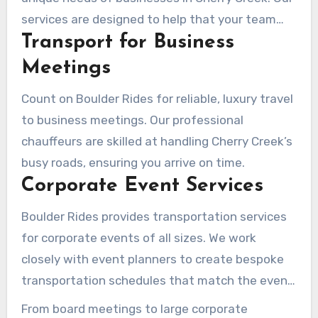
services are designed to help that your team
Transport for Business
gets there on time and in style.
Meetings
Count on Boulder Rides for reliable, luxury travel
to business meetings. Our professional
chauffeurs are skilled at handling Cherry Creek’s
busy roads, ensuring you arrive on time.
Corporate Event Services
Boulder Rides provides transportation services
for corporate events of all sizes. We work
closely with event planners to create bespoke
transportation schedules that match the event
programming, delivering a seamless experience
From board meetings to large corporate