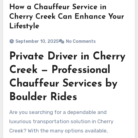
How a Chauffeur Service in
Cherry Creek Can Enhance Your
Lifestyle
September 10, 2025
No Comments
Private Driver in Cherry
Creek — Professional
Chauffeur Services by
Boulder Rides
Are you searching for a dependable and
luxurious transportation solution in Cherry
Creek? With the many options available,