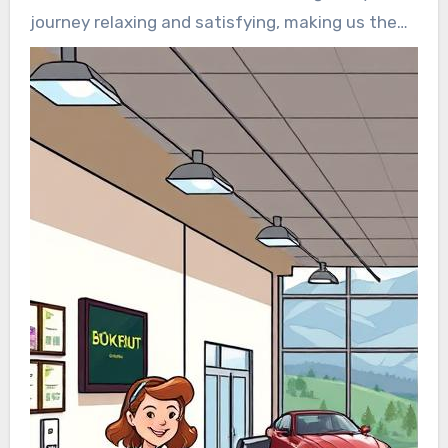
journey relaxing and satisfying, making us the
top choice for those looking for reliable and
premium transportation services.