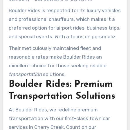
Boulder Rides is respected for its luxury vehicles
and professional chauffeurs, which makes it a
preferred option for airport rides, business trips,
and special events. With a focus on personalized
Executive car service near me Cherry Creek
Their meticulously maintained fleet and
plans, on-time performance, and exceptional
reasonable rates make Boulder Rides an
customer
service
, they ensure a seamless travel
excellent choice for those seeking reliable
experience throughout Cherry Creek and
transportation
solutions.
surrounding areas.
Boulder Rides: Premium
Transportation Solutions
At Boulder Rides, we redefine premium
transportation with our first-class town car
services in Cherry Creek. Count on our