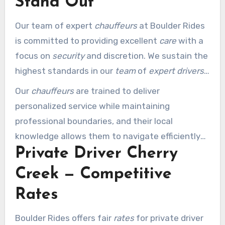
Stand Out
Our team of expert
chauffeurs
at Boulder Rides
is committed to providing excellent
care
with a
focus on
security
and discretion. We sustain the
highest standards in our
team
of
expert drivers
through rigorous selection and training
Our
chauffeurs
are trained to deliver
processes.
personalized service while maintaining
professional boundaries, and their local
knowledge allows them to navigate efficiently
Private Driver Cherry
and suggest local attractions.
Creek — Competitive
Rates
Boulder Rides offers fair
rates
for private driver