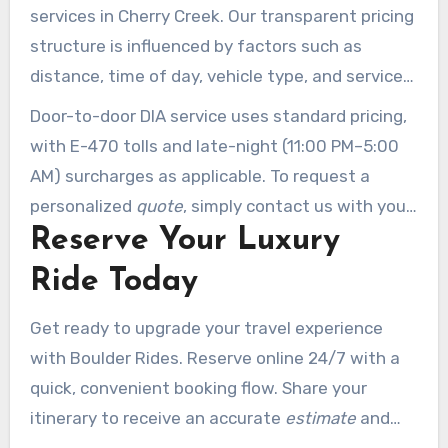
services in Cherry Creek. Our transparent pricing
structure is influenced by factors such as
distance, time of day, vehicle type, and service
duration.
Door-to-door DIA service uses standard pricing,
with E-470 tolls and late-night (11:00 PM–5:00
AM) surcharges as applicable. To request a
personalized
quote
, simply contact us with your
Reserve Your Luxury
specific needs.
Ride Today
Get ready to upgrade your travel experience
with Boulder Rides. Reserve online 24/7 with a
quick, convenient booking flow. Share your
itinerary to receive an accurate
estimate
and
prompt vehicle assignment. Our responsive