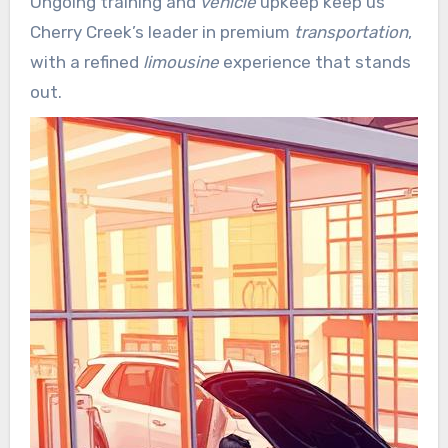
Ongoing training and
vehicle
upkeep keep us
for corporate clients and event planners.
Cherry Creek’s leader in premium
transportation
,
with a refined
limousine
experience that stands
out.