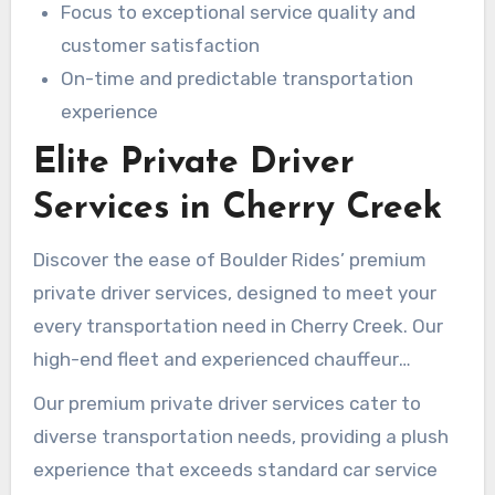
Focus to exceptional service quality and
customer satisfaction
On-time and predictable transportation
experience
Elite Private Driver
Services in Cherry Creek
Discover the ease of Boulder Rides’ premium
private driver services, designed to meet your
every transportation need in Cherry Creek. Our
high-end fleet and experienced chauffeur
services make your travel smooth and cost-
Our premium private driver services cater to
effective.
diverse transportation needs, providing a plush
experience that exceeds standard car service