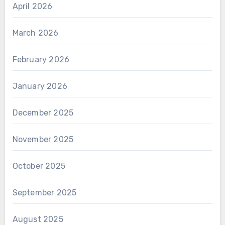
April 2026
March 2026
February 2026
January 2026
December 2025
November 2025
October 2025
September 2025
August 2025