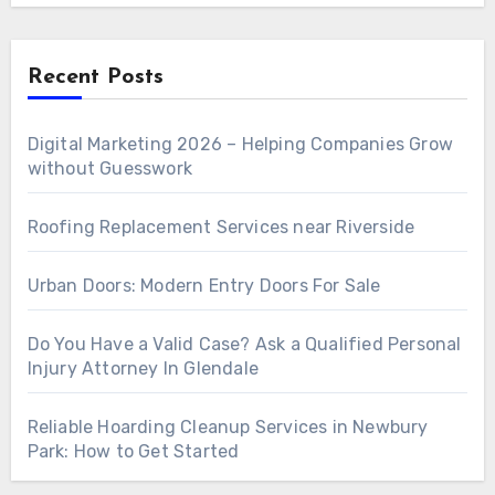
Recent Posts
Digital Marketing 2026 – Helping Companies Grow
without Guesswork
Roofing Replacement Services near Riverside
Urban Doors: Modern Entry Doors For Sale
Do You Have a Valid Case? Ask a Qualified Personal
Injury Attorney In Glendale
Reliable Hoarding Cleanup Services in Newbury
Park: How to Get Started