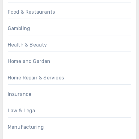
Food & Restaurants
Gambling
Health & Beauty
Home and Garden
Home Repair & Services
Insurance
Law & Legal
Manufacturing