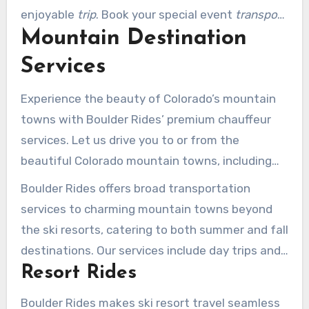
enjoyable
trip
. Book your special event
transport
Mountain Destination
today and enjoy the best in luxury
transportation.
Services
Experience the beauty of Colorado’s mountain
towns with Boulder Rides’ premium chauffeur
services. Let us drive you to or from the
beautiful Colorado mountain towns, including
Aspen, Vail, Beaver Creek, Breckenridge, and
Boulder Rides offers broad transportation
more.
services to charming mountain towns beyond
the ski resorts, catering to both summer and fall
destinations. Our services include day trips and
Resort Rides
overnight stays to scenic locations, delivering a
remarkable travel experience.
Boulder Rides makes ski resort travel seamless