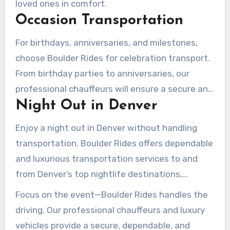
loved ones in comfort.
Occasion Transportation
For birthdays, anniversaries, and milestones,
choose Boulder Rides for celebration transport.
From birthday parties to anniversaries, our
professional chauffeurs will ensure a secure and
Night Out in Denver
enjoyable ride.
Enjoy a night out in Denver without handling
transportation. Boulder Rides offers dependable
and luxurious transportation services to and
from Denver’s top nightlife destinations,
ensuring a secure and pleasant
journey
home.
Focus on the event—Boulder Rides handles the
driving. Our professional chauffeurs and luxury
vehicles provide a secure, dependable, and