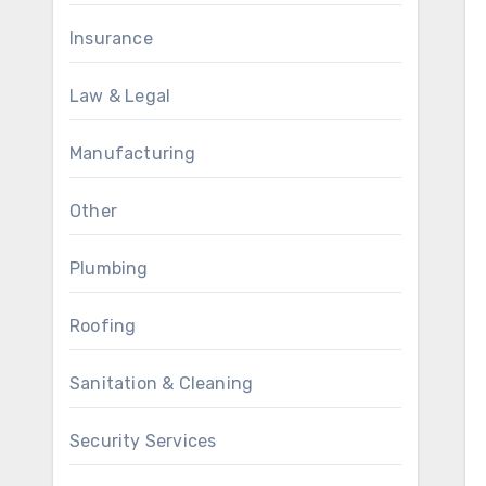
Insurance
Law & Legal
Manufacturing
Other
Plumbing
Roofing
Sanitation & Cleaning
Security Services