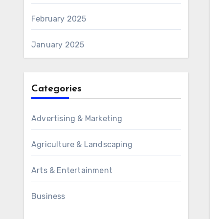
February 2025
January 2025
Categories
Advertising & Marketing
Agriculture & Landscaping
Arts & Entertainment
Business