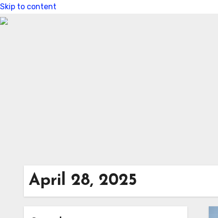
Skip to content
April 28, 2025