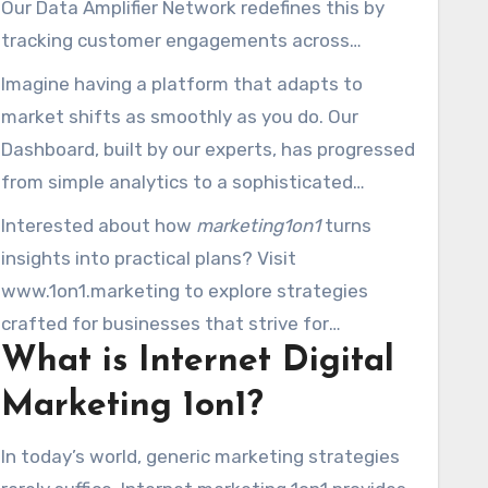
Our Data Amplifier Network redefines this by
deployed in 20011, revolutionized how
tracking customer engagements across
companies measure performance, refine ads,
search, social, and email platforms. It’s beyond
Imagine having a platform that adapts to
and amplify revenue.
about statistics; it’s about fostering
market shifts as smoothly as you do. Our
meaningful conversations that drive
Dashboard, built by our experts, has progressed
conversions.
from simple analytics to a sophisticated
platform that integrates cross-platform
Interested about how
marketing1on1
turns
metrics. Pair this with campaigns personalized
insights into practical plans? Visit
to your targets, and you have a strategy that
www.1on1.marketing to explore strategies
outperforms generic approaches.
crafted for businesses that strive for
What is Internet Digital
excellence, not average performance.
Marketing 1on1?
In today’s world, generic marketing strategies