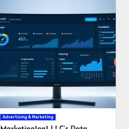
Advertising & Marketing