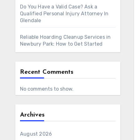
Do You Have a Valid Case? Ask a
Qualified Personal Injury Attorney In
Glendale
Reliable Hoarding Cleanup Services in
Newbury Park: How to Get Started
Recent Comments
No comments to show.
Archives
August 2026