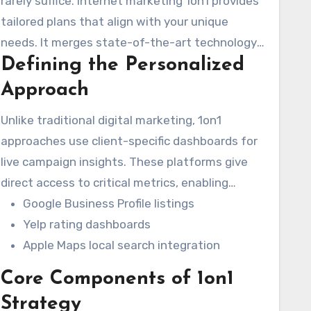
rarely suffice. Internet marketing 1on1 provides
tailored plans that align with your unique
needs. It merges state-of-the-art technology
Defining the Personalized
with human expertise to develop campaigns
that connect with your audience and boost
Approach
growth.
Unlike traditional digital marketing, 1on1
approaches use client-specific dashboards for
live campaign insights. These platforms give
direct access to critical metrics, enabling
businesses to track performance across
Google Business Profile listings
various channels. The approach utilizes
Yelp rating dashboards
Marketing1on1 LLC’s Data Amplifier Network for
Apple Maps local search integration
insight on critical platforms like:
Core Components of 1on1
Strategy