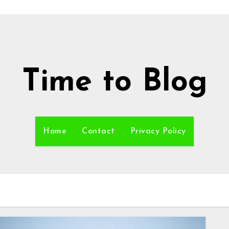
Time to Blog
Home
Contact
Privacy Policy