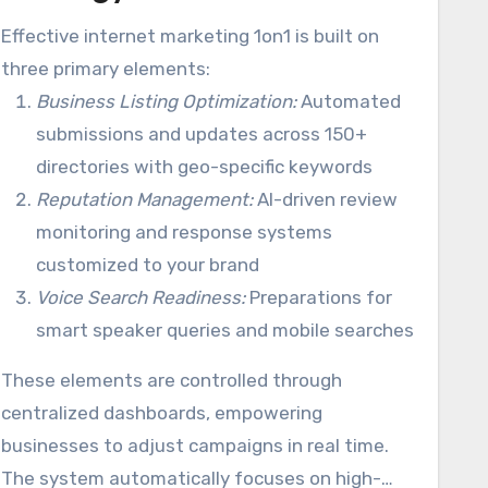
Effective internet marketing 1on1 is built on
three primary elements:
Business Listing Optimization:
Automated
submissions and updates across 150+
directories with geo-specific keywords
Reputation Management:
AI-driven review
monitoring and response systems
customized to your brand
Voice Search Readiness:
Preparations for
smart speaker queries and mobile searches
These elements are controlled through
centralized dashboards, empowering
businesses to adjust campaigns in real time.
The system automatically focuses on high-