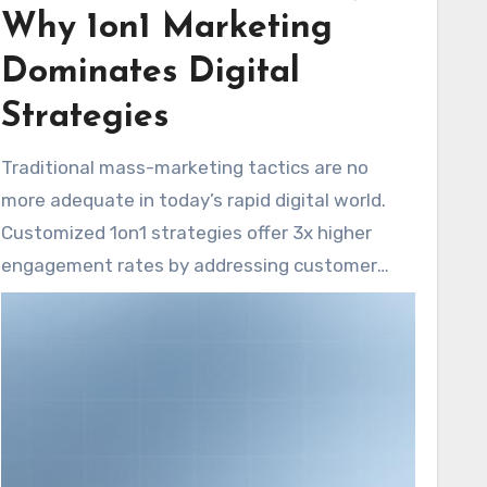
Why 1on1 Marketing
impact platforms while ensuring uniform
branding across all digital channels.
Dominates Digital
Strategies
Traditional mass-marketing tactics are no
more adequate in today’s rapid digital world.
Customized 1on1 strategies offer 3x higher
engagement rates by addressing customer
demands and grasping regional markets. This
approach is crucial for US businesses, as it
serves diverse consumer behaviors across
states.