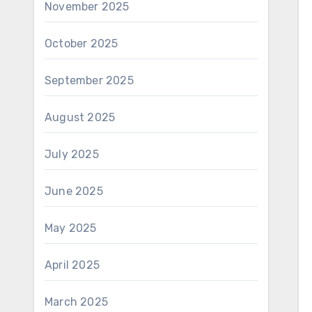
November 2025
October 2025
September 2025
August 2025
July 2025
June 2025
May 2025
April 2025
March 2025