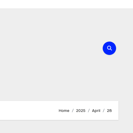
Home
2025
April
28