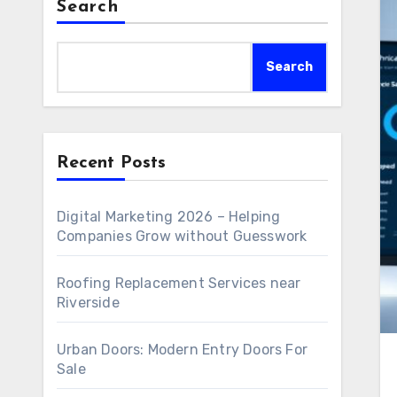
Search
Search
Recent Posts
Digital Marketing 2026 – Helping
Companies Grow without Guesswork
Roofing Replacement Services near
Riverside
Urban Doors: Modern Entry Doors For
Sale