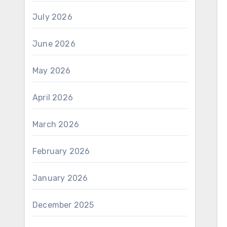
July 2026
June 2026
May 2026
April 2026
March 2026
February 2026
January 2026
December 2025