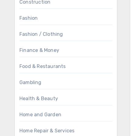
Construction
Fashion
Fashion / Clothing
Finance & Money
Food & Restaurants
Gambling
Health & Beauty
Home and Garden
Home Repair & Services