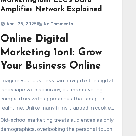
Marketing1on1 LLC’s Data
Amplifier Network Explained
April 28, 2025
No Comments
Online Digital
Marketing 1on1: Grow
Your Business Online
Imagine your business can navigate the digital
landscape with accuracy, outmaneuvering
competitors with approaches that adapt in
real-time. Unlike many firms trapped in cookie-
cutter campaigns,
Marketing1on1
has honed a
Old-school marketing treats audiences as only
more efficient approach over more than twenty
demographics, overlooking the personal touch.
years. Our unique Dashboard technology,