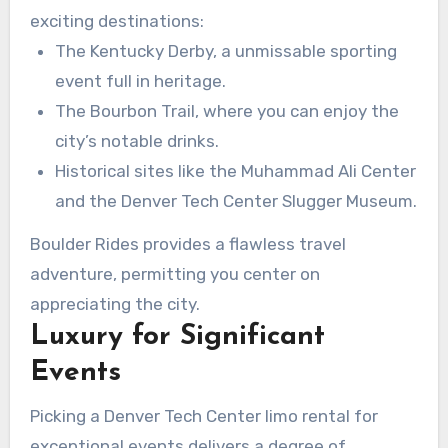
exciting destinations:
The Kentucky Derby, a unmissable sporting
event full in heritage.
The Bourbon Trail, where you can enjoy the
city’s notable drinks.
Historical sites like the Muhammad Ali Center
and the Denver Tech Center Slugger Museum.
Boulder Rides provides a flawless travel
adventure, permitting you center on
appreciating the city.
Luxury for Significant
Events
Picking a Denver Tech Center limo rental for
exceptional events delivers a degree of