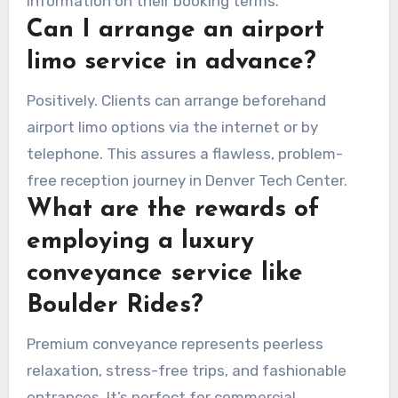
information on their booking terms.
Can I arrange an airport
limo service in advance?
Positively. Clients can arrange beforehand
airport limo options via the internet or by
telephone. This assures a flawless, problem-
free reception journey in Denver Tech Center.
What are the rewards of
employing a luxury
conveyance service like
Boulder Rides?
Premium conveyance represents peerless
relaxation, stress-free trips, and fashionable
entrances. It’s perfect for commercial