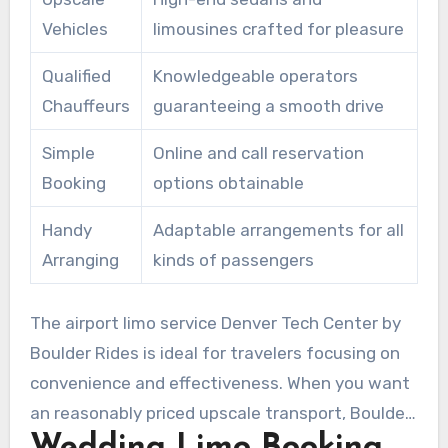
professionals or productivity-oriented
Vehicles
limousines crafted for pleasure
passengers.
Qualified
Knowledgeable operators
Chauffeurs
guaranteeing a smooth drive
Simple
Online and call reservation
Booking
options obtainable
Handy
Adaptable arrangements for all
Arranging
kinds of passengers
The airport limo service Denver Tech Center by
Boulder Rides is ideal for travelers focusing on
convenience and effectiveness. When you want
an reasonably priced upscale transport, Boulder
Wedding Limo Booking
Rides is the premier option, offering an peerless