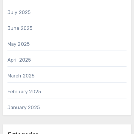
July 2025
June 2025
May 2025
April 2025
March 2025
February 2025
January 2025