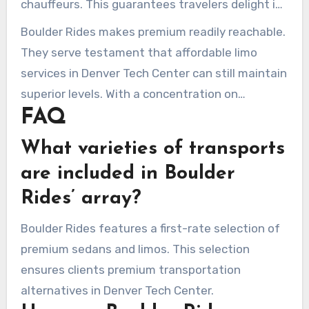
chauffeurs. This guarantees travelers delight in
limousine service in Denver Tech Center, making
ease without conceding on standards. Boulder
Boulder Rides makes premium readily reachable.
it both excellent and obtainable.
Rides dedicates to superiority with each ride,
They serve testament that affordable limo
challenging higher-priced market alternatives.
services in Denver Tech Center can still maintain
superior levels. With a concentration on
FAQ
outstanding guest assistance and an simple
reservation system, they ensure a esteemed
What varieties of transports
adventure from start to end. Choose Boulder
are included in Boulder
Rides for your travel necessities, and find the
Rides’ array?
exemplary balance of cost-effectiveness and
luxury.
Boulder Rides features a first-rate selection of
premium sedans and limos. This selection
ensures clients premium transportation
alternatives in Denver Tech Center.