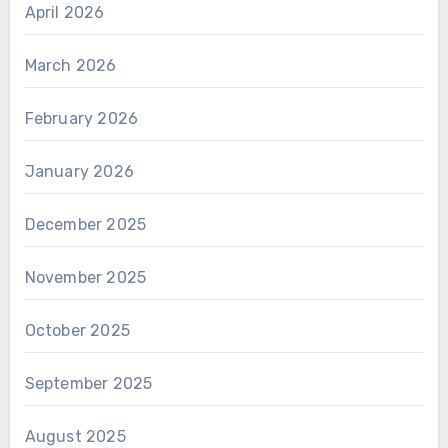
April 2026
March 2026
February 2026
January 2026
December 2025
November 2025
October 2025
September 2025
August 2025