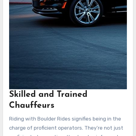
Skilled and Trained
Chauffeurs
Riding with Boulder Rides signifies being in the
charge of proficient operators. They’re not just