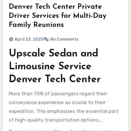
Denver Tech Center Private
Driver Services for Multi-Day
Family Reunions
April 23, 2025
No Comments
Upscale Sedan and
Limousine Service
Denver Tech Center
More than 70% of passengers regard their
conveyance experience as crucial to their
expedition. This emphasizes the essential part
of high-quality transportation options,
especially in Denver Tech Center’s high-end