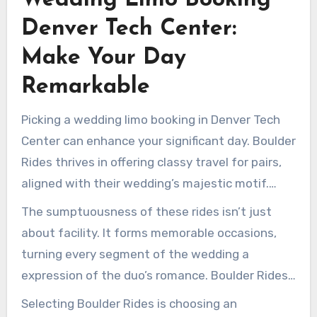
adventure.
Denver Tech Center:
Make Your Day
Remarkable
Picking a wedding limo booking in Denver Tech
Center can enhance your significant day. Boulder
Rides thrives in offering classy travel for pairs,
aligned with their wedding’s majestic motif.
Their fleet presents luxurious vehicles, including
The sumptuousness of these rides isn’t just
relaxing cushioned cabins for the wedding party
about facility. It forms memorable occasions,
and invitees.
turning every segment of the wedding a
expression of the duo’s romance. Boulder Rides
provides expansive, chic transports for
Selecting Boulder Rides is choosing an