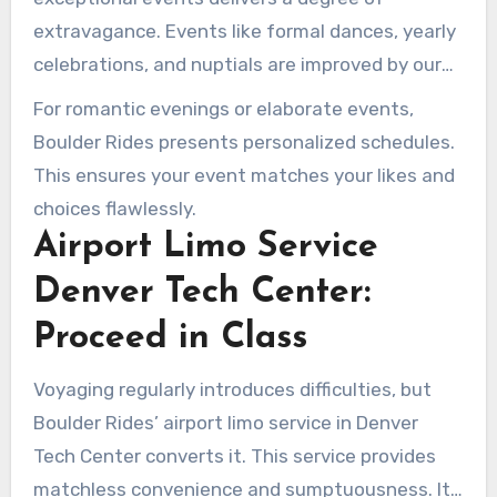
extravagance. Events like formal dances, yearly
celebrations, and nuptials are improved by our
opulent provisions. Coming in sophistication is
For romantic evenings or elaborate events,
vital, creating remembrances that endure.
Boulder Rides presents personalized schedules.
This ensures your event matches your likes and
choices flawlessly.
Airport Limo Service
Denver Tech Center:
Proceed in Class
Voyaging regularly introduces difficulties, but
Boulder Rides’ airport limo service in Denver
Tech Center converts it. This service provides
matchless convenience and sumptuousness. It