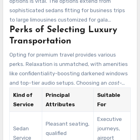
options is vital. The options extend from
transport that precisely meets their
sophisticated sedans fitting for business trips
requirements.
to large limousines customized for gala
Perks of Selecting Luxury
functions. Boulder Rides presents a vast fleet,
ensuring patrons locate the perfect fit for their
Transportation
transit needs.
Opting for premium travel provides various
perks. Relaxation is unmatched, with amenities
like confidentiality-boosting darkened windows
and top-tier audio setups. Choosing an
cost-
effective limo service Denver Tech Center
lets
Kind of
Principal
Suitable
clients enjoy hassle-free journeys. They attain
Service
Attributes
For
their locations stylishly, boosting their complete
Executive
travel adventure.
Pleasant seating,
Sedan
journeys,
qualified
Service
airport