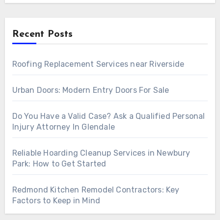
Recent Posts
Roofing Replacement Services near Riverside
Urban Doors: Modern Entry Doors For Sale
Do You Have a Valid Case? Ask a Qualified Personal
Injury Attorney In Glendale
Reliable Hoarding Cleanup Services in Newbury
Park: How to Get Started
Redmond Kitchen Remodel Contractors: Key
Factors to Keep in Mind