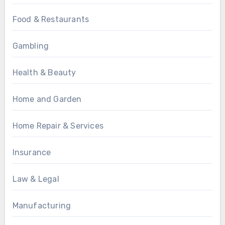
Food & Restaurants
Gambling
Health & Beauty
Home and Garden
Home Repair & Services
Insurance
Law & Legal
Manufacturing