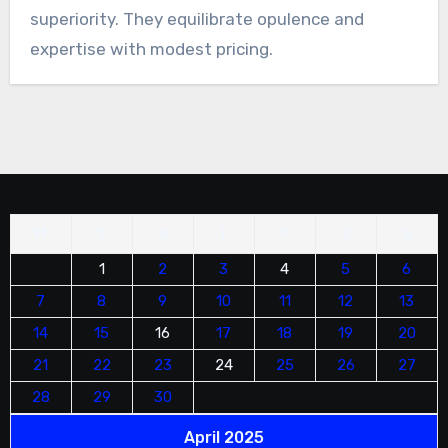
superiority. They equilibrate opulence and
expertise with modest pricing.
M
T
W
T
F
S
S
1
2
3
4
5
6
7
8
9
10
11
12
13
14
15
16
17
18
19
20
21
22
23
24
25
26
27
28
29
30
April 2025