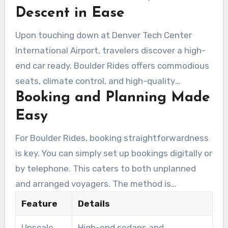
Descent in Ease
ensures customers begin their journey feeling
relaxed and refreshed.
Upon touching down at Denver Tech Center
International Airport, travelers discover a high-
end car ready. Boulder Rides offers commodious
seats, climate control, and high-quality
Booking and Planning Made
amenities. An master chauffeur assists with
baggage, extending bespoke service. Choosing
Easy
an airport limo in Denver Tech Center ensures a
For Boulder Rides, booking straightforwardness
smooth transition, whether you’re traveling to a
is key. You can simply set up bookings digitally or
lodging, conference, or meeting.
by telephone. This caters to both unplanned
and arranged voyagers. The method is
formulated to enable clients effectively manage
Feature
Details
their schedule, proving essential for occupied
Upscale
High-end sedans and