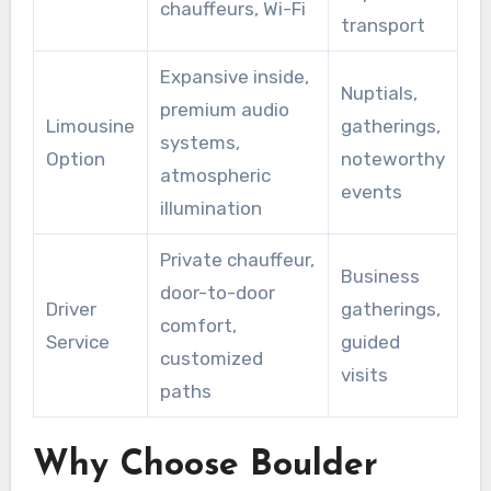
chauffeurs, Wi-Fi
transport
Expansive inside,
Nuptials,
premium audio
Limousine
gatherings,
systems,
Option
noteworthy
atmospheric
events
illumination
Private chauffeur,
Business
door-to-door
Driver
gatherings,
comfort,
Service
guided
customized
visits
paths
Why Choose Boulder