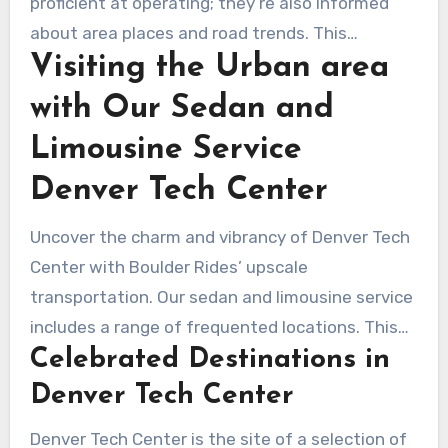
proficient at operating; they’re also informed
about area places and road trends. This
Visiting the Urban area
expertise upgrades the luxury car service
Denver Tech Center provides. The
with Our Sedan and
professionalism and dedicated client support of
Limousine Service
these drivers promise a flawless, delightful
encounter from reservation to arrival.
Denver Tech Center
Uncover the charm and vibrancy of Denver Tech
Center with Boulder Rides’ upscale
transportation. Our sedan and limousine service
includes a range of frequented locations. This
Celebrated Destinations in
assures you travel in relaxation and style. You’re
guaranteed an memorable journey exploring
Denver Tech Center
Denver Tech Center’s iconic attractions and
Denver Tech Center is the site of a selection of
sights.