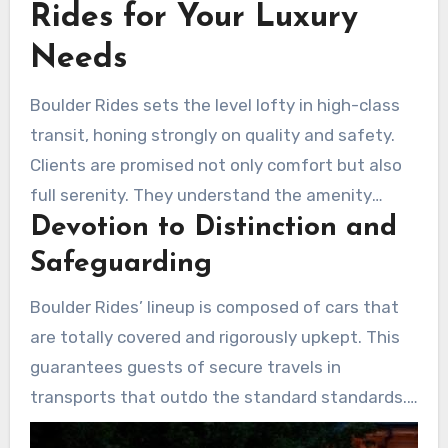
Rides for Your Luxury
Needs
Boulder Rides sets the level lofty in high-class
transit, honing strongly on quality and safety.
Clients are promised not only comfort but also
full serenity. They understand the amenity
Devotion to Distinction and
they’re choosing is peerless.
Safeguarding
Boulder Rides’ lineup is composed of cars that
are totally covered and rigorously upkept. This
guarantees guests of secure travels in
transports that outdo the standard standards.
Every feature in the vehicles shows the pledge