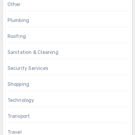
Other
Plumbing
Roofing
Sanitation & Cleaning
Security Services
Shopping
Technology
Transport
Travel