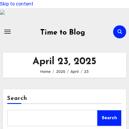
Skip to content
Time to Blog
April 23, 2025
Home
2025
April
23
Search
Search