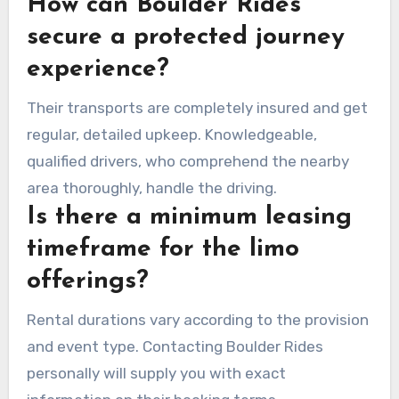
How can Boulder Rides
secure a protected journey
experience?
Their transports are completely insured and get
regular, detailed upkeep. Knowledgeable,
qualified drivers, who comprehend the nearby
area thoroughly, handle the driving.
Is there a minimum leasing
timeframe for the limo
offerings?
Rental durations vary according to the provision
and event type. Contacting Boulder Rides
personally will supply you with exact