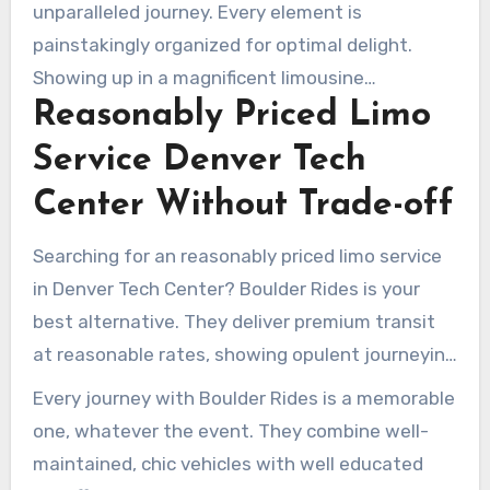
ceremonies, receptions, or any bridal event.
unparalleled journey. Every element is
Adapting their offerings, they confirm each limo
painstakingly organized for optimal delight.
trip embodies your distinctive love story.
Showing up in a magnificent limousine
Reasonably Priced Limo
establishes a luxurious tone for the day’s
parties. A expert chauffeur manages the
Service Denver Tech
logistics, letting couples totally delight in their
Center Without Trade-off
parties. Boulder’s commitment to excellence
greatly enhances the splendor of any wedding
Searching for an reasonably priced limo service
in Denver Tech Center.
in Denver Tech Center? Boulder Rides is your
best alternative. They deliver premium transit
at reasonable rates, showing opulent journeying
shouldn’t drain your wallet. With their array of
Every journey with Boulder Rides is a memorable
top-quality automobiles, Boulder Rides
one, whatever the event. They combine well-
embodies elegance and expertise. They’re
maintained, chic vehicles with well educated
transforming budget-friendly sedan and