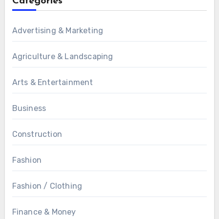
Categories
Advertising & Marketing
Agriculture & Landscaping
Arts & Entertainment
Business
Construction
Fashion
Fashion / Clothing
Finance & Money