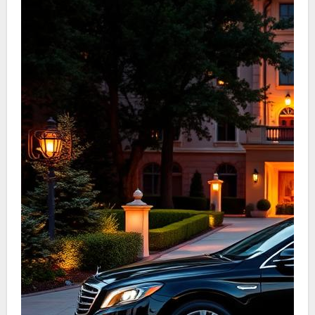
to top-tier driver service Denver Tech Center.
Passengers can be sure that their welfare is the
main concern.