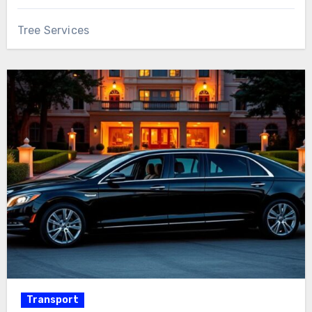
Tree Services
Transport