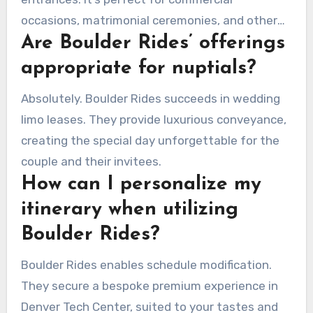
occasions, matrimonial ceremonies, and other
Are Boulder Rides’ offerings
important functions.
appropriate for nuptials?
Absolutely. Boulder Rides succeeds in wedding
limo leases. They provide luxurious conveyance,
creating the special day unforgettable for the
couple and their invitees.
How can I personalize my
itinerary when utilizing
Boulder Rides?
Boulder Rides enables schedule modification.
They secure a bespoke premium experience in
Denver Tech Center, suited to your tastes and