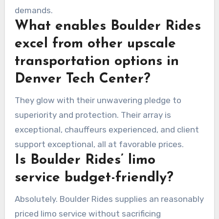
demands.
What enables Boulder Rides
excel from other upscale
transportation options in
Denver Tech Center?
They glow with their unwavering pledge to
superiority and protection. Their array is
exceptional, chauffeurs experienced, and client
support exceptional, all at favorable prices.
Is Boulder Rides’ limo
service budget-friendly?
Absolutely. Boulder Rides supplies an reasonably
priced limo service without sacrificing