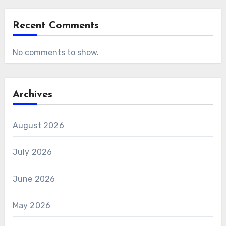
Recent Comments
No comments to show.
Archives
August 2026
July 2026
June 2026
May 2026