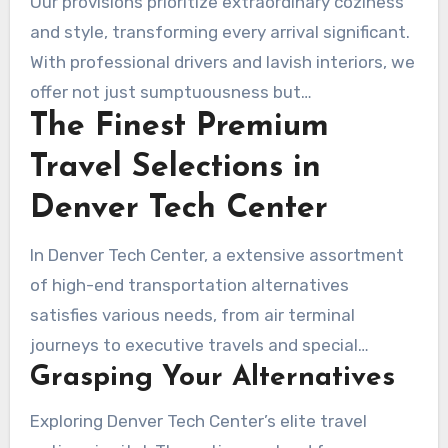
Our provisions prioritize extraordinary coziness
industry. Boulder Rides takes pride on offering
and style, transforming every arrival significant.
superior premium sedan and limousine services
With professional drivers and lavish interiors, we
in Denver Tech Center. This turns each journey
offer not just sumptuousness but
beyond just a journey; it’s a noteworthy
The Finest Premium
trustworthiness and fulfillment. Opting for
occasion. Our lineup boasts sumptuous sedans
Boulder Rides represents selecting a premium
Travel Selections in
and limousines, suitable for any luxury necessity
travel encounter. We gleam luminously in
–
private driver service near me
. We serve
Denver Tech Center
Kentucky’s cutthroat transit market.
different functions comprising business events,
In Denver Tech Center, a extensive assortment
matrimonial ceremonies, and air terminal
of high-end transportation alternatives
journeys.
satisfies various needs, from air terminal
journeys to executive travels and special
Grasping Your Alternatives
events. Options, including
sedan and
limousine service Denver Tech Center
,
Exploring Denver Tech Center’s elite travel
provide passengers the freedom to pick a