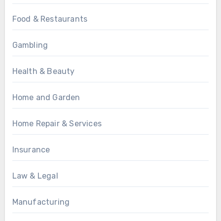
Food & Restaurants
Gambling
Health & Beauty
Home and Garden
Home Repair & Services
Insurance
Law & Legal
Manufacturing