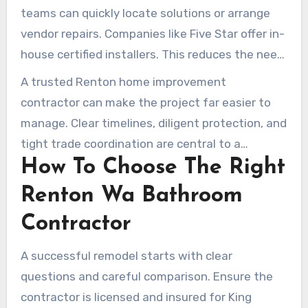
they can handle permit requirements on the
teams can quickly locate solutions or arrange
homeowner’s behalf.
vendor repairs. Companies like Five Star offer in-
house certified installers. This reduces the need
for multiple outside subs and supports
A trusted Renton home improvement
consistency.
contractor can make the project far easier to
manage. Clear timelines, diligent protection, and
tight trade coordination are central to a
How To Choose The Right
successful bathroom renovation in Renton.
Renton Wa Bathroom
Contractor
A successful remodel starts with clear
questions and careful comparison. Ensure the
contractor is licensed and insured for King