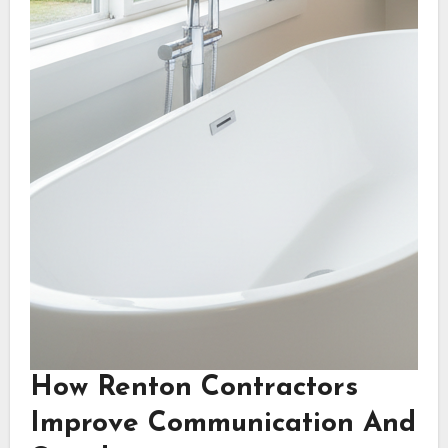
How Renton Contractors
Improve Communication And