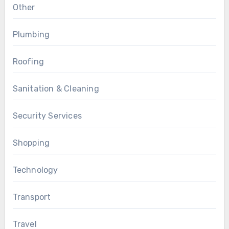
Other
Plumbing
Roofing
Sanitation & Cleaning
Security Services
Shopping
Technology
Transport
Travel