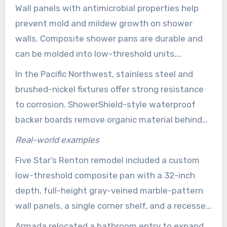
Wall panels with antimicrobial properties help
company will explain trade-offs and warranties
prevent mold and mildew growth on shower
from the start.
walls. Composite shower pans are durable and
can be molded into low-threshold units,
reducing trip hazards. Quartz countertops resist
In the Pacific Northwest, stainless steel and
stains and pair well with ceramic or porcelain tile
brushed-nickel fixtures offer strong resistance
floors for lasting performance.
to corrosion. ShowerShield-style waterproof
backer boards remove organic material behind
walls to help prevent hidden rot. Marine-grade
Real-world examples
silicones and adhesives provide leak-resistant
Five Star’s Renton remodel included a custom
seals for long-term protection.
low-threshold composite pan with a 32-inch
depth, full-height gray-veined marble-pattern
wall panels, a single corner shelf, and a recessed
shave step. Chrome hardware and a handheld
Armada relocated a bathroom entry to expand