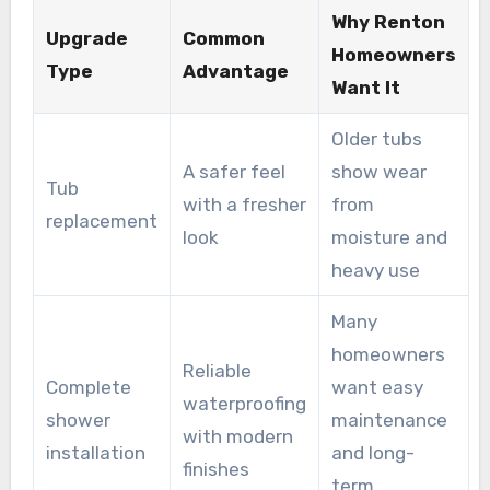
options to reduce disruption. It also offers
Why Renton
Upgrade
Common
transparent pricing and transferable warranties,
Homeowners
Type
Advantage
which are standard parts of its approach to
Want It
bathroom renovations in Renton.
Older tubs
A safer feel
show wear
Tub
with a fresher
from
replacement
look
moisture and
heavy use
Many
homeowners
Reliable
Complete
want easy
waterproofing
shower
maintenance
with modern
installation
and long-
finishes
term