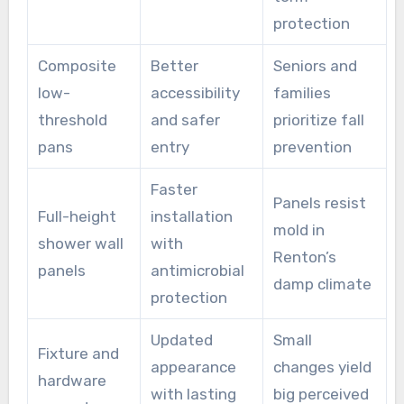
protection
Composite
Better
Seniors and
low-
accessibility
families
threshold
and safer
prioritize fall
pans
entry
prevention
Faster
Panels resist
Full-height
installation
mold in
shower wall
with
Renton’s
panels
antimicrobial
damp climate
protection
Updated
Small
Fixture and
appearance
changes yield
hardware
with lasting
big perceived