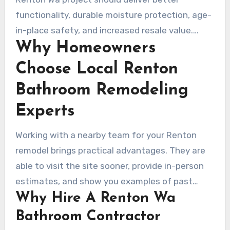
its meticulous protection and project
functionality, durable moisture protection, age-
management on master baths. Five Star Bath
in-place safety, and increased resale value.
Solutions offers low-threshold composite pans,
Why Homeowners
Reach out to Renovate Builders for a design
antimicrobial wall panels, and lifetime
consultation or a free estimate. Get a detailed
Choose Local Renton
warranties.
scope, timeline, and pricing for your next
Bathroom Remodeling
bathroom renovation in Renton.
Experts
Working with a nearby team for your Renton
remodel brings practical advantages. They are
able to visit the site sooner, provide in-person
estimates, and show you examples of past
Why Hire A Renton Wa
work. Companies like Lux Design Builds, Armada
Design & Build, and Five Star Bath Solutions are
Bathroom Contractor
good examples.