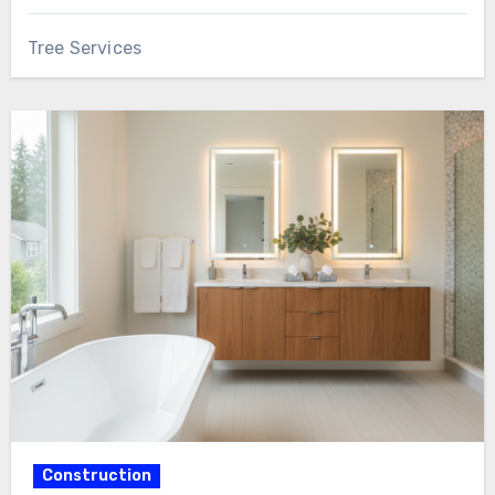
Tree Services
Construction