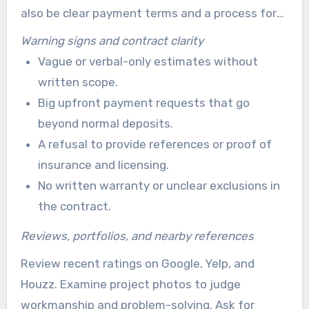
also be clear payment terms and a process for
changes. Favor contractors that provide written
Warning signs and contract clarity
warranties or transferable options.
Vague or verbal-only estimates without
written scope.
Big upfront payment requests that go
beyond normal deposits.
A refusal to provide references or proof of
insurance and licensing.
No written warranty or unclear exclusions in
the contract.
Reviews, portfolios, and nearby references
Review recent ratings on Google, Yelp, and
Houzz. Examine project photos to judge
workmanship and problem-solving. Ask for