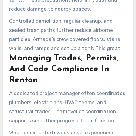
reduce damage to nearby spaces.
Controlled demolition, regular cleanup, and
sealed trash paths further reduce airborne
particles. Armada’s crew covered floors, stairs,
walls, and ramps and set up a tent. This greatly
Managing Trades, Permits,
reduced dust and disruption in a nearby master
bedroom.
And Code Compliance In
Renton
A dedicated project manager often coordinates
plumbers, electricians, HVAC teams, and
structural trades. That level of coordination
supports smoother progress. Local firms are
familiar with Renton and King County codes, so
When unexpected issues arise, experienced