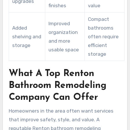
upgrades
finishes
value
Compact
Improved
Added
bathrooms
organization
shelving and
often require
and more
storage
efficient
usable space
storage
What A Top Renton
Bathroom Remodeling
Company Can Offer
Homeowners in the area often want services
that improve safety, style, and value. A
reputable Renton bathroom remodeling