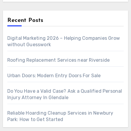
Recent Posts
Digital Marketing 2026 – Helping Companies Grow
without Guesswork
Roofing Replacement Services near Riverside
Urban Doors: Modern Entry Doors For Sale
Do You Have a Valid Case? Ask a Qualified Personal
Injury Attorney In Glendale
Reliable Hoarding Cleanup Services in Newbury
Park: How to Get Started