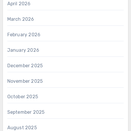
April 2026
March 2026
February 2026
January 2026
December 2025
November 2025
October 2025
September 2025
August 2025