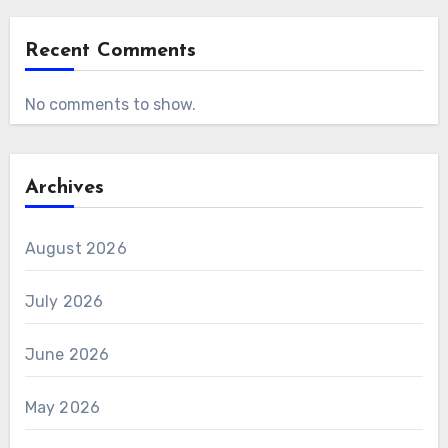
Recent Comments
No comments to show.
Archives
August 2026
July 2026
June 2026
May 2026