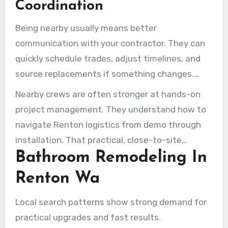
Coordination
Being nearby usually means better
communication with your contractor. They can
quickly schedule trades, adjust timelines, and
source replacements if something changes.
Armada Design & Build, for instance, found a
Nearby crews are often stronger at hands-on
replacement mixer in just 24 hours.
project management. They understand how to
navigate Renton logistics from demo through
installation. That practical, close-to-site
Bathroom Remodeling In
approach is one reason many homeowners look
for the best bathroom remodelers in Renton for
Renton Wa
reliable, timely work.
Local search patterns show strong demand for
practical upgrades and fast results.