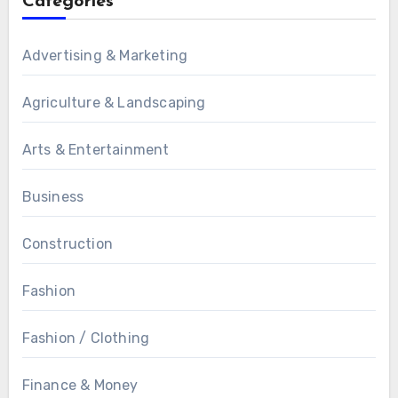
Categories
Advertising & Marketing
Agriculture & Landscaping
Arts & Entertainment
Business
Construction
Fashion
Fashion / Clothing
Finance & Money