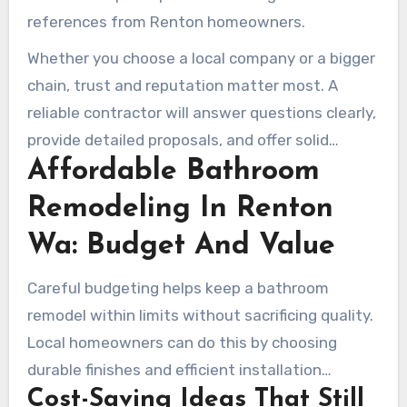
references from Renton homeowners.
Whether you choose a local company or a bigger
chain, trust and reputation matter most. A
reliable contractor will answer questions clearly,
provide detailed proposals, and offer solid
Affordable Bathroom
warranties. Top remodelers in Renton tend to be
open, well documented, and dependable in
Remodeling In Renton
communication from start to finish.
Wa: Budget And Value
Careful budgeting helps keep a bathroom
remodel within limits without sacrificing quality.
Local homeowners can do this by choosing
durable finishes and efficient installation
Cost-Saving Ideas That Still
methods. Partnering with a dependable Renton