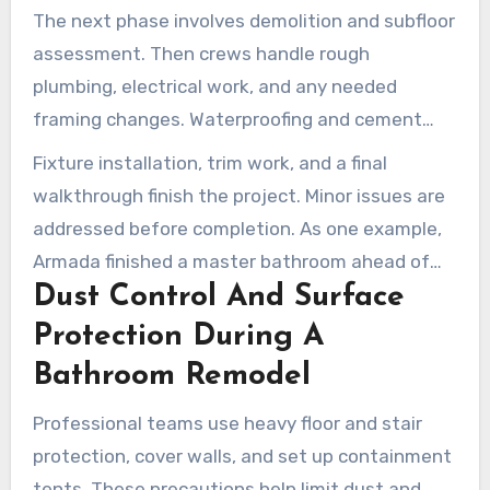
materials. This helps create a smoother start to
The next phase involves demolition and subfloor
construction.
assessment. Then crews handle rough
plumbing, electrical work, and any needed
framing changes. Waterproofing and cement
backer board come next, leading into tile,
Fixture installation, trim work, and a final
quartz, or wall-panel finishes.
walkthrough finish the project. Minor issues are
addressed before completion. As one example,
Armada finished a master bathroom ahead of
Dust Control And Surface
schedule, wrapping up the final walkthrough in
five weeks with quick fixes handled promptly.
Protection During A
Bathroom Remodel
Professional teams use heavy floor and stair
protection, cover walls, and set up containment
tents. These precautions help limit dust and