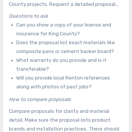
County projects. Request a detailed proposal
that outlines scope, brands, materials, timeline,
Questions to ask
and payment schedule. It is also important to
Can you show a copy of your license and
know who will perform the work and what
insurance for King County?
warranties cover.
Does the proposal list exact materials like
composite pans or cement backer board?
What warranty do you provide and is it
transferable?
Will you provide local Renton references
along with photos of past jobs?
How to compare proposals
Compare proposals for clarity and material
detail. Make sure the proposal lists product
brands and installation practices. There should