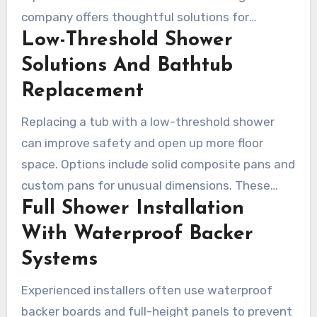
company offers thoughtful solutions for
Low-Threshold Shower
bathtubs and showers. That can include full
waterproof systems and accessible upgrades
Solutions And Bathtub
for modern living and aging-in-place needs.
Replacement
Replacing a tub with a low-threshold shower
can improve safety and open up more floor
space. Options include solid composite pans and
custom pans for unusual dimensions. These
Full Shower Installation
materials resist stains and can often be molded
onsite, which appeals to contractors seeking
With Waterproof Backer
durable, clean finishes.
Systems
Experienced installers often use waterproof
backer boards and full-height panels to prevent