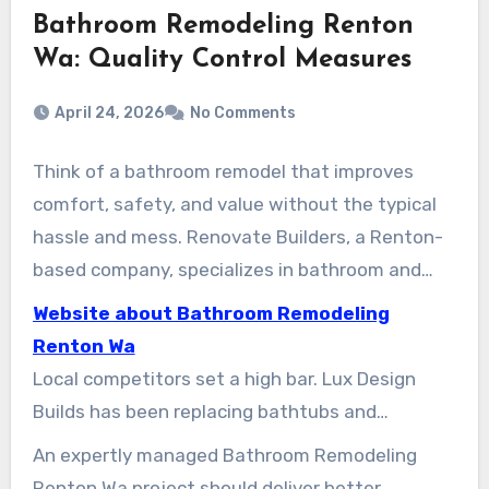
Bathroom Remodeling Renton
Wa: Quality Control Measures
April 24, 2026
No Comments
Think of a bathroom remodel that improves
comfort, safety, and value without the typical
hassle and mess. Renovate Builders, a Renton-
based company, specializes in bathroom and
kitchen remodels. We aim to guide Renton
Website about Bathroom Remodeling
homeowners through the process. This means
Renton Wa
understanding services, timelines, costs, and
Local competitors set a high bar. Lux Design
how to find a reliable contractor for tub
Builds has been replacing bathtubs and
replacement, shower installation, full
installing showers in Renton for over seven
An expertly managed Bathroom Remodeling
renovations, and accessible upgrades.
years. Armada Design & Build is well regarded for
Renton Wa project should deliver better