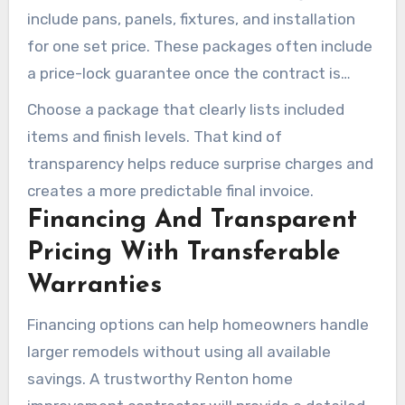
include pans, panels, fixtures, and installation
for one set price. These packages often include
a price-lock guarantee once the contract is
signed. This type of pricing helps make bid
Choose a package that clearly lists included
comparisons easier during bathroom remodeling
items and finish levels. That kind of
projects in Renton, WA.
transparency helps reduce surprise charges and
creates a more predictable final invoice.
Financing And Transparent
Pricing With Transferable
Warranties
Financing options can help homeowners handle
larger remodels without using all available
savings. A trustworthy Renton home