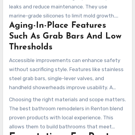
leaks and reduce maintenance. They use
marine-grade silicones to limit mold growth.
Aging-In-Place Features
Panels can be trimmed to fit ceiling slopes for a
seamless finish. These methods reduce grout
Such As Grab Bars And Low
lines and long-term upkeep.
Thresholds
Accessible improvements can enhance safety
without sacrificing style. Features like stainless
steel grab bars, single-lever valves, and
handheld showerheads improve usability. A
skilled Renton WA bathroom contractor can
Choosing the right materials and scope matters.
integrate these elements in an attractive way,
The best bathroom remodelers in Renton blend
often while minimizing demolition.
proven products with local experience. This
allows them to build bathrooms that meet