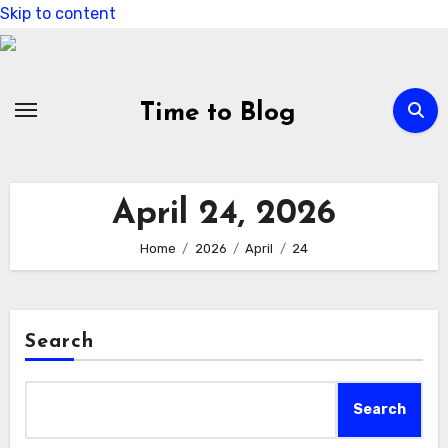
Skip to content
Time to Blog
April 24, 2026
Home
2026
April
24
Search
Search