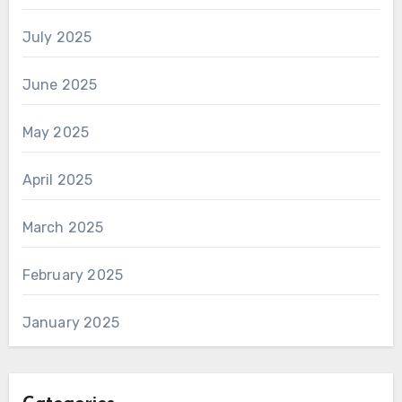
July 2025
June 2025
May 2025
April 2025
March 2025
February 2025
January 2025