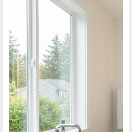
antimicrobial panels.