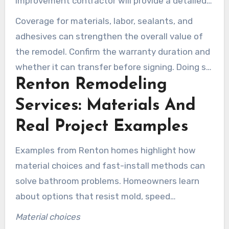
improvement contractor will provide a detailed
scope and explain available payment-plan
Coverage for materials, labor, sealants, and
options. Looking for lenders who understand
adhesives can strengthen the overall value of
home improvement loans can also be helpful to
the remodel. Confirm the warranty duration and
secure favorable terms.
whether it can transfer before signing. Doing so
Renton Remodeling
helps ensure your affordable bathroom remodel
in Renton, WA, protects your investment.
Services: Materials And
Real Project Examples
Examples from Renton homes highlight how
material choices and fast-install methods can
solve bathroom problems. Homeowners learn
about options that resist mold, speed
installation, and protect structural integrity. A
Material choices
trustworthy Renton bathroom remodeling