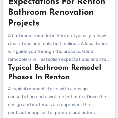
Expectations For Renton
current needs and still adapt to future
requirements.
Bathroom Renovation
Projects
A bathroom remodel in Renton typically follows
clear steps and realistic timelines. A local team
will guide you through the process. Good
remodelers will establish expectations and stay
Typical Bathroom Remodel
in touch throughout the work to reduce
surprises.
Phases In Renton
A typical remodel starts with a design
consultation and a written estimate. Once the
design and materials are approved, the
contractor applies for permits and orders