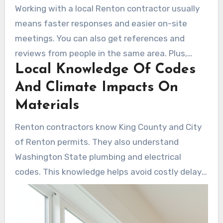
Working with a local Renton contractor usually
means faster responses and easier on-site
meetings. You can also get references and
reviews from people in the same area. Plus,
Local Knowledge Of Codes
many local firms use their own installers who
protect flooring, control dust, and finish with a
And Climate Impacts On
final walkthrough.
Materials
Renton contractors know King County and City
of Renton permits. They also understand
Washington State plumbing and electrical
codes. This knowledge helps avoid costly delays
and rework. These professionals also choose
materials that perform well in the Pacific
Northwest’s moisture, like ShowerShield and