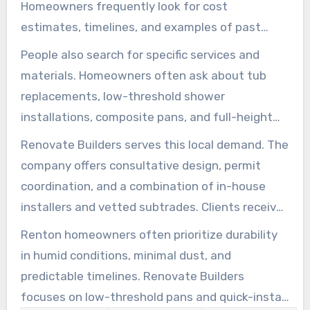
Homeowners frequently look for cost
estimates, timelines, and examples of past
work when searching for bathroom remodeling
People also search for specific services and
in Renton. They often want immediate
materials. Homeowners often ask about tub
improvements, such as replacing aging tubs,
replacements, low-threshold shower
installing safer showers for seniors, or
installations, composite pans, and full-height
refreshing the entire bathroom to increase
wall panels. People also inquire about tile or
Renovate Builders serves this local demand. The
home value.
quartz surfaces, custom shelving, and
company offers consultative design, permit
accessible fixtures like grab bars. These remain
coordination, and a combination of in-house
among the most requested upgrades across
installers and vetted subtrades. Clients receive
Renton.
clear contracts, flexible demo windows, and
Renton homeowners often prioritize durability
recommendations for moisture-resistant
in humid conditions, minimal dust, and
systems like antimicrobial panels and
predictable timelines. Renovate Builders
ShowerShield-style backer boards.
focuses on low-threshold pans and quick-install