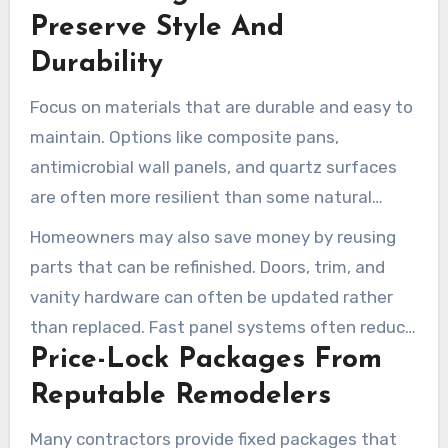
home improvement contractor is key to
Preserve Style And
understanding options and avoiding surprise
Durability
costs.
Focus on materials that are durable and easy to
maintain. Options like composite pans,
antimicrobial wall panels, and quartz surfaces
are often more resilient than some natural
stones. Standard-size fixtures can also reduce
Homeowners may also save money by reusing
fabrication costs and make future
parts that can be refinished. Doors, trim, and
replacements easier.
vanity hardware can often be updated rather
than replaced. Fast panel systems often reduce
Price-Lock Packages From
labor hours and lower total project cost.
Reputable Remodelers
Many contractors provide fixed packages that