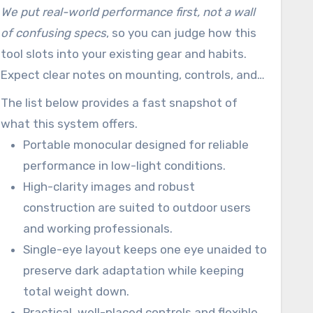
field-tested durability work together for
We put real-world performance first, not a wall
outdoor recreation, protective work, and
of confusing specs
, so you can judge how this
mission-focused work in the United States.
tool slots into your existing gear and habits.
Expect clear notes on mounting, controls, and
how the single-eye layout helps preserve your
The list below provides a fast snapshot of
unaided eye’s natural adaptation.
what this system offers.
Portable monocular designed for reliable
performance in low-light conditions.
High-clarity images and robust
construction are suited to outdoor users
and working professionals.
Single-eye layout keeps one eye unaided to
preserve dark adaptation while keeping
total weight down.
Practical, well-placed controls and flexible