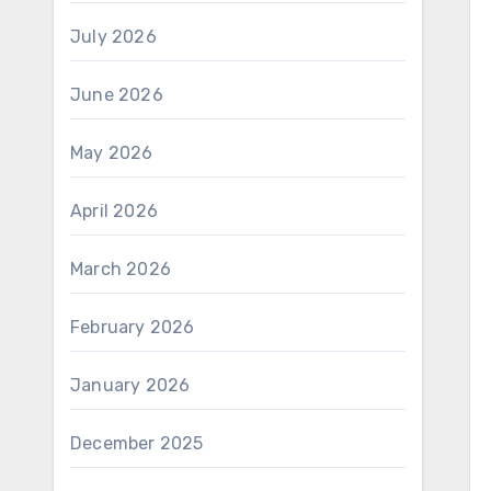
July 2026
June 2026
May 2026
April 2026
March 2026
February 2026
January 2026
December 2025