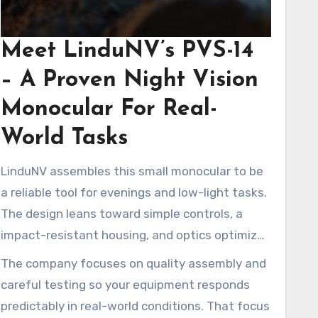
Meet LinduNV’s PVS-14
– A Proven Night Vision
Monocular For Real-
World Tasks
LinduNV assembles this small monocular to be
a reliable tool for evenings and low-light tasks.
The design leans toward simple controls, a
impact-resistant housing, and optics optimized
for usable clarity.
The company focuses on quality assembly and
careful testing so your equipment responds
predictably in real-world conditions. That focus