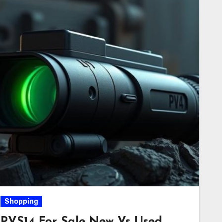
Shopping