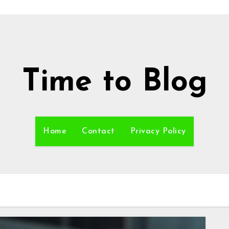
Time to Blog
Home
Contact
Privacy Policy