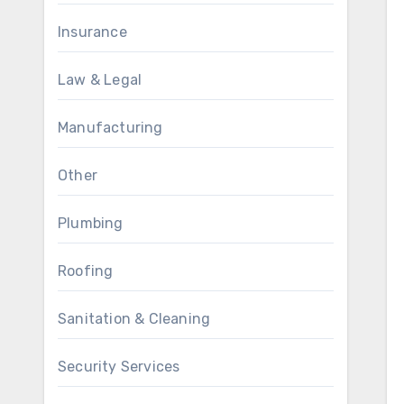
Insurance
Law & Legal
Manufacturing
Other
Plumbing
Roofing
Sanitation & Cleaning
Security Services