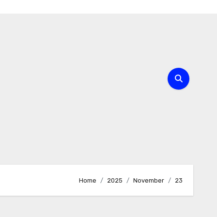
Home
2025
November
23