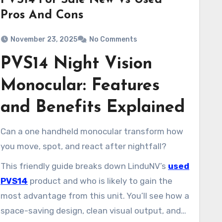
PVS14 For Sale New Vs Used
Pros And Cons
November 23, 2025
No Comments
PVS14 Night Vision
Monocular: Features
and Benefits Explained
Can a one handheld monocular transform how
you move, spot, and react after nightfall?
This friendly guide breaks down LinduNV’s
used
PVS14
product and who is likely to gain the
most advantage from this unit. You’ll see how a
space-saving design, clean visual output, and