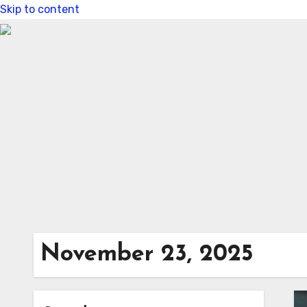
Skip to content
November 23, 2025