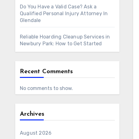
Do You Have a Valid Case? Ask a
Qualified Personal Injury Attorney In
Glendale
Reliable Hoarding Cleanup Services in
Newbury Park: How to Get Started
Recent Comments
No comments to show.
Archives
August 2026