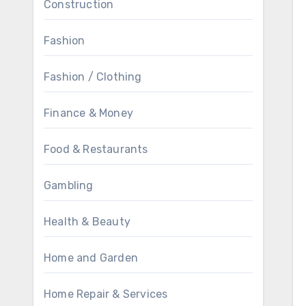
Construction
Fashion
Fashion / Clothing
Finance & Money
Food & Restaurants
Gambling
Health & Beauty
Home and Garden
Home Repair & Services