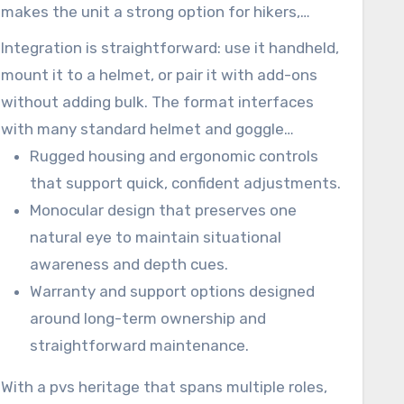
makes the unit a strong option for hikers,
property checks, and professionals who need
Integration is straightforward: use it handheld,
dependable performance.
mount it to a helmet, or pair it with add-ons
without adding bulk. The format interfaces
with many standard helmet and goggle
systems and keeps your kit light while
Rugged housing and ergonomic controls
broadening what you can safely do after dark.
that support quick, confident adjustments.
Monocular design that preserves one
natural eye to maintain situational
awareness and depth cues.
Warranty and support options designed
around long-term ownership and
straightforward maintenance.
With a pvs heritage that spans multiple roles,