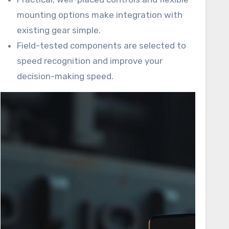
mounting options make integration with
existing gear simple.
Field-tested components are selected to
speed recognition and improve your
decision-making speed.