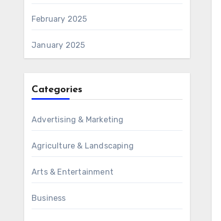
February 2025
January 2025
Categories
Advertising & Marketing
Agriculture & Landscaping
Arts & Entertainment
Business