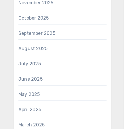
November 2025
October 2025
September 2025
August 2025
July 2025
June 2025
May 2025
April 2025
March 2025