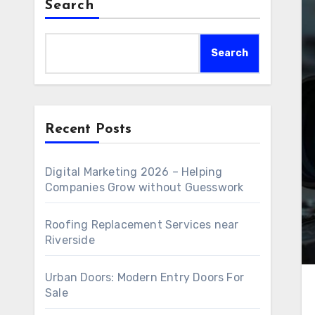
Search
Search
Recent Posts
Digital Marketing 2026 – Helping
Companies Grow without Guesswork
Roofing Replacement Services near
Riverside
Urban Doors: Modern Entry Doors For
Sale