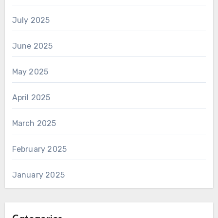
July 2025
June 2025
May 2025
April 2025
March 2025
February 2025
January 2025