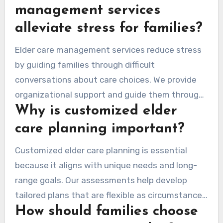
guide families through senior care complexities
management services
and connect them with local resources that
alleviate stress for families?
meet their loved ones’ needs.
Elder care management services reduce stress
by guiding families through difficult
conversations about care choices. We provide
organizational support and guide them through
Why is customized elder
healthcare processes. This helps ensure
families can manage caregiving alongside daily
care planning important?
life.
Customized elder care planning is essential
because it aligns with unique needs and long-
range goals. Our assessments help develop
tailored plans that are flexible as circumstances
How should families choose
shift. These plans cover medical services,