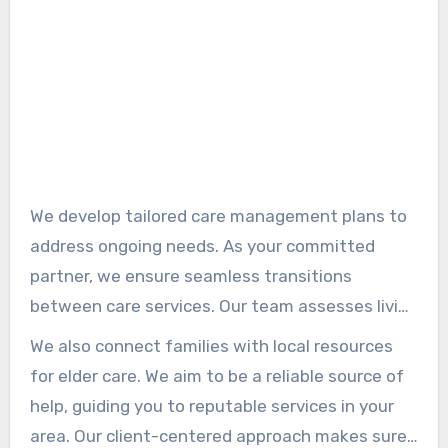
We develop tailored care management plans to
address ongoing needs. As your committed
partner, we ensure seamless transitions
between care services. Our team assesses living
arrangements, helping families decide with
We also connect families with local resources
confidence.
for elder care. We aim to be a reliable source of
help, guiding you to reputable services in your
area. Our client-centered approach makes sure