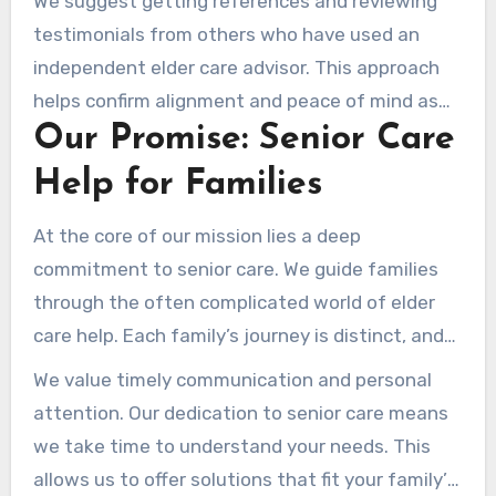
We suggest getting references and reviewing
testimonials from others who have used an
independent elder care advisor. This approach
helps confirm alignment and peace of mind as
Our Promise: Senior Care
you move through elder care decisions.
Help for Families
At the core of our mission lies a deep
commitment to senior care. We guide families
through the often complicated world of elder
care help. Each family’s journey is distinct, and
we deliver individualized guidance as you face
We value timely communication and personal
the challenges of aging. Our team works to build
attention. Our dedication to senior care means
long-term relationships, so we’re a reliable ally
we take time to understand your needs. This
every step of the way.
allows us to offer solutions that fit your family’s