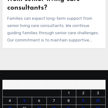
consultants?
Families can expect long-term support from
senior living care consultants. We continue
guiding families through senior care challenges.
Our commitment is to maintain supportive
relationships, ensuring they feel understood
and valued throughout the aging journey.
M
T
W
T
F
S
S
1
2
3
4
5
6
7
8
9
10