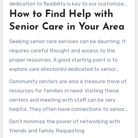
dedication to flexibility is key to our customized
How to Find Help with
elder care planning. It helps ensure every care
aspect is handled with thoroughness and
Senior Care in Your Area
respect.
Seeking senior care services can be daunting. It
requires careful thought and access to the
proper resources. A good starting point is to
explore
care directories
dedicated to senior
care. These platforms contain valuable details
Community centers are also a treasure trove of
on services designed for different needs. They
resources for families in need. Visiting these
are invaluable when searching for local senior
centers and meeting with staff can be very
care assistance.
helpful. They often have connections to senior
care specialists in your area. Connecting with
Don’t minimize the power of networking with
local health care providers can also reveal
friends and family. Requesting
important information about nearby resources.