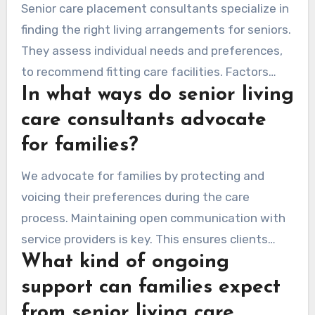
Senior care placement consultants specialize in
finding the right living arrangements for seniors.
They assess individual needs and preferences,
to recommend fitting care facilities. Factors
In what ways do senior living
considered can include proximity to family,
costs, services offered, and overall environment.
care consultants advocate
for families?
We advocate for families by protecting and
voicing their preferences during the care
process. Maintaining open communication with
service providers is key. This ensures clients
What kind of ongoing
receive the necessary services while addressing
emotional and psychological needs.
support can families expect
from senior living care