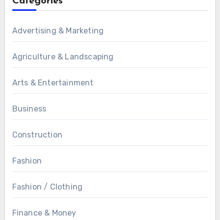
Categories
Advertising & Marketing
Agriculture & Landscaping
Arts & Entertainment
Business
Construction
Fashion
Fashion / Clothing
Finance & Money