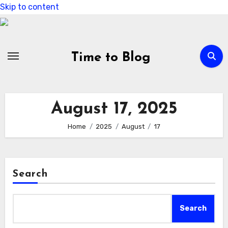
Skip to content
Time to Blog
August 17, 2025
Home
2025
August
17
Search
Search