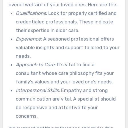
overall welfare of your loved ones. Here are the
main aspects to consider:
Qualifications
: Look for properly certified and
credentialed professionals. These indicate
their expertise in elder care.
Experience
: A seasoned professional offers
valuable insights and support tailored to your
needs.
Approach to Care
: It’s vital to find a
consultant whose care philosophy fits your
family’s values and your loved one’s needs.
Interpersonal Skills
: Empathy and strong
communication are vital. A specialist should
be responsive and attentive to your
concerns.