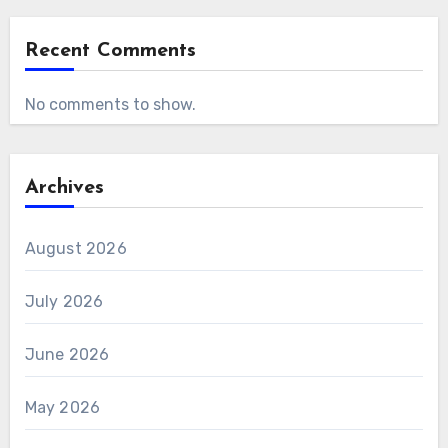
Recent Comments
No comments to show.
Archives
August 2026
July 2026
June 2026
May 2026