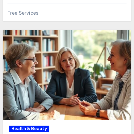
Tree Services
Health & Beauty