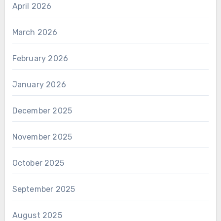
April 2026
March 2026
February 2026
January 2026
December 2025
November 2025
October 2025
September 2025
August 2025