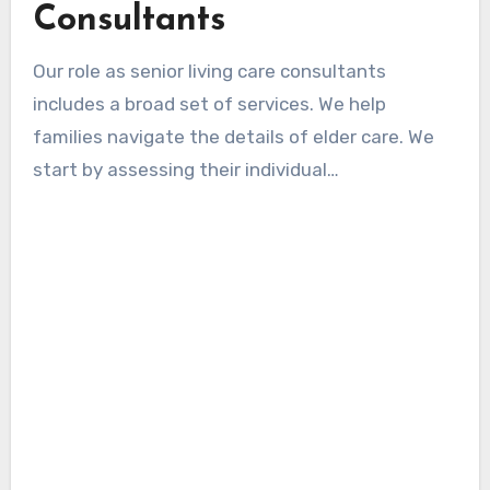
Consultants
Our role as senior living care consultants
includes a broad set of services. We help
families navigate the details of elder care. We
start by assessing their individual
circumstances and goals. This step allows us to
offer tailored recommendations for the best
outcomes.