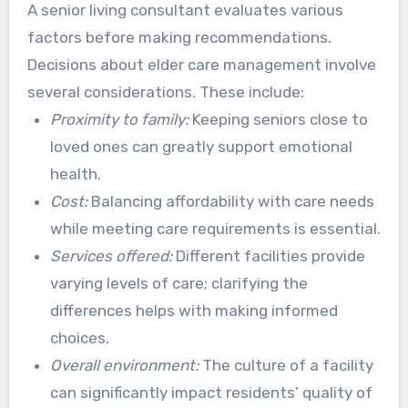
and preferences. This supports recommending
A senior living consultant evaluates various
the most fitting care facilities. Their expertise
factors before making recommendations.
brings peace of mind during a challenging time.
Decisions about elder care management involve
several considerations. These include:
Proximity to family:
Keeping seniors close to
loved ones can greatly support emotional
health.
Cost:
Balancing affordability with care needs
while meeting care requirements is essential.
Services offered:
Different facilities provide
varying levels of care; clarifying the
differences helps with making informed
choices.
Overall environment:
The culture of a facility
can significantly impact residents’ quality of