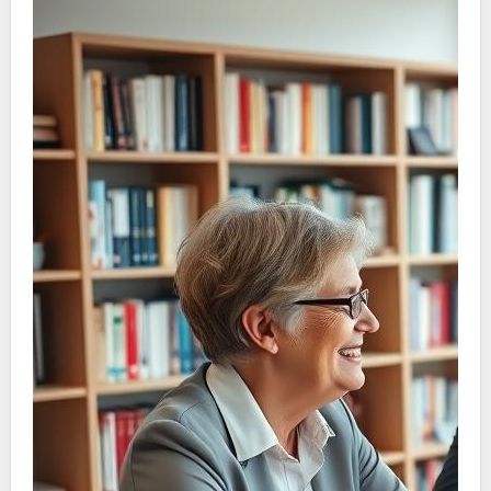
we simplify the complexities of aging care. This
allows families to take well-planned steps in
securing the most appropriate care for their
loved ones.