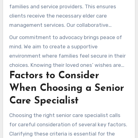
families and service providers. This ensures
clients receive the necessary elder care
management services. Our collaborative
approach addresses both the practical and
Our commitment to advocacy brings peace of
emotional needs of all involved.
mind. We aim to create a supportive
environment where families feel secure in their
choices. Knowing their loved ones’ wishes are
Factors to Consider
respected, families can feel assured in their
choices. Our work as senior living care
When Choosing a Senior
consultants is dedicated to strengthening the
Care Specialist
lives of seniors and their families.
Choosing the right senior care specialist calls
for careful consideration of several key factors.
Clarifying these criteria is essential for the