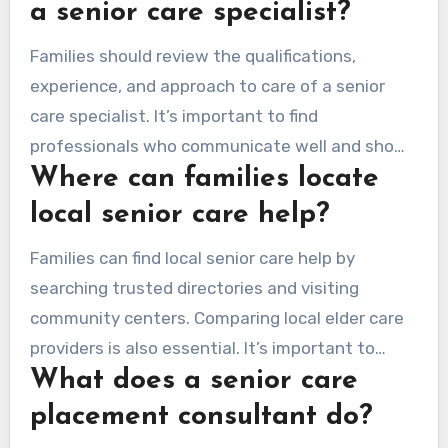
emotional support, and daily living logistics.
a senior care specialist?
Families should review the qualifications,
experience, and approach to care of a senior
care specialist. It’s important to find
professionals who communicate well and show
Where can families locate
empathy. They should also have a deep
understanding of the elder care management
local senior care help?
system.
Families can find local senior care help by
searching trusted directories and visiting
community centers. Comparing local elder care
providers is also essential. It’s important to
What does a senior care
establish a good support system that suits
their loved ones’ needs.
placement consultant do?