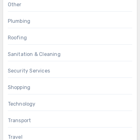
Other
Plumbing
Roofing
Sanitation & Cleaning
Security Services
Shopping
Technology
Transport
Travel