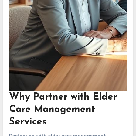
Why Partner with Elder
Care Management
Services