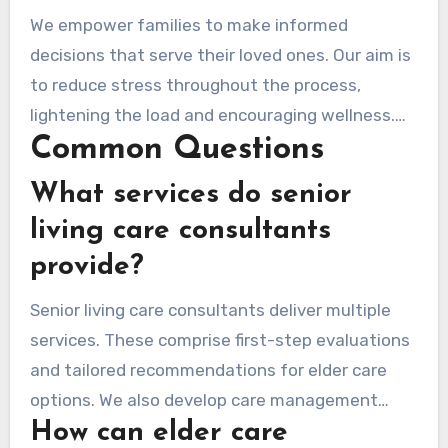
specific needs. By being a reliable guide, we aim
We empower families to make informed
to improve their quality of life and provide
decisions that serve their loved ones. Our aim is
reassurance.
to reduce stress throughout the process,
lightening the load and encouraging wellness.
Common Questions
Together, we respond to your needs with
empathy and insight, ensuring every step is
What services do senior
taken with care.
living care consultants
provide?
Senior living care consultants deliver multiple
services. These comprise first-step evaluations
and tailored recommendations for elder care
options. We also develop care management
How can elder care
plans and provide ongoing support. Our goal is to