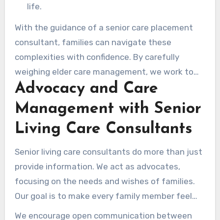
life.
With the guidance of a senior care placement
consultant, families can navigate these
complexities with confidence. By carefully
weighing elder care management, we work to
Advocacy and Care
ensure that each senior receives personalized
attention fully appropriate for their specific
Management with Senior
situation.
Living Care Consultants
Senior living care consultants do more than just
provide information. We act as advocates,
focusing on the needs and wishes of families.
Our goal is to make every family member feel
heard and understood during the care process.
We encourage open communication between