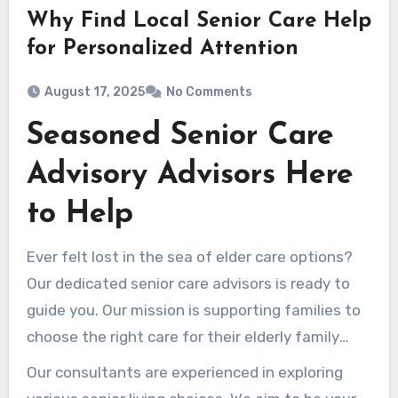
Why Find Local Senior Care Help
for Personalized Attention
August 17, 2025
No Comments
Seasoned Senior Care
Advisory Advisors Here
to Help
Ever felt lost in the sea of elder care options?
Our dedicated senior care advisors is ready to
guide you. Our mission is supporting families to
choose the right care for their elderly family
members. Our years of experience, we navigate
Our consultants are experienced in exploring
the challenges of elder care with empathy and