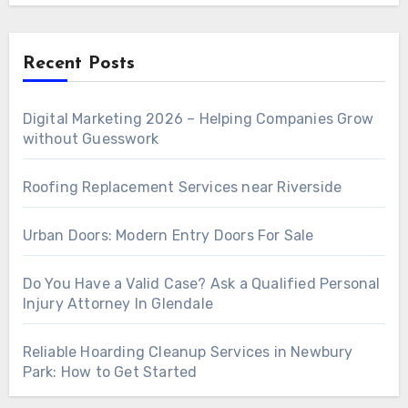
Recent Posts
Digital Marketing 2026 – Helping Companies Grow
without Guesswork
Roofing Replacement Services near Riverside
Urban Doors: Modern Entry Doors For Sale
Do You Have a Valid Case? Ask a Qualified Personal
Injury Attorney In Glendale
Reliable Hoarding Cleanup Services in Newbury
Park: How to Get Started