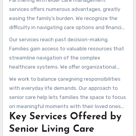
Partnering with elder care management
services offers numerous advantages, greatly
easing the family’s burden. We recognize the
difficulty in navigating care options and financial
planning. Our expertise helps us guide families
Our services reach past decision-making.
through these conversations, ensuring they feel
Families gain access to valuable resources that
confident and informed.
streamline navigation of the complex
healthcare systems. We offer organizational
support, lightening the load during these
We work to balance caregiving responsibilities
difficult times.
with everyday life demands. Our approach to
senior care help lets families the space to focus
on meaningful moments with their loved ones—
Key Services Offered by
with the assurance professionals are guiding
them through the process.
Senior Living Care