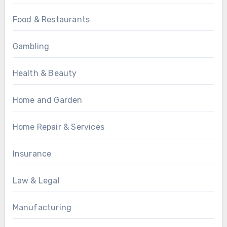
Food & Restaurants
Gambling
Health & Beauty
Home and Garden
Home Repair & Services
Insurance
Law & Legal
Manufacturing