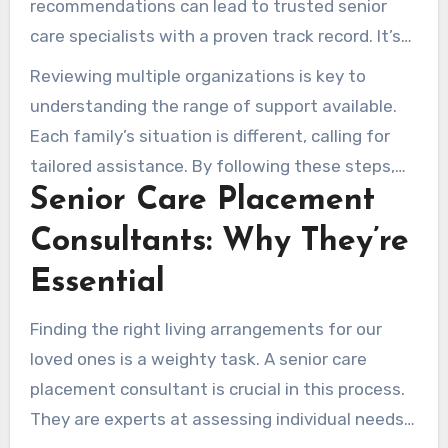
recommendations can lead to trusted senior
care specialists with a proven track record. It’s
important to ask for specific details about their
Reviewing multiple organizations is key to
experiences, not just their names.
understanding the range of support available.
Each family’s situation is different, calling for
tailored assistance. By following these steps,
Senior Care Placement
we can create a support system that meets our
loved ones’ needs well –
Pauline Senior
Consultants: Why They’re
Solutions Care
.
Essential
Finding the right living arrangements for our
loved ones is a weighty task. A senior care
placement consultant is crucial in this process.
They are experts at assessing individual needs