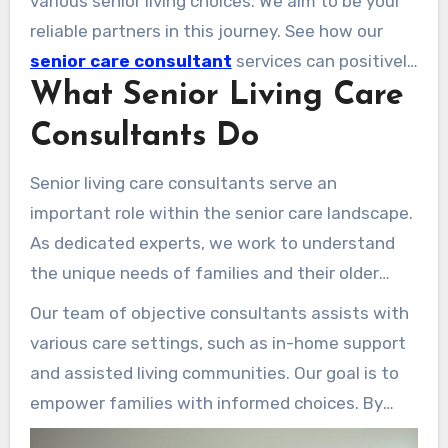
various senior living choices. We aim to be your
expertise.
reliable partners in this journey. See how our
senior care consultant
services can positively
What Senior Living Care
impact your loved one’s life.
Consultants Do
Senior living care consultants serve an
important role within the senior care landscape.
As dedicated experts, we work to understand
the unique needs of families and their older
loved ones. Our task is to assess each situation
Our team of objective consultants assists with
and deliver tailored recommendations that
various care settings, such as in-home support
address specific needs.
and assisted living communities. Our goal is to
empower families with informed choices. By
serving as a link for families and care providers,