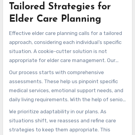
Tailored Strategies for
every family receives the attention they need,
addressing both immediate and long-term care
Elder Care Planning
requirements.
Effective elder care planning calls for a tailored
approach, considering each individual’s specific
situation. A cookie-cutter solution is not
appropriate for elder care management. Our
bespoke plans address current priorities and
Our process starts with comprehensive
future aims, ensuring they are personalized.
assessments. These help us pinpoint specific
medical services, emotional support needs, and
daily living requirements. With the help of senior
living care consultants, we map out strategies
We prioritize adaptability in our plans. As
that meet the needs of both the care recipient
situations shift, we reassess and refine care
and their family.
strategies to keep them appropriate. This