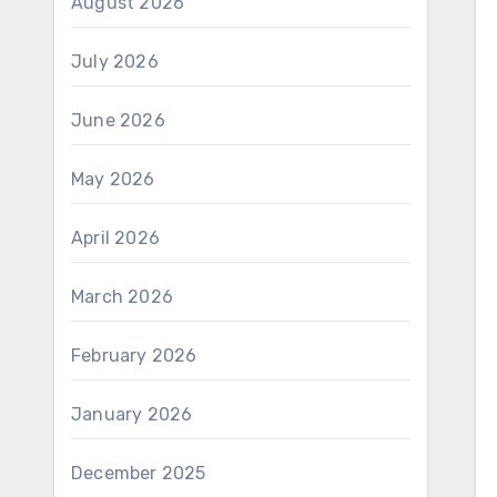
August 2026
July 2026
June 2026
May 2026
April 2026
March 2026
February 2026
January 2026
December 2025