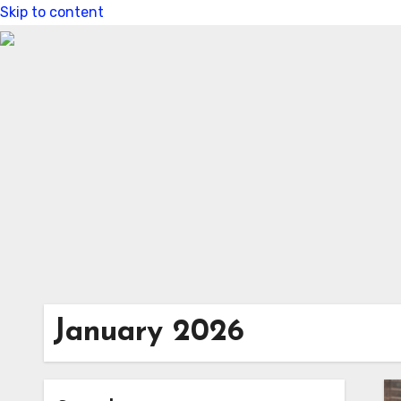
Skip to content
January 2026