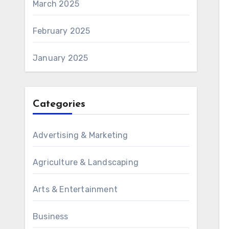
March 2025
February 2025
January 2025
Categories
Advertising & Marketing
Agriculture & Landscaping
Arts & Entertainment
Business