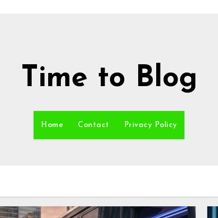
Time to Blog
Home
Contact
Privacy Policy