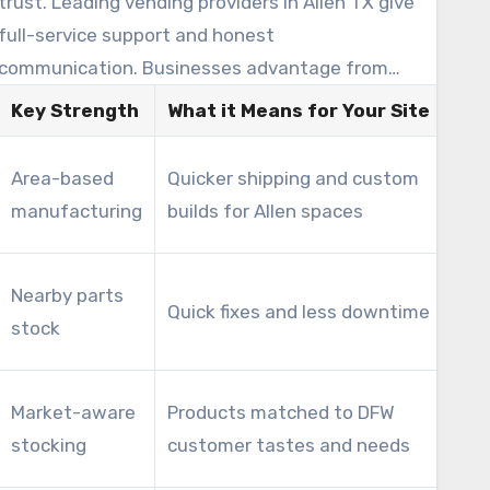
trust. Leading vending providers in Allen TX give
full-service support and honest
communication. Businesses advantage from
financial planning alongside a reliable partner.
Key Strength
What it Means for Your Site
Imp
Low
Area-based
Quicker shipping and custom
fee
manufacturing
builds for Allen spaces
ROI
Red
Nearby parts
Quick fixes and less downtime
los
stock
mac
Red
Market-aware
Products matched to DFW
inc
stocking
customer tastes and needs
per 