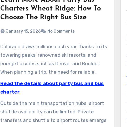
Learn More About Party Bus
Charters Wheat Ridge: How To
Choose The Right Bus Size
January 15, 2026
No Comments
Colorado draws millions each year thanks to its
towering peaks, renowned ski resorts, and
energetic cities such as Denver and Boulder.
When planning a trip, the need for reliable
shuttle taxi services quickly becomes clear.
Read the details about party bus and bus
These services keep visitors moving safely
charter
from airports to resorts and city hotels, sparing
Outside the main transportation hubs, airport
them parking headaches and tricky mountain
shuttle availability can be limited. Private
roads.
transfers and shuttle to airport routes emerge