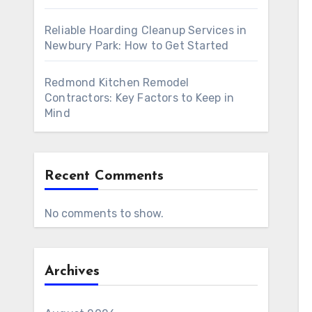
Reliable Hoarding Cleanup Services in
Newbury Park: How to Get Started
Redmond Kitchen Remodel
Contractors: Key Factors to Keep in
Mind
Recent Comments
No comments to show.
Archives