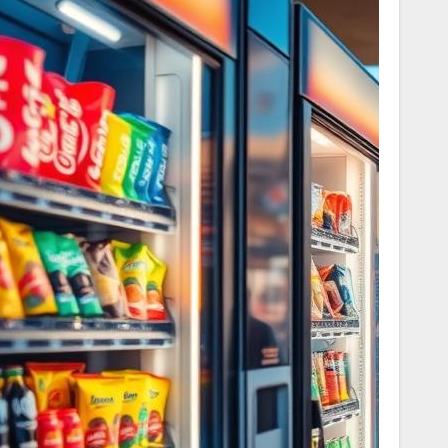
to find the ideal match.
t And Amenities
Best Use
In-town travel
ating, no onboard
and budget-
minded trips
Self-guided
exploring with
y vehicle class
parking