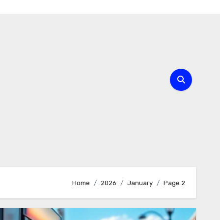
Home
2026
January
Page 2