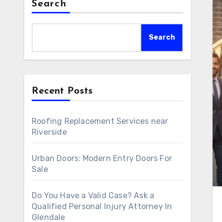
Search
Search
Recent Posts
Roofing Replacement Services near
Riverside
Urban Doors: Modern Entry Doors For
Sale
Do You Have a Valid Case? Ask a
Qualified Personal Injury Attorney In
Glendale