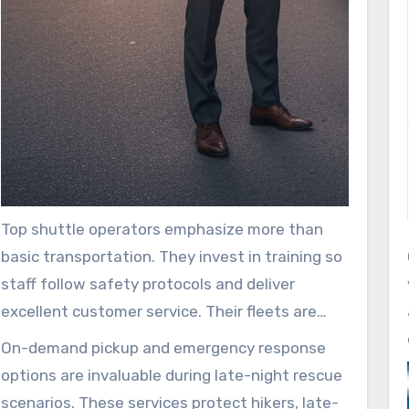
Top shuttle operators emphasize more than
basic transportation. They invest in training so
staff follow safety protocols and deliver
excellent customer service. Their fleets are
routinely inspected, and onboard perks like Wi-
On-demand pickup and emergency response
Fi and refreshments enhance the ride. These
options are invaluable during late-night rescue
improvements increase satisfaction, helping
scenarios. These services protect hikers, late-