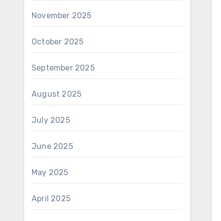
November 2025
October 2025
September 2025
August 2025
July 2025
June 2025
May 2025
April 2025