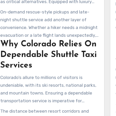
as critical alternatives. Equipped with luxury
SUVs and Mercedes Sprinter vans, these
On-demand rescue-style pickups and late-
services are staffed by seasoned chauffeurs,
night shuttle service add another layer of
ready to navigate winter conditions to ski
convenience. Whether a hiker needs a midnight
destinations. They bridge the gap between
evacuation or a late flight lands unexpectedly,
airport shuttle and taxi service, providing both
Why Colorado Relies On
24/7 support keeps trips moving. For residents
dependable timing and a comfortable ride.
and travelers, reliable shuttle taxi operations
Dependable Shuttle Taxi
mean less travel hassle and more time
Services
appreciating Colorado’s natural beauty.
Colorado’s allure to millions of visitors is
undeniable, with its ski resorts, national parks,
and mountain towns. Ensuring a dependable
transportation service is imperative for
seamless travel between Denver International
The distance between resort corridors and