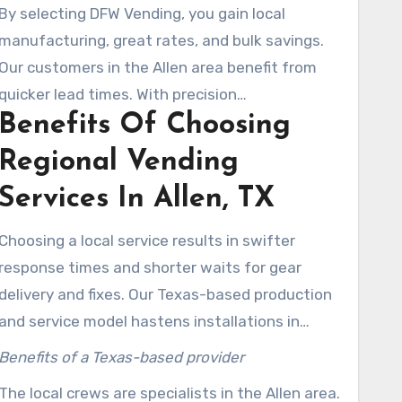
integrate technology-forward builds with
By selecting DFW Vending, you gain local
touchless payments, cashless acceptance, and
manufacturing, great rates, and bulk savings.
automated self-service functions. These
Our customers in the Allen area benefit from
guarantee seamless operations.
quicker lead times. With precision
Benefits Of Choosing
manufacturing and tough parts, we are a top-
tier selection. Spare components are kept
Regional Vending
nearby, which lowers downtime and keeps
Services In Allen, TX
machines working optimally.
Choosing a local service results in swifter
response times and shorter waits for gear
delivery and fixes. Our Texas-based production
and service model hastens installations in
Allen. This model guarantees machines running
Benefits of a Texas-based provider
efficiently, cutting down on lost revenue.
The local crews are specialists in the Allen area.