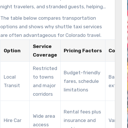
drive repeat visits that benefit local businesses
night travelers, and stranded guests, helping
and the broader economy.
avoid unsafe outcomes while reducing strain
The table below compares transportation
on local emergency responders.
options and shows why shuttle taxi services
are often advantageous for Colorado travel.
Service
Option
Pricing Factors
Comfor
Coverage
Restricted
Budget-friendly
Local
to towns
Basic se
fares, schedule
Transit
and major
extras
limitations
corridors
Rental fees plus
Wide area
Hire Car
insurance and
Varies b
access