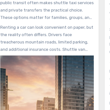
Airport and destinations such as Aspen, Vail,
public transit often makes shuttle taxi services
Breckenridge, and Steamboat Springs. That
and private transfers the practical choice.
reliability makes travel days smoother, reducing
These options matter for families, groups, and
stress and improving the overall journey.
solo travelers who want door-to-door
Renting a car can look convenient on paper, but
convenience without parking hassles. Limited
the reality often differs. Drivers face
bus routes and scarce late-night taxi
treacherous mountain roads, limited parking,
availability further highlight the need for these
and additional insurance costs. Shuttle van
services.
rental services remove many of these worries,
so travelers can relax while experienced drivers
manage the roads. This saves time and lowers
risk in unfamiliar alpine conditions.