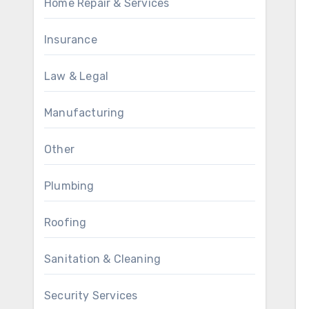
Home Repair & Services
Insurance
Law & Legal
Manufacturing
Other
Plumbing
Roofing
Sanitation & Cleaning
Security Services