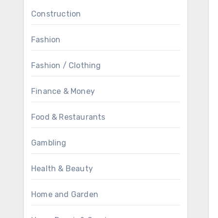
Construction
Fashion
Fashion / Clothing
Finance & Money
Food & Restaurants
Gambling
Health & Beauty
Home and Garden