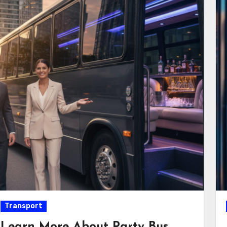
Transport