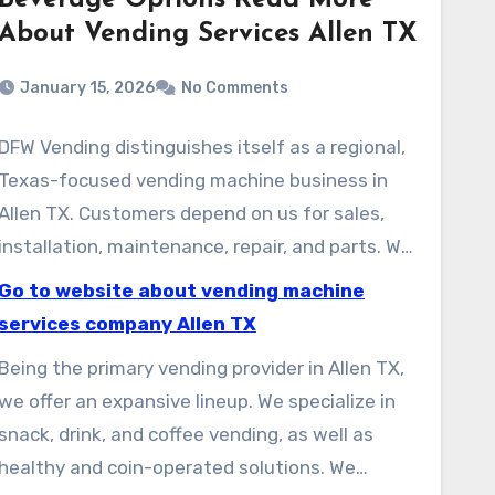
Beverage Options Read More
About Vending Services Allen TX
January 15, 2026
No Comments
DFW Vending distinguishes itself as a regional,
Texas-focused vending machine business in
Allen TX. Customers depend on us for sales,
installation, maintenance, repair, and parts. We
assemble and service equipment dedicated to
Go to website about vending machine
ensuring Delight In Every Bite. We offer
services company Allen TX
dependable, state-of-the-art equipment for
Being the primary vending provider in Allen TX,
offices, schools, and public areas.
we offer an expansive lineup. We specialize in
snack, drink, and coffee vending, as well as
healthy and coin-operated solutions. We