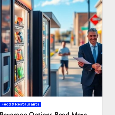
Food & Restaurants