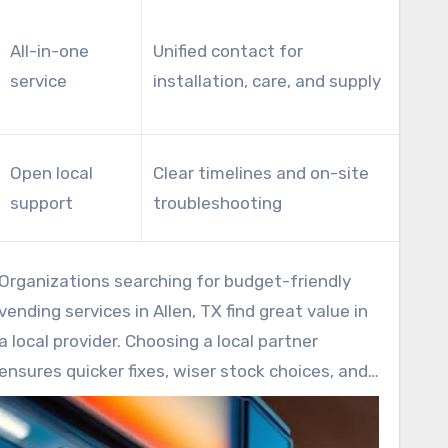
Dec
All-in-one
Unified contact for
ma
service
installation, care, and supply
ove
fixe
Imp
Open local
Clear timelines and on-site
and
support
troubleshooting
ven
Organizations searching for budget-friendly
vending services in Allen, TX find great value in
a local provider. Choosing a local partner
ensures quicker fixes, wiser stock choices, and
long-term savings. Request service examples
and response metrics when evaluating vendors