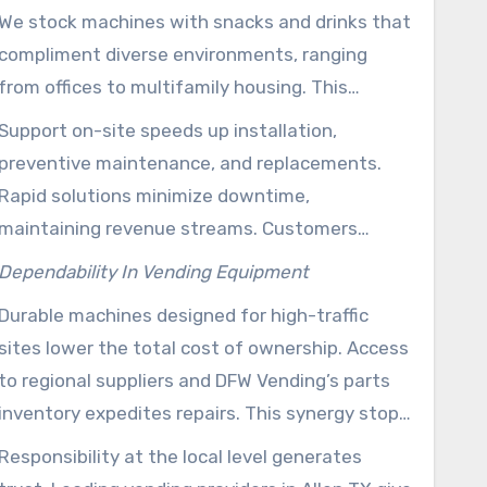
We stock machines with snacks and drinks that
compliment diverse environments, ranging
from offices to multifamily housing. This
targeted selection boosts customer
Support on-site speeds up installation,
satisfaction and reduces waste.
preventive maintenance, and replacements.
Rapid solutions minimize downtime,
maintaining revenue streams. Customers
benefit from bespoke service agreements from
Dependability In Vending Equipment
a provider that controls manufacturing, supply,
Durable machines designed for high-traffic
and maintenance all in one place.
sites lower the total cost of ownership. Access
to regional suppliers and DFW Vending’s parts
inventory expedites repairs. This synergy stops
long outages, ensuring convenience for
Responsibility at the local level generates
employees and guests.