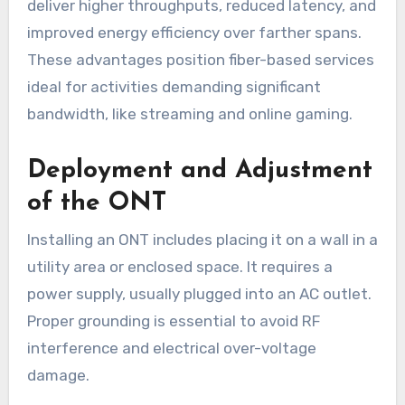
deliver higher throughputs, reduced latency, and
improved energy efficiency over farther spans.
These advantages position fiber-based services
ideal for activities demanding significant
bandwidth, like streaming and online gaming.
Deployment and Adjustment
of the ONT
Installing an ONT includes placing it on a wall in a
utility area or enclosed space. It requires a
power supply, usually plugged into an AC outlet.
Proper grounding is essential to avoid RF
interference and electrical over-voltage
damage.