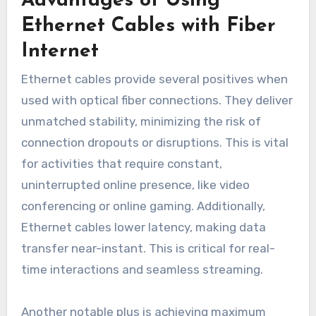
Advantages of Using
Ethernet Cables with Fiber
Internet
Ethernet cables provide several positives when
used with optical fiber connections. They deliver
unmatched stability, minimizing the risk of
connection dropouts or disruptions. This is vital
for activities that require constant,
uninterrupted online presence, like video
conferencing or online gaming. Additionally,
Ethernet cables lower latency, making data
transfer near-instant. This is critical for real-
time interactions and seamless streaming.
Another notable plus is achieving maximum