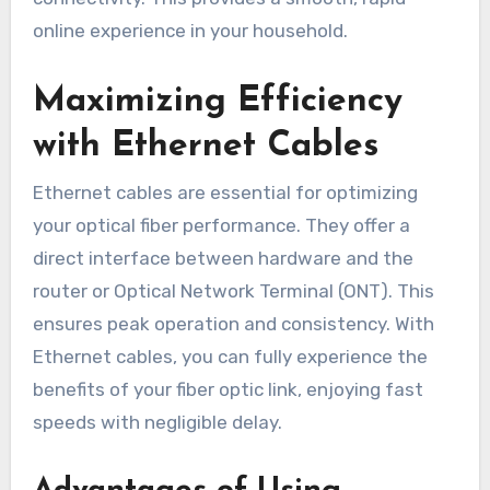
online experience in your household.
Maximizing Efficiency
with Ethernet Cables
Ethernet cables are essential for optimizing
your optical fiber performance. They offer a
direct interface between hardware and the
router or Optical Network Terminal (ONT). This
ensures peak operation and consistency. With
Ethernet cables, you can fully experience the
benefits of your fiber optic link, enjoying fast
speeds with negligible delay.