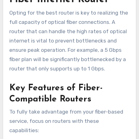
Opting for the best router is key to realizing the
full capacity of optical fiber connections. A
router that can handle the high rates of optical
internet is vital to prevent bottlenecks and
ensure peak operation. For example, a 5 Gbps
fiber plan will be significantly bottlenecked by a
router that only supports up to 1 Gbps.
Key Features of Fiber-
Compatible Routers
To fully take advantage from your fiber-based
service, focus on routers with these
capabilities: