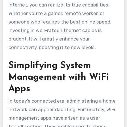
internet, you can realize its true capabilities.
Whether you’re a gamer, remote worker, or
someone who requires the best online speed,
investing in well-rated Ethernet cables is
prudent. It will greatly enhance your
connectivity, boosting it to new levels.
Simplifying System
Management with WiFi
Apps
In today’s connected era, administering a home
network can appear daunting. Fortunately, WiFi
management apps have arisen as a user-
friendly option. They enable users to check,