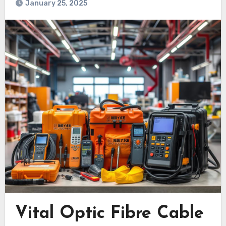
January 25, 2025
Vital Optic Fibre Cable