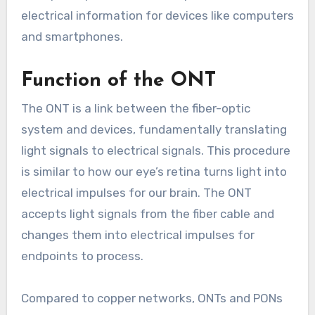
electrical information for devices like computers
and smartphones.
Function of the ONT
The ONT is a link between the fiber-optic
system and devices, fundamentally translating
light signals to electrical signals. This procedure
is similar to how our eye’s retina turns light into
electrical impulses for our brain. The ONT
accepts light signals from the fiber cable and
changes them into electrical impulses for
endpoints to process.
Compared to copper networks, ONTs and PONs