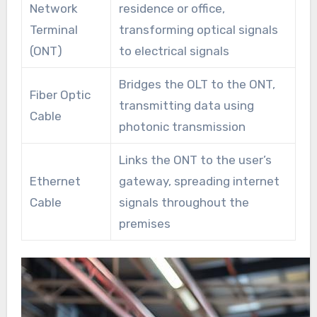
Network
residence or office,
Terminal
transforming optical signals
(ONT)
to electrical signals
Bridges the OLT to the ONT,
Fiber Optic
transmitting data using
Cable
photonic transmission
Links the ONT to the user’s
Ethernet
gateway, spreading internet
Cable
signals throughout the
premises