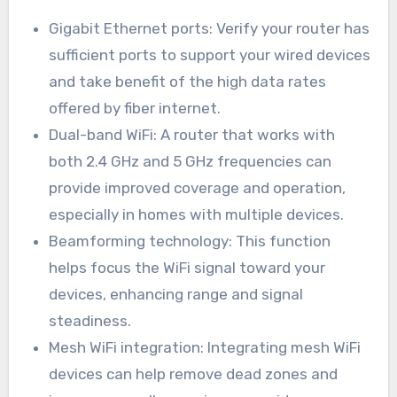
Gigabit Ethernet ports: Verify your router has
sufficient ports to support your wired devices
and take benefit of the high data rates
offered by fiber internet.
Dual-band WiFi: A router that works with
both 2.4 GHz and 5 GHz frequencies can
provide improved coverage and operation,
especially in homes with multiple devices.
Beamforming technology: This function
helps focus the WiFi signal toward your
devices, enhancing range and signal
steadiness.
Mesh WiFi integration: Integrating mesh WiFi
devices can help remove dead zones and