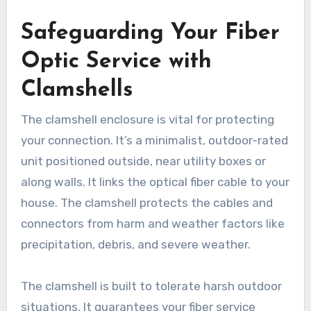
Safeguarding Your Fiber
Optic Service with
Clamshells
The clamshell enclosure is vital for protecting
your connection. It’s a minimalist, outdoor-rated
unit positioned outside, near utility boxes or
along walls. It links the optical fiber cable to your
house. The clamshell protects the cables and
connectors from harm and weather factors like
precipitation, debris, and severe weather.
The clamshell is built to tolerate harsh outdoor
situations. It guarantees your fiber service