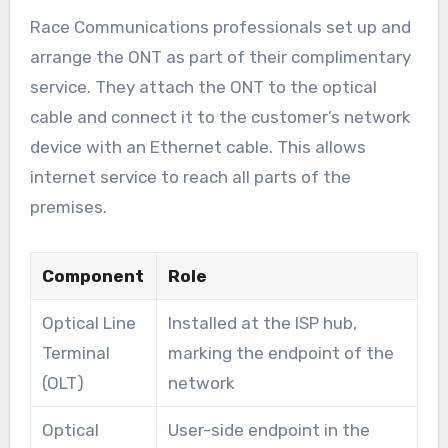
Race Communications professionals set up and
arrange the ONT as part of their complimentary
service. They attach the ONT to the optical
cable and connect it to the customer’s network
device with an Ethernet cable. This allows
internet service to reach all parts of the
premises.
Component
Role
Optical Line
Installed at the ISP hub,
Terminal
marking the endpoint of the
(OLT)
network
Optical
User-side endpoint in the