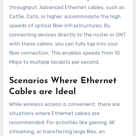
throughput. Advanced Ethernet cables, such as
Cat5e, Cat6, or higher, accommodate the high
speeds of optical fiber infrastructures. By
connecting devices directly to the router or ONT
with these cables, you can fully tap into your
fiber connection. This enables speeds from 10
Mbps to multiple terabits per second.
Scenarios Where Ethernet
Cables are Ideal
While wireless access is convenient, there are
situations where Ethernet cables are
recommended. For activities like gaming, 4K
streaming, or transferring large files, an