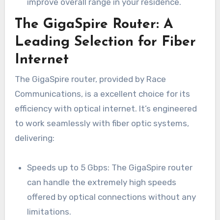
improve overall range in your residence.
The GigaSpire Router: A
Leading Selection for Fiber
Internet
The GigaSpire router, provided by Race
Communications, is a excellent choice for its
efficiency with optical internet. It’s engineered
to work seamlessly with fiber optic systems,
delivering:
Speeds up to 5 Gbps: The GigaSpire router
can handle the extremely high speeds
offered by optical connections without any
limitations.