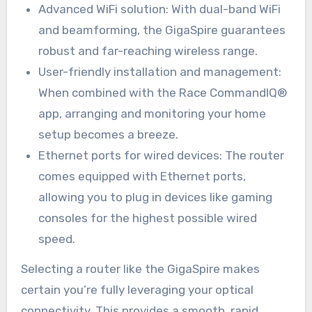
Advanced WiFi solution: With dual-band WiFi
and beamforming, the GigaSpire guarantees
robust and far-reaching wireless range.
User-friendly installation and management:
When combined with the Race CommandIQ®
app, arranging and monitoring your home
setup becomes a breeze.
Ethernet ports for wired devices: The router
comes equipped with Ethernet ports,
allowing you to plug in devices like gaming
consoles for the highest possible wired
speed.
Selecting a router like the GigaSpire makes
certain you’re fully leveraging your optical
connectivity. This provides a smooth, rapid