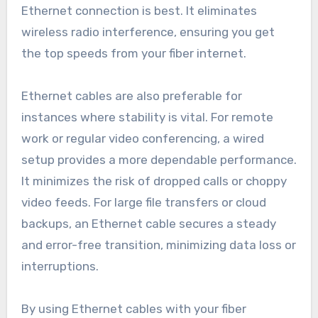
Ethernet connection is best. It eliminates
wireless radio interference, ensuring you get
the top speeds from your fiber internet.
Ethernet cables are also preferable for
instances where stability is vital. For remote
work or regular video conferencing, a wired
setup provides a more dependable performance.
It minimizes the risk of dropped calls or choppy
video feeds. For large file transfers or cloud
backups, an Ethernet cable secures a steady
and error-free transition, minimizing data loss or
interruptions.
By using Ethernet cables with your fiber