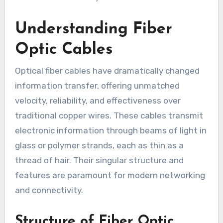
Understanding Fiber
Optic Cables
Optical fiber cables have dramatically changed
information transfer, offering unmatched
velocity, reliability, and effectiveness over
traditional copper wires. These cables transmit
electronic information through beams of light in
glass or polymer strands, each as thin as a
thread of hair. Their singular structure and
features are paramount for modern networking
and connectivity.
Structure of Fiber Optic