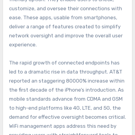
customize, and oversee their connections with
ease. These apps, usable from smartphones,
deliver a range of features created to simplify
network oversight and improve the overall user
experience.
The rapid growth of connected endpoints has
led to a dramatic rise in data throughput. AT&T
reported an staggering 80000% increase within
the first decade of the iPhone’s introduction. As
mobile standards advance from CDMA and GSM
to high-end platforms like 4G, LTE, and 5G, the
demand for effective oversight becomes critical.
WiFi management apps address this need by