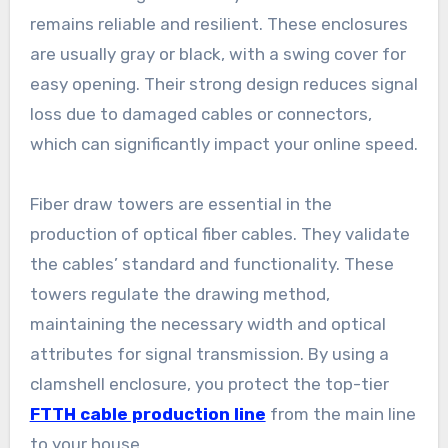
remains reliable and resilient. These enclosures
are usually gray or black, with a swing cover for
easy opening. Their strong design reduces signal
loss due to damaged cables or connectors,
which can significantly impact your online speed.
Fiber draw towers are essential in the
production of optical fiber cables. They validate
the cables’ standard and functionality. These
towers regulate the drawing method,
maintaining the necessary width and optical
attributes for signal transmission. By using a
clamshell enclosure, you protect the top-tier
FTTH cable production line
from the main line
to your house.