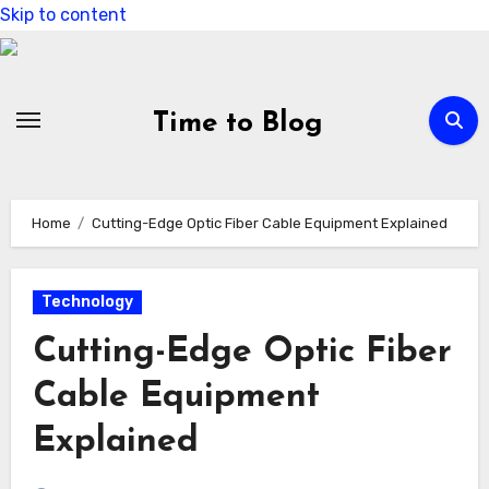
Skip to content
Time to Blog
Home
Cutting-Edge Optic Fiber Cable Equipment Explained
Technology
Cutting-Edge Optic Fiber
Cable Equipment
Explained