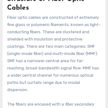
Cables
Fiber optic cables are constructed of extremely
fine glass or polymeric filaments, known as light-
conducting fibers. These are clustered and
shielded with insulation and protective
coatings. There are two main categories: SMF
(single-mode fiber) and multi-mode fiber (MMF).
SMF has a narrower central area for far-
reaching, broad-bandwidth signal flow. MMF has
a wider central channel for numerous optical
paths but curtails range due to modal
dispersion.
The fibers are encased with a
fiber secondary