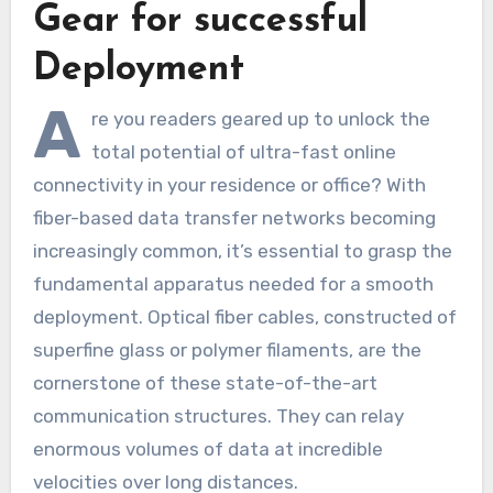
Gear for successful
Deployment
A
re you readers geared up to unlock the
total potential of ultra-fast online
connectivity in your residence or office? With
fiber-based data transfer networks becoming
increasingly common, it’s essential to grasp the
fundamental apparatus needed for a smooth
deployment. Optical fiber cables, constructed of
superfine glass or polymer filaments, are the
cornerstone of these state-of-the-art
communication structures. They can relay
enormous volumes of data at incredible
velocities over long distances.