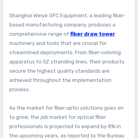
Shanghai Weiye OFC Equipment, a leading fiber-
based manufacturing company, produces a
comprehensive range of
fiber draw tower
machinery and tools that are crucial for
streamlined deployments. From fiber-coloring
apparatus to SZ stranding lines, their products
secure the highest quality standards are
achieved throughout the implementation
process.
As the market for fiber optic solutions goes on
to grow, the job market for optical fiber
professionals is projected to expand by 8% in
the upcoming years, as reported to the Bureau