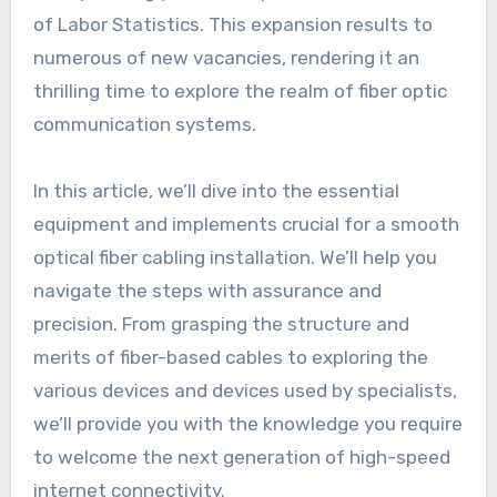
of Labor Statistics. This expansion results to
numerous of new vacancies, rendering it an
thrilling time to explore the realm of fiber optic
communication systems.
In this article, we’ll dive into the essential
equipment and implements crucial for a smooth
optical fiber cabling installation. We’ll help you
navigate the steps with assurance and
precision. From grasping the structure and
merits of fiber-based cables to exploring the
various devices and devices used by specialists,
we’ll provide you with the knowledge you require
to welcome the next generation of high-speed
internet connectivity.