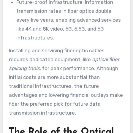
Future-proof infrastructure: Information
transmission rates in fiber optics double
every five years, enabling advanced services
like 4K and 8K video, 5G, 5.5G, and 6G
infrastructures.
Installing and servicing fiber optic cables
requires dedicated equipment, like
optical fiber
splicing tools
, for peak performance. Although
initial costs are more substantial than
traditional infrastructures, the future
advantages and lowering financial outlays make
fiber the preferred pick for future data
transmission infrastructure.
The Role of the Optical