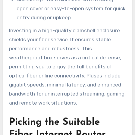
open cover or easy-to-open system for quick
entry during or upkeep.
Investing in a high-quality clamshell enclosure
shields your fiber service. It ensures stable
performance and robustness. This
weatherproof box serves as a critical defense,
permitting you to enjoy the full benefits of
optical fiber online connectivity. Pluses include
gigabit speeds, minimal latency, and enhanced
bandwidth for uninterrupted streaming, gaming,
and remote work situations.
Picking the Suitable
Fiber Internet Router