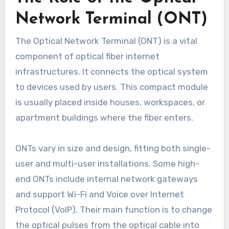
Network Terminal (ONT)
The Optical Network Terminal (ONT) is a vital
component of optical fiber internet
infrastructures. It connects the optical system
to devices used by users. This compact module
is usually placed inside houses, workspaces, or
apartment buildings where the fiber enters.
ONTs vary in size and design, fitting both single-
user and multi-user installations. Some high-
end ONTs include internal network gateways
and support Wi-Fi and Voice over Internet
Protocol (VoIP). Their main function is to change
the optical pulses from the optical cable into