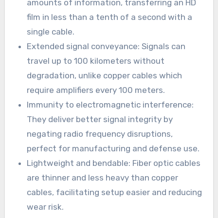
amounts of information, transferring an HD
film in less than a tenth of a second with a
single cable.
Extended signal conveyance: Signals can
travel up to 100 kilometers without
degradation, unlike copper cables which
require amplifiers every 100 meters.
Immunity to electromagnetic interference:
They deliver better signal integrity by
negating radio frequency disruptions,
perfect for manufacturing and defense use.
Lightweight and bendable: Fiber optic cables
are thinner and less heavy than copper
cables, facilitating setup easier and reducing
wear risk.