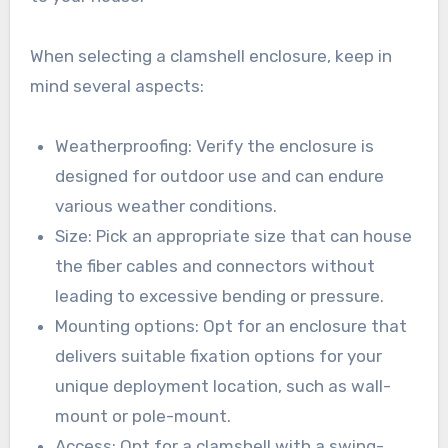
When selecting a clamshell enclosure, keep in
mind several aspects:
Weatherproofing: Verify the enclosure is
designed for outdoor use and can endure
various weather conditions.
Size: Pick an appropriate size that can house
the fiber cables and connectors without
leading to excessive bending or pressure.
Mounting options: Opt for an enclosure that
delivers suitable fixation options for your
unique deployment location, such as wall-
mount or pole-mount.
Access: Opt for a clamshell with a swing-