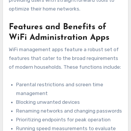
providing users with straightforward tools to
optimize their home networks.
Features and Benefits of
WiFi Administration Apps
WiFi management apps feature a robust set of
features that cater to the broad requirements
of modern households. These functions include:
Parental restrictions and screen time
management
Blocking unwanted devices
Renaming networks and changing passwords
Prioritizing endpoints for peak operation
Running speed measurements to evaluate