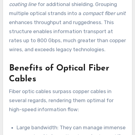
coating line
for additional shielding. Grouping
multiple optical strands into a
compact fiber unit
enhances throughput and ruggedness. This
structure enables information transport at
rates up to 800 Gbps, much greater than copper
wires, and exceeds legacy technologies.
Benefits of Optical Fiber
Cables
Fiber optic cables surpass copper cables in
several regards, rendering them optimal for
high-speed information flow:
Large bandwidth: They can manage immense