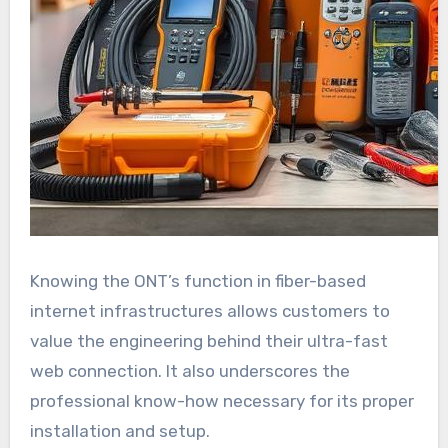
Knowing the ONT’s function in fiber-based
internet infrastructures allows customers to
value the engineering behind their ultra-fast
web connection. It also underscores the
professional know-how necessary for its proper
installation and setup.