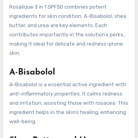
Rosalique 3 in 1 SPF50 combines potent
ingredients for skin condition. A-Bisabolol, shea
butter, and urea are key elements. Each
contributes importantly in the solution’s perks,
making it ideal for delicate and redness-prone
skin.
A-Bisabolol
A-Bisabolol is a essential active ingredient with
anti-inflammatory properties
. It calms redness
and irritation, assisting those with rosacea. This
ingredient helps in the skin’s healing, enhancing
well-being.