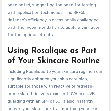
been noted, suggesting the need for testing
with application techniques. The SPF50
defense’s efficiency is occasionally challenged,
with the recommendation to apply a thin layer
for the optimal effects.
Using Rosalique as Part
of Your Skincare Routine
Including Rosalique to your skincare regimen can
significantly enhance your skin care plan,
suitable for those with reactive or redness-
prone skin. It delivers excellent UVA and UVB
guarding with an SPF of 50. It also instantly
boosts your skin’s look by smoothing your skin.