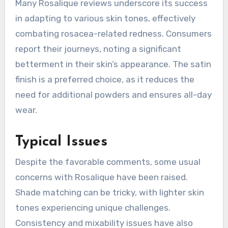
Many Rosalique reviews underscore its success
in adapting to various skin tones, effectively
combating rosacea-related redness. Consumers
report their journeys, noting a significant
betterment in their skin’s appearance. The satin
finish is a preferred choice, as it reduces the
need for additional powders and ensures all-day
wear.
Typical Issues
Despite the favorable comments, some usual
concerns with Rosalique have been raised.
Shade matching can be tricky, with lighter skin
tones experiencing unique challenges.
Consistency and mixability issues have also