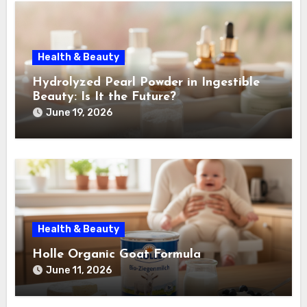
Health & Beauty
Hydrolyzed Pearl Powder in Ingestible
Beauty: Is It the Future?
June 19, 2026
Health & Beauty
Holle Organic Goat Formula
June 11, 2026