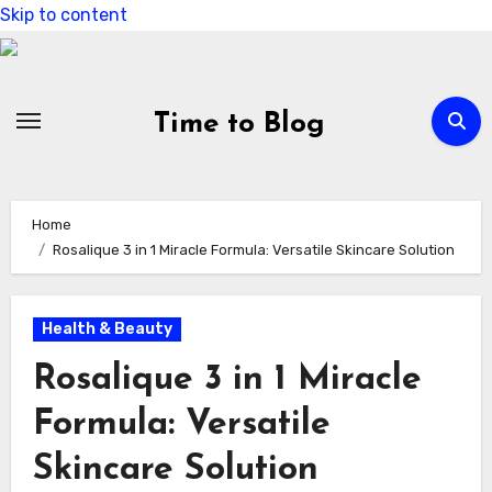
Skip to content
Time to Blog
Home
Rosalique 3 in 1 Miracle Formula: Versatile Skincare Solution
Health & Beauty
Rosalique 3 in 1 Miracle
Formula: Versatile
Skincare Solution