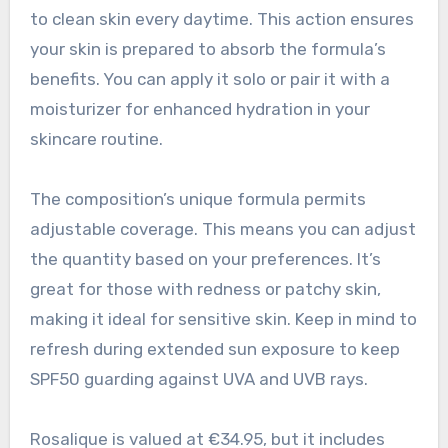
to clean skin every daytime. This action ensures
your skin is prepared to absorb the formula’s
benefits. You can apply it solo or pair it with a
moisturizer for enhanced hydration in your
skincare routine.
The composition’s unique formula permits
adjustable coverage. This means you can adjust
the quantity based on your preferences. It’s
great for those with redness or patchy skin,
making it ideal for sensitive skin. Keep in mind to
refresh during extended sun exposure to keep
SPF50 guarding against UVA and UVB rays.
Rosalique is valued at €34.95, but it includes