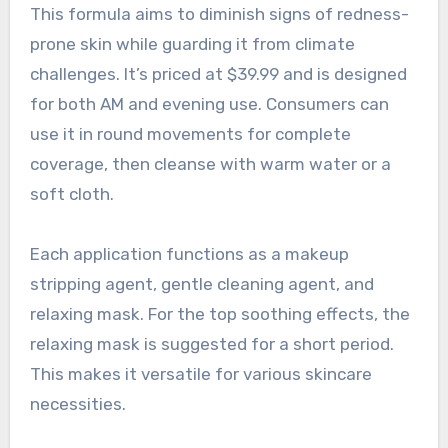
This formula aims to diminish signs of redness-
prone skin while guarding it from climate
challenges. It’s priced at $39.99 and is designed
for both AM and evening use. Consumers can
use it in round movements for complete
coverage, then cleanse with warm water or a
soft cloth.
Each application functions as a makeup
stripping agent, gentle cleaning agent, and
relaxing mask. For the top soothing effects, the
relaxing mask is suggested for a short period.
This makes it versatile for various skincare
necessities.