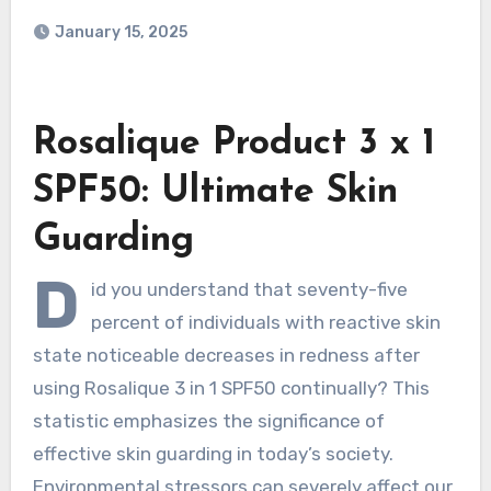
January 15, 2025
Rosalique Product 3 x 1
SPF50: Ultimate Skin
Guarding
D
id you understand that seventy-five
percent of individuals with reactive skin
state noticeable decreases in redness after
using Rosalique 3 in 1 SPF50 continually? This
statistic emphasizes the significance of
effective skin guarding in today’s society.
Environmental stressors can severely affect our