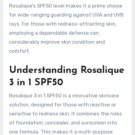
Rosalique’s SPF50 level makes it a prime choice
for wide-ranging guarding against UVA and UVB
rays. For those with redness-attracting skin,
employing a dependable defense can
considerably improve skin condition and
comfort.
Understanding Rosalique
3 in 1 SPF50
Rosalique 3 in 1 SPF50 is a innovative skincare
solution, designed for those with reactive or
sensitive to redness skin. It combines the roles
of foundation, concealer, and sunscreen into
one formula. This makes it a multi-purpose