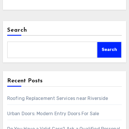
Search
Search
Recent Posts
Roofing Replacement Services near Riverside
Urban Doors: Modern Entry Doors For Sale
Do You Have a Valid Case? Ask a Qualified Personal