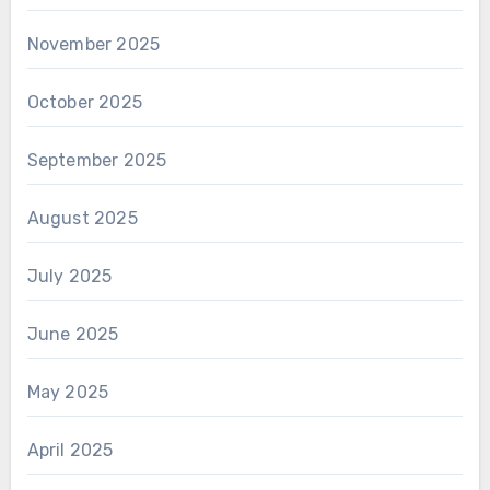
November 2025
October 2025
September 2025
August 2025
July 2025
June 2025
May 2025
April 2025