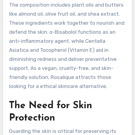
The composition includes plant oils and butters
like almond oil, olive fruit oil, and shea extract.
These ingredients work together to nourish and
defend the skin. α-Bisabolol functions as an
anti-inflammatory agent, while Centella
Asiatica and Tocopherol (Vitamin E) aid in
diminishing redness and deliver preventative
support. As a vegan, cruelty-free, and skin-
friendly solution, Rosalique attracts those
looking for a ethical skincare alternative.
The Need for Skin
Protection
Guarding the skin is critical for preserving its