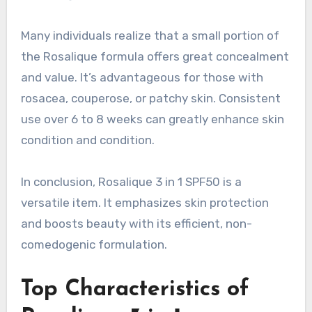
Many individuals realize that a small portion of
the Rosalique formula offers great concealment
and value. It’s advantageous for those with
rosacea, couperose, or patchy skin. Consistent
use over 6 to 8 weeks can greatly enhance skin
condition and condition.
In conclusion, Rosalique 3 in 1 SPF50 is a
versatile item. It emphasizes skin protection
and boosts beauty with its efficient, non-
comedogenic formulation.
Top Characteristics of