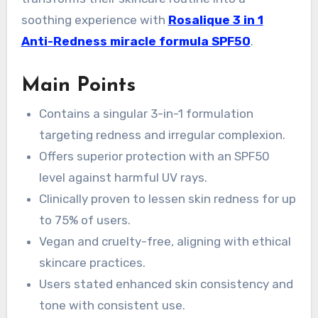
soothing experience with
Rosalique 3 in 1
Anti-Redness miracle formula SPF50
.
Main Points
Contains a singular 3-in-1 formulation
targeting redness and irregular complexion.
Offers superior protection with an SPF50
level against harmful UV rays.
Clinically proven to lessen skin redness for up
to 75% of users.
Vegan and cruelty-free, aligning with ethical
skincare practices.
Users stated enhanced skin consistency and
tone with consistent use.