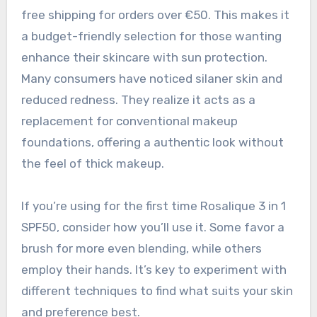
free shipping for orders over €50. This makes it
a budget-friendly selection for those wanting
enhance their skincare with sun protection.
Many consumers have noticed silaner skin and
reduced redness. They realize it acts as a
replacement for conventional makeup
foundations, offering a authentic look without
the feel of thick makeup.
If you’re using for the first time Rosalique 3 in 1
SPF50, consider how you’ll use it. Some favor a
brush for more even blending, while others
employ their hands. It’s key to experiment with
different techniques to find what suits your skin
and preference best.