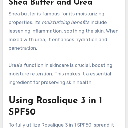
Shea Butter and Urea
Shea butter is famous for its moisturizing
properties. Its
moisturizing benefits
include
lessening inflammation, soothing the skin. When
mixed with urea, it enhances hydration and
penetration.
Urea’s function in skincare is crucial, boosting
moisture retention. This makes it a essential
ingredient for preserving skin health.
Using Rosalique 3 in 1
SPF50
To fully utilize Rosalique 3 in 1 SPF50, spread it