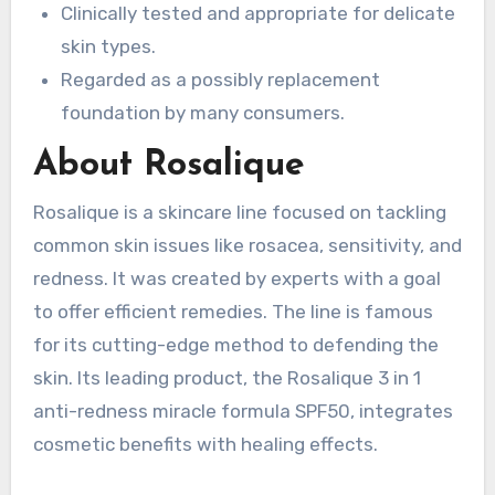
Clinically tested and appropriate for delicate
skin types.
Regarded as a possibly replacement
foundation by many consumers.
About Rosalique
Rosalique is a skincare line focused on tackling
common skin issues like rosacea, sensitivity, and
redness. It was created by experts with a goal
to offer efficient remedies. The line is famous
for its cutting-edge method to defending the
skin. Its leading product, the Rosalique 3 in 1
anti-redness miracle formula SPF50, integrates
cosmetic benefits with healing effects.