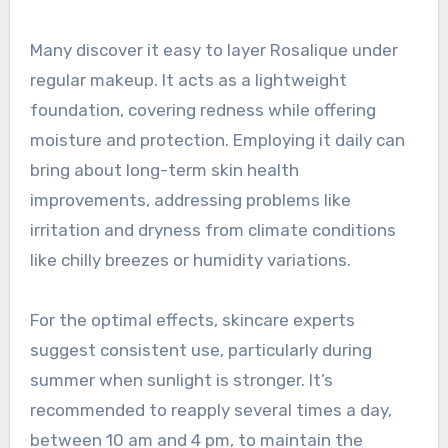
Many discover it easy to layer Rosalique under
regular makeup. It acts as a lightweight
foundation, covering redness while offering
moisture and protection. Employing it daily can
bring about long-term skin health
improvements, addressing problems like
irritation and dryness from climate conditions
like chilly breezes or humidity variations.
For the optimal effects, skincare experts
suggest consistent use, particularly during
summer when sunlight is stronger. It’s
recommended to reapply several times a day,
between 10 am and 4 pm, to maintain the