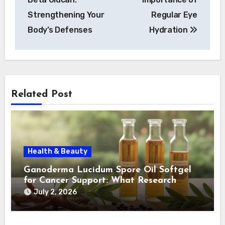
Strengthening Your
Regular Eye
Body’s Defenses
Hydration
Related Post
Health & Beauty
Ganoderma Lucidum Spore Oil Softgel
for Cancer Support: What Research
Shows
July 2, 2026