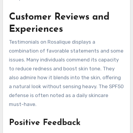
Customer Reviews and
Experiences
Testimonials on Rosalique displays a
combination of favorable statements and some
issues. Many individuals commend its capacity
to reduce redness and boost skin tone. They
also admire how it blends into the skin, offering
a natural look without sensing heavy. The SPF50
defense is often noted as a daily skincare
must-have.
Positive Feedback