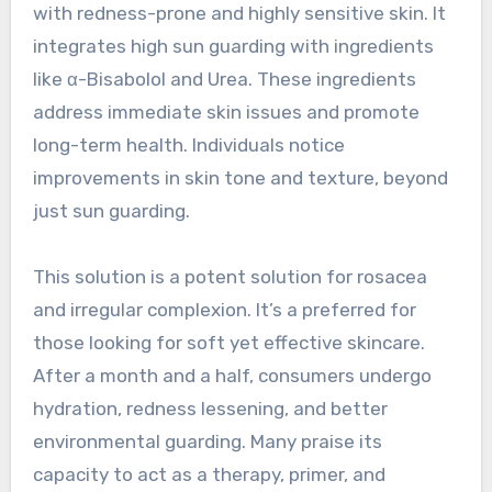
with redness-prone and highly sensitive skin. It
integrates high sun guarding with ingredients
like α-Bisabolol and Urea. These ingredients
address immediate skin issues and promote
long-term health. Individuals notice
improvements in skin tone and texture, beyond
just sun guarding.
This solution is a potent solution for rosacea
and irregular complexion. It’s a preferred for
those looking for soft yet effective skincare.
After a month and a half, consumers undergo
hydration, redness lessening, and better
environmental guarding. Many praise its
capacity to act as a therapy, primer, and