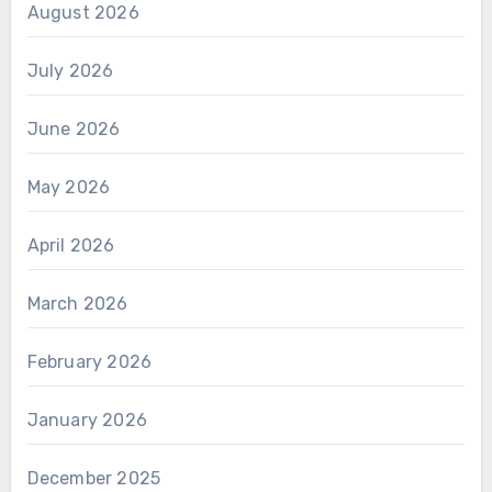
August 2026
July 2026
June 2026
May 2026
April 2026
March 2026
February 2026
January 2026
December 2025