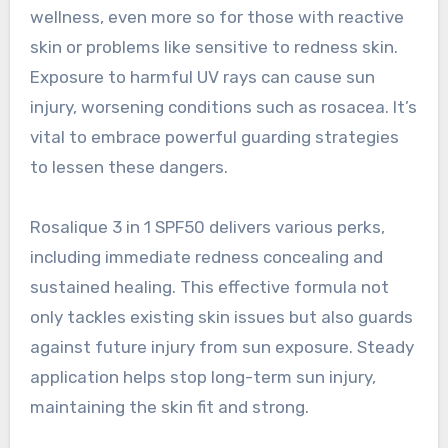
wellness, even more so for those with reactive
skin or problems like sensitive to redness skin.
Exposure to harmful UV rays can cause sun
injury, worsening conditions such as rosacea. It’s
vital to embrace powerful guarding strategies
to lessen these dangers.
Rosalique 3 in 1 SPF50 delivers various perks,
including immediate redness concealing and
sustained healing. This effective formula not
only tackles existing skin issues but also guards
against future injury from sun exposure. Steady
application helps stop long-term sun injury,
maintaining the skin fit and strong.