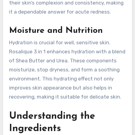
their skin’s complexion and consistency, making
it a dependable answer for acute redness.
Moisture and Nutrition
Hydration is crucial for well, sensitive skin.
Rosalique 3 in 1 enhances hydration with a blend
of Shea Butter and Urea. These components
moisturize, stop dryness, and form a soothing
environment. This hydrating effect not only
improves skin appearance but also helps in
recovering, making it suitable for delicate skin.
Understanding the
Ingredients