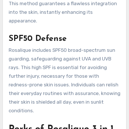
This method guarantees a flawless integration
into the skin, instantly enhancing its
appearance.
SPF50 Defense
Rosalique includes SPF50 broad-spectrum sun
guarding, safeguarding against UVA and UVB
rays. This high SPF is essential for avoiding
further injury, necessary for those with
redness-prone skin issues. Individuals can relish
their everyday routines with assurance, knowing
their skin is shielded all day, even in sunlit
conditions.