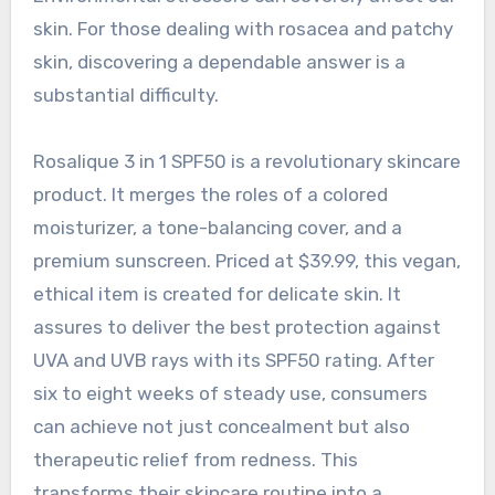
skin. For those dealing with rosacea and patchy
skin, discovering a dependable answer is a
substantial difficulty.
Rosalique 3 in 1 SPF50 is a revolutionary skincare
product. It merges the roles of a colored
moisturizer, a tone-balancing cover, and a
premium sunscreen. Priced at $39.99, this vegan,
ethical item is created for delicate skin. It
assures to deliver the best protection against
UVA and UVB rays with its SPF50 rating. After
six to eight weeks of steady use, consumers
can achieve not just concealment but also
therapeutic relief from redness. This
transforms their skincare routine into a