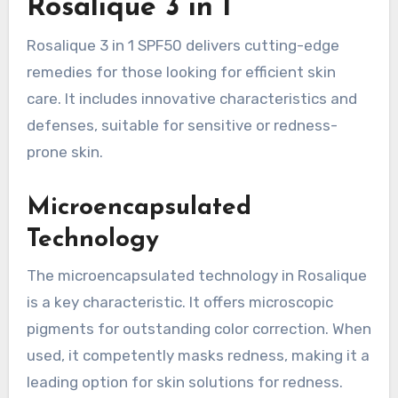
Rosalique 3 in 1
Rosalique 3 in 1 SPF50 delivers cutting-edge
remedies for those looking for efficient skin
care. It includes innovative characteristics and
defenses, suitable for sensitive or redness-
prone skin.
Microencapsulated
Technology
The microencapsulated technology in Rosalique
is a key characteristic. It offers microscopic
pigments for outstanding color correction. When
used, it competently masks redness, making it a
leading option for skin solutions for redness.