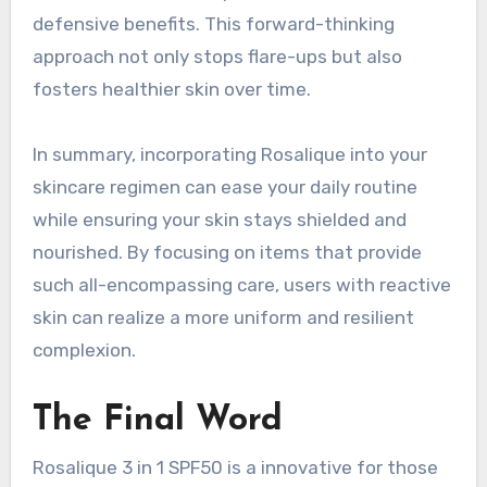
defensive benefits. This forward-thinking
approach not only stops flare-ups but also
fosters healthier skin over time.
In summary, incorporating Rosalique into your
skincare regimen can ease your daily routine
while ensuring your skin stays shielded and
nourished. By focusing on items that provide
such all-encompassing care, users with reactive
skin can realize a more uniform and resilient
complexion.
The Final Word
Rosalique 3 in 1 SPF50 is a innovative for those