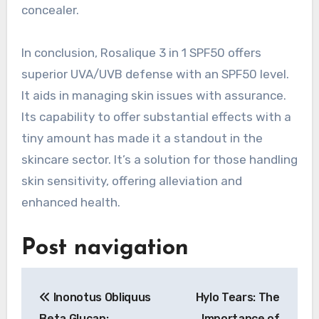
concealer.
In conclusion, Rosalique 3 in 1 SPF50 offers
superior UVA/UVB defense with an SPF50 level.
It aids in managing skin issues with assurance.
Its capability to offer substantial effects with a
tiny amount has made it a standout in the
skincare sector. It’s a solution for those handling
skin sensitivity, offering alleviation and
enhanced health.
Post navigation
Inonotus Obliquus
Hylo Tears: The
Beta Glucan:
Importance of