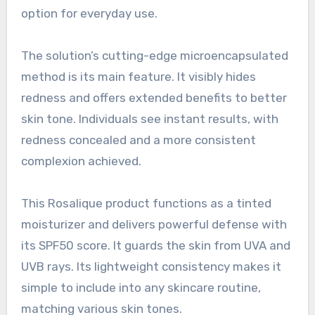
option for everyday use.
The solution’s cutting-edge microencapsulated
method is its main feature. It visibly hides
redness and offers extended benefits to better
skin tone. Individuals see instant results, with
redness concealed and a more consistent
complexion achieved.
This Rosalique product functions as a tinted
moisturizer and delivers powerful defense with
its SPF50 score. It guards the skin from UVA and
UVB rays. Its lightweight consistency makes it
simple to include into any skincare routine,
matching various skin tones.