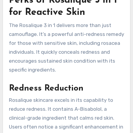
Perks of Rosalique 3 in 1
for Reactive Skin
The Rosalique 3 in 1 delivers more than just
camouflage. It’s a powerful anti-redness remedy
for those with sensitive skin, including rosacea
individuals. It quickly conceals redness and
encourages sustained skin condition with its
specific ingredients.
Redness Reduction
Rosalique skincare excels in its capability to
reduce redness. It contains A-Bisabolol, a
clinical-grade ingredient that calms red skin.
Users often notice a significant enhancement in