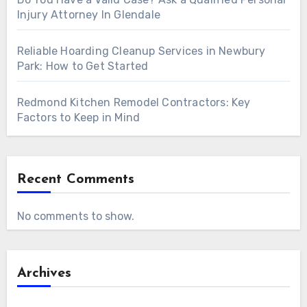
Injury Attorney In Glendale
Reliable Hoarding Cleanup Services in Newbury
Park: How to Get Started
Redmond Kitchen Remodel Contractors: Key
Factors to Keep in Mind
Recent Comments
No comments to show.
Archives