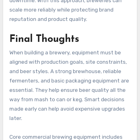
downtime. With this approach, breweries can
scale more reliably while protecting brand
reputation and product quality.
Final Thoughts
When building a brewery, equipment must be
aligned with production goals, site constraints,
and beer styles. A strong brewhouse, reliable
fermenters, and basic packaging equipment are
essential. They help ensure beer quality all the
way from mash to can or keg. Smart decisions
made early can help avoid expensive upgrades
later.
Core commercial brewing equipment includes