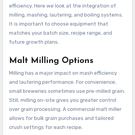
efficiency. Here we look at the integration of
milling, mashing, lautering, and boiling systems.
It is important to choose equipment that
matches your batch size, recipe range, and
future growth plans.
Malt Milling Options
Milling has a major impact on mash efficiency
and lautering performance. For convenience,
small breweries sometimes use pre-milled grain.
Still, milling on-site gives you greater control
over grain processing. A commercial malt miller
allows for bulk grain purchases and tailored
crush settings for each recipe.