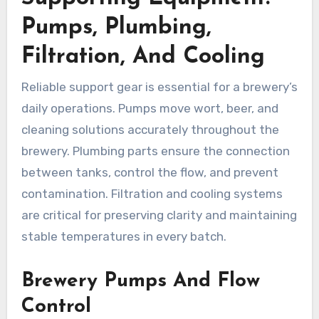
Pumps, Plumbing,
Filtration, And Cooling
Reliable support gear is essential for a brewery’s
daily operations. Pumps move wort, beer, and
cleaning solutions accurately throughout the
brewery. Plumbing parts ensure the connection
between tanks, control the flow, and prevent
contamination. Filtration and cooling systems
are critical for preserving clarity and maintaining
stable temperatures in every batch.
Brewery Pumps And Flow
Control