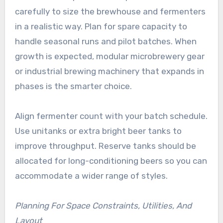
carefully to size the brewhouse and fermenters
in a realistic way. Plan for spare capacity to
handle seasonal runs and pilot batches. When
growth is expected, modular microbrewery gear
or industrial brewing machinery that expands in
phases is the smarter choice.
Align fermenter count with your batch schedule.
Use unitanks or extra bright beer tanks to
improve throughput. Reserve tanks should be
allocated for long-conditioning beers so you can
accommodate a wider range of styles.
Planning For Space Constraints, Utilities, And
Layout