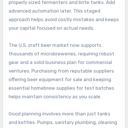
properly sized fermenters and brite tanks. Add
advanced automation later. This staged
approach helps avoid costly mistakes and keeps
your capital focused on actual needs.
The U.S. craft beer market now supports
thousands of microbreweries, requiring robust
gear and a solid business plan for commercial
ventures. Purchasing from reputable suppliers
offering beer equipment for sale and keeping
essential homebrew supplies for test batches
helps maintain consistency as you scale.
Good planning involves more than just tanks
and kettles. Pumps, sanitary plumbing, cleaning