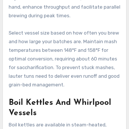
hand, enhance throughput and facilitate parallel
brewing during peak times.
Select vessel size based on how often you brew
and how large your batches are. Maintain mash
temperatures between 148°F and 158°F for
optimal conversion, requiring about 60 minutes
for saccharification. To prevent stuck mashes,
lauter tuns need to deliver even runoff and good
grain-bed management.
Boil Kettles And Whirlpool
Vessels
Boil kettles are available in steam-heated,