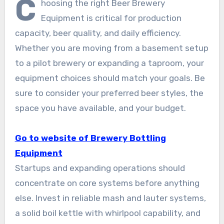
C
hoosing the right Beer Brewery
Equipment is critical for production
capacity, beer quality, and daily efficiency.
Whether you are moving from a basement setup
to a pilot brewery or expanding a taproom, your
equipment choices should match your goals. Be
sure to consider your preferred beer styles, the
space you have available, and your budget.
Go to website of Brewery Bottling
Equipment
Startups and expanding operations should
concentrate on core systems before anything
else. Invest in reliable mash and lauter systems,
a solid boil kettle with whirlpool capability, and