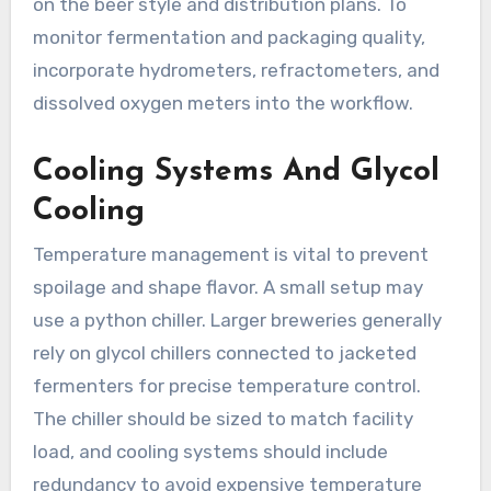
on the beer style and distribution plans. To
monitor fermentation and packaging quality,
incorporate hydrometers, refractometers, and
dissolved oxygen meters into the workflow.
Cooling Systems And Glycol
Cooling
Temperature management is vital to prevent
spoilage and shape flavor. A small setup may
use a python chiller. Larger breweries generally
rely on glycol chillers connected to jacketed
fermenters for precise temperature control.
The chiller should be sized to match facility
load, and cooling systems should include
redundancy to avoid expensive temperature