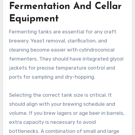
Fermentation And Cellar
Equipment
Fermenting tanks are essential for any craft
brewery. Yeast removal, clarification, and
cleaning become easier with cylindroconical
fermenters. They should have integrated glycol
jackets for precise temperature control and
ports for sampling and dry-hopping.
Selecting the correct tank size is critical. It
should align with your brewing schedule and
volume. If you brew lagers or age beer in barrels,
extra capacity is necessary to avoid
bottlenecks. A combination of small and large