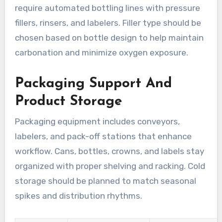
require automated bottling lines with pressure
fillers, rinsers, and labelers. Filler type should be
chosen based on bottle design to help maintain
carbonation and minimize oxygen exposure.
Packaging Support And
Product Storage
Packaging equipment includes conveyors,
labelers, and pack-off stations that enhance
workflow. Cans, bottles, crowns, and labels stay
organized with proper shelving and racking. Cold
storage should be planned to match seasonal
spikes and distribution rhythms.