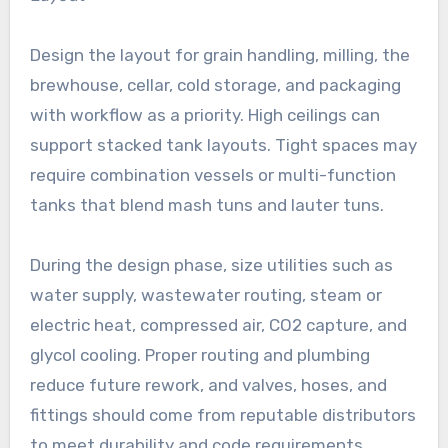
Design the layout for grain handling, milling, the
brewhouse, cellar, cold storage, and packaging
with workflow as a priority. High ceilings can
support stacked tank layouts. Tight spaces may
require combination vessels or multi-function
tanks that blend mash tuns and lauter tuns.
During the design phase, size utilities such as
water supply, wastewater routing, steam or
electric heat, compressed air, CO2 capture, and
glycol cooling. Proper routing and plumbing
reduce future rework, and valves, hoses, and
fittings should come from reputable distributors
to meet durability and code requirements.