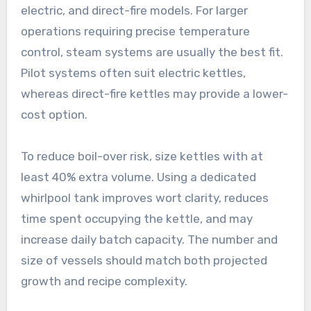
electric, and direct-fire models. For larger
operations requiring precise temperature
control, steam systems are usually the best fit.
Pilot systems often suit electric kettles,
whereas direct-fire kettles may provide a lower-
cost option.
To reduce boil-over risk, size kettles with at
least 40% extra volume. Using a dedicated
whirlpool tank improves wort clarity, reduces
time spent occupying the kettle, and may
increase daily batch capacity. The number and
size of vessels should match both projected
growth and recipe complexity.