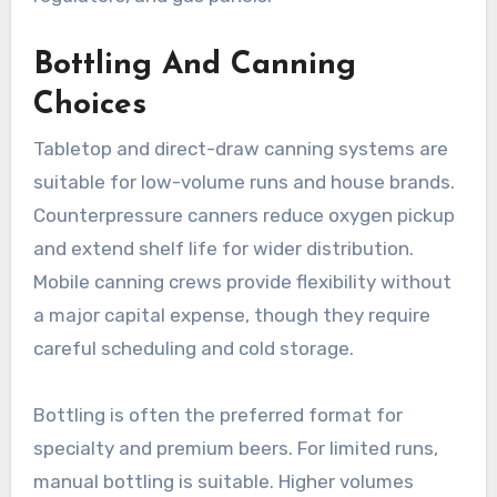
Bottling And Canning
Choices
Tabletop and direct-draw canning systems are
suitable for low-volume runs and house brands.
Counterpressure canners reduce oxygen pickup
and extend shelf life for wider distribution.
Mobile canning crews provide flexibility without
a major capital expense, though they require
careful scheduling and cold storage.
Bottling is often the preferred format for
specialty and premium beers. For limited runs,
manual bottling is suitable. Higher volumes