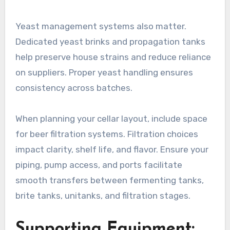
Yeast management systems also matter.
Dedicated yeast brinks and propagation tanks
help preserve house strains and reduce reliance
on suppliers. Proper yeast handling ensures
consistency across batches.
When planning your cellar layout, include space
for beer filtration systems. Filtration choices
impact clarity, shelf life, and flavor. Ensure your
piping, pump access, and ports facilitate
smooth transfers between fermenting tanks,
brite tanks, unitanks, and filtration stages.
Supporting Equipment: