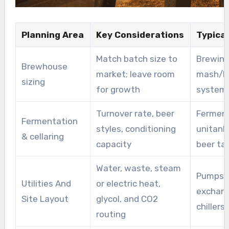
Planning Area
Key Considerations
Typica
Match batch size to
Brewing
Brewhouse
market; leave room
mash/la
sizing
for growth
systems
Turnover rate, beer
Ferment
Fermentation
styles, conditioning
unitanks
& cellaring
capacity
beer ta
Water, waste, steam
Pumps, 
Utilities And
or electric heat,
exchang
Site Layout
glycol, and CO2
chillers
routing