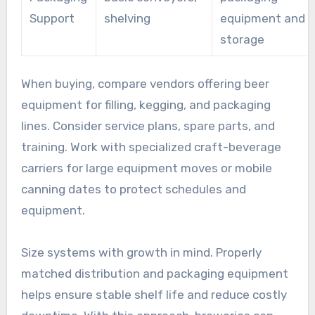
Support
shelving
equipment and c
storage
When buying, compare vendors offering beer
equipment for filling, kegging, and packaging
lines. Consider service plans, spare parts, and
training. Work with specialized craft-beverage
carriers for large equipment moves or mobile
canning dates to protect schedules and
equipment.
Size systems with growth in mind. Properly
matched distribution and packaging equipment
helps ensure stable shelf life and reduce costly