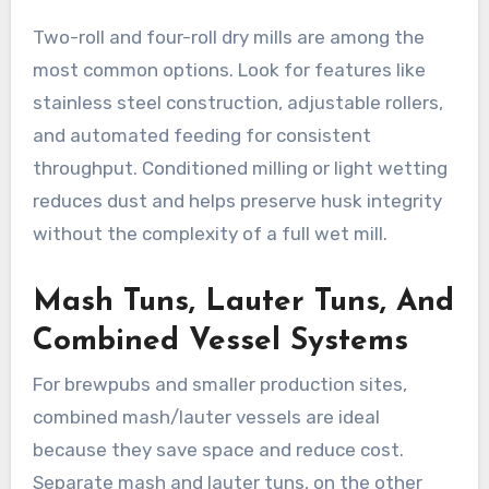
Two-roll and four-roll dry mills are among the
most common options. Look for features like
stainless steel construction, adjustable rollers,
and automated feeding for consistent
throughput. Conditioned milling or light wetting
reduces dust and helps preserve husk integrity
without the complexity of a full wet mill.
Mash Tuns, Lauter Tuns, And
Combined Vessel Systems
For brewpubs and smaller production sites,
combined mash/lauter vessels are ideal
because they save space and reduce cost.
Separate mash and lauter tuns, on the other