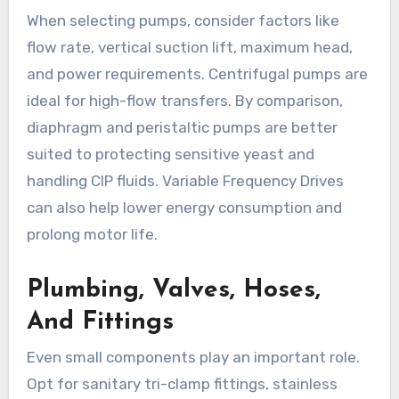
When selecting pumps, consider factors like
flow rate, vertical suction lift, maximum head,
and power requirements. Centrifugal pumps are
ideal for high-flow transfers. By comparison,
diaphragm and peristaltic pumps are better
suited to protecting sensitive yeast and
handling CIP fluids. Variable Frequency Drives
can also help lower energy consumption and
prolong motor life.
Plumbing, Valves, Hoses,
And Fittings
Even small components play an important role.
Opt for sanitary tri-clamp fittings, stainless