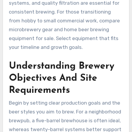
systems, and quality filtration are essential for
consistent brewing. For those transitioning
from hobby to small commercial work, compare
microbrewery gear and home beer brewing
equipment for sale. Select equipment that fits
your timeline and growth goals.
Understanding Brewery
Objectives And Site
Requirements
Begin by setting clear production goals and the
beer styles you aim to brew. For a neighborhood
brewpub, a five-barrel brewhouse is often ideal,
whereas twenty-barrel systems better support