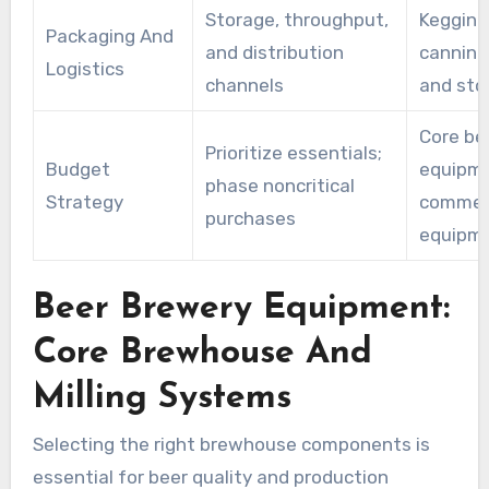
Storage, throughput,
Kegging 
Packaging And
and distribution
canning
Logistics
channels
and sto
Core be
Prioritize essentials;
Budget
equipme
phase noncritical
Strategy
commerc
purchases
equipm
Beer Brewery Equipment:
Core Brewhouse And
Milling Systems
Selecting the right brewhouse components is
essential for beer quality and production