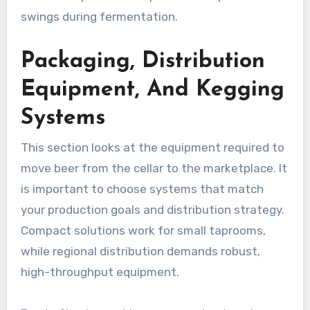
swings during fermentation.
Packaging, Distribution
Equipment, And Kegging
Systems
This section looks at the equipment required to
move beer from the cellar to the marketplace. It
is important to choose systems that match
your production goals and distribution strategy.
Compact solutions work for small taprooms,
while regional distribution demands robust,
high-throughput equipment.