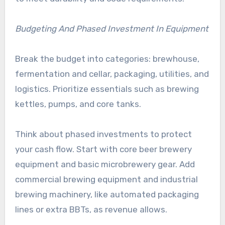
Budgeting And Phased Investment In Equipment
Break the budget into categories: brewhouse,
fermentation and cellar, packaging, utilities, and
logistics. Prioritize essentials such as brewing
kettles, pumps, and core tanks.
Think about phased investments to protect
your cash flow. Start with core beer brewery
equipment and basic microbrewery gear. Add
commercial brewing equipment and industrial
brewing machinery, like automated packaging
lines or extra BBTs, as revenue allows.