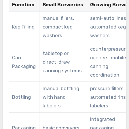
Function
Small Breweries
Growing Brewe
manual fillers,
semi-auto lines,
Keg Filling
compact keg
automated keg
washers
washers
counterpressure
tabletop or
Can
canners, mobile
direct-draw
Packaging
canning
canning systems
coordination
manual bottling
pressure fillers,
Bottling
with hand
automated rinse
labelers
labelers
integrated
Packaging
basic conveyors,
packaging