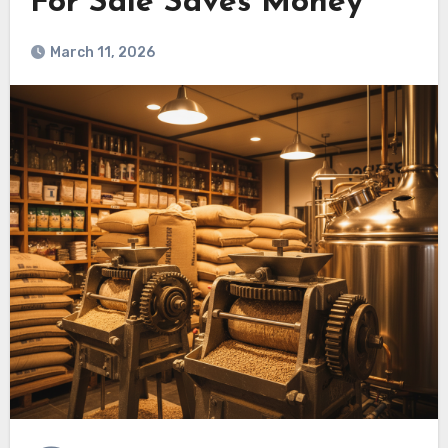
For Sale Saves Money
March 11, 2026