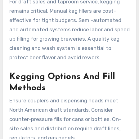
For draft sales and taproom service, kegging
remains critical. Manual keg fillers are cost-
effective for tight budgets. Semi-automated
and automated systems reduce labor and speed
up filling for growing breweries. A quality keg
cleaning and wash system is essential to
protect beer flavor and avoid rework.
Kegging Options And Fill
Methods
Ensure couplers and dispensing heads meet
North American draft standards. Consider
counter-pressure fills for cans or bottles. On-
site sales and distribution require draft lines,
regulators, and gas panels.