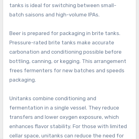
tanks is ideal for switching between small-
batch saisons and high-volume IPAs.
Beer is prepared for packaging in brite tanks.
Pressure-rated brite tanks make accurate
carbonation and conditioning possible before
bottling, canning, or kegging. This arrangement
frees fermenters for new batches and speeds
packaging.
Unitanks combine conditioning and
fermentation in a single vessel. They reduce
transfers and lower oxygen exposure, which
enhances flavor stability. For those with limited
cellar space, unitanks can reduce the need for