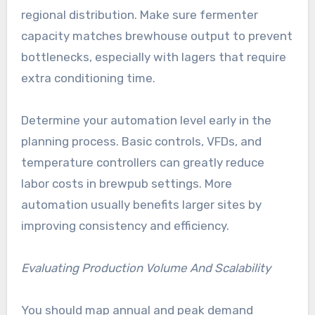
regional distribution. Make sure fermenter
capacity matches brewhouse output to prevent
bottlenecks, especially with lagers that require
extra conditioning time.
Determine your automation level early in the
planning process. Basic controls, VFDs, and
temperature controllers can greatly reduce
labor costs in brewpub settings. More
automation usually benefits larger sites by
improving consistency and efficiency.
Evaluating Production Volume And Scalability
You should map annual and peak demand