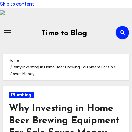
Skip to content
Time to Blog
Home
Why Investing in Home Beer Brewing Equipment For Sale
Saves Money
Plumbing
Why Investing in Home
Beer Brewing Equipment