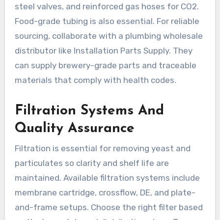
steel valves, and reinforced gas hoses for CO2.
Food-grade tubing is also essential. For reliable
sourcing, collaborate with a plumbing wholesale
distributor like Installation Parts Supply. They
can supply brewery-grade parts and traceable
materials that comply with health codes.
Filtration Systems And
Quality Assurance
Filtration is essential for removing yeast and
particulates so clarity and shelf life are
maintained. Available filtration systems include
membrane cartridge, crossflow, DE, and plate-
and-frame setups. Choose the right filter based