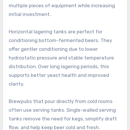
multiple pieces of equipment while increasing
initial investment.
Horizontal lagering tanks are perfect for
conditioning bottom-fermented beers. They
offer gentler conditioning due to lower
hydrostatic pressure and stable temperature
distribution. Over long lagering periods, this
supports better yeast health and improved
clarity.
Brewpubs that pour directly from cold rooms
often use serving tanks. Single-walled serving
tanks remove the need for kegs, simplify draft
flow, and help keep beer cold and fresh.